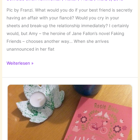
Pic by Franzi. What would you do if your best friend is secretly
having an affair with your fiancé? Would you cry in your
sheets and break-up the relationship immediately? I certainly
would, but Amy – the heroine of Jane Fallon’s novel Faking
Friends – chooses another way… When she arrives
unannounced in her flat
The
Weiterlesen »
Books
I’ve
Read:
Faking
Friends
by
Jane
Fallon!