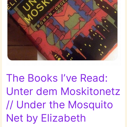
The Books I’ve Read:
Unter dem Moskitonetz
// Under the Mosquito
Net by Elizabeth