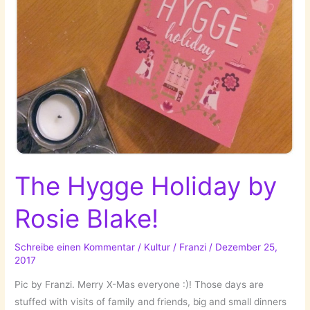
The Hygge Holiday by
Rosie Blake!
Schreibe einen Kommentar
/
Kultur
/
Franzi
/
Dezember 25,
2017
Pic by Franzi. Merry X-Mas everyone :)! Those days are
stuffed with visits of family and friends, big and small dinners