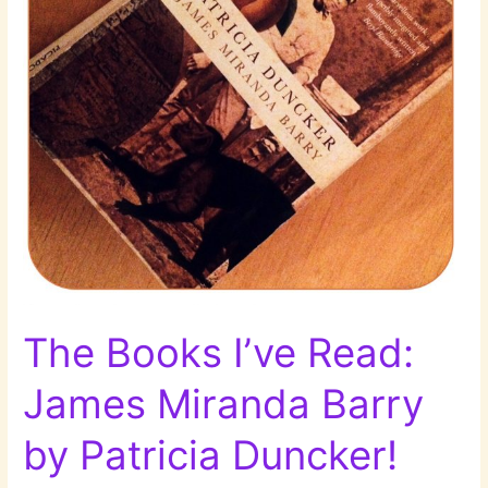
im
Café
by
Sólveig
Jónsdóttir!
The Books I’ve Read:
James Miranda Barry
by Patricia Duncker!