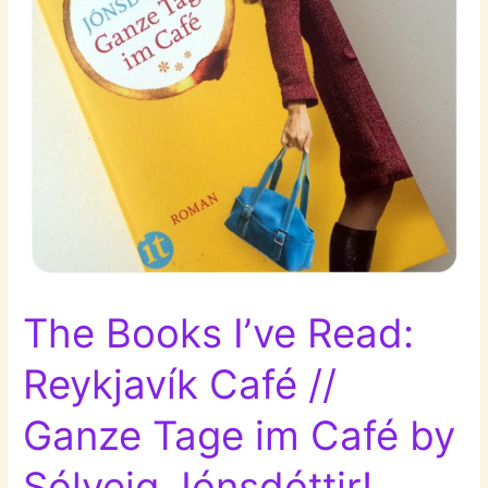
the
Mosquito
Net
by
Elizabeth
Dunkel!
The Books I’ve Read:
Reykjavík Café //
Ganze Tage im Café by
Sólveig Jónsdóttir!