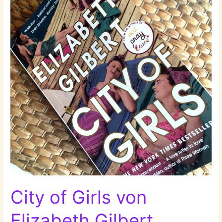
City of Girls von
Elizabeth Gilbert