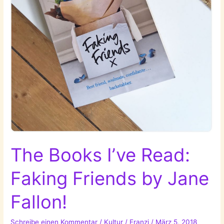
The Books I’ve Read:
Faking Friends by Jane
Fallon!
Schreibe einen Kommentar
/
Kultur
/
Franzi
/
März 5, 2018