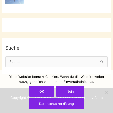
Suche
S
u
c
Diese Website benutzt Cookies. Wenn du die Website weiter
h
nutzt, gehe ich von deinem Einverständnis aus.
e
OK
Nein
n
Copyright © 2026
My so-called Luck
| Powered by
Astra
n
Datenschutzerklärung
WordPress-Theme
a