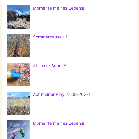
Momente meines Lebens!
Sommerpause :)!
Ab in die Schule!
Auf meiner Playlist 08-2022!
Momente meines Lebens!