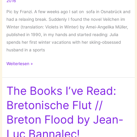
2016
Pic by Franzi. A few weeks ago I sat on sofa in Osnabrück and
had a relaxing break. Suddenly I found the novel Veilchen im
Winter (translation: Violets in Winter) by Amei-Angelika Müller,
published in 1990, in my hands and started reading: Julia
spends her first winter vacations with her skiing-obsessed
husband in a sports
The
Weiterlesen »
Books
I’m
Reading
The Books I’ve Read:
Right
Bretonische Flut //
Now:
Veilchen
Breton Flood by Jean-
im
Winter
Luc Bannalec!
//