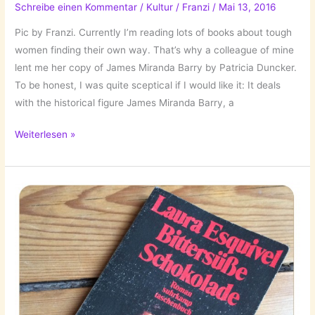
Schreibe einen Kommentar
/
Kultur
/
Franzi
/
Mai 13, 2016
Pic by Franzi. Currently I’m reading lots of books about tough
women finding their own way. That’s why a colleague of mine
lent me her copy of James Miranda Barry by Patricia Duncker.
To be honest, I was quite sceptical if I would like it: It deals
with the historical figure James Miranda Barry, a
The
Weiterlesen »
Books
I’ve
Read:
James
Miranda
Barry
by
Patricia
Duncker!