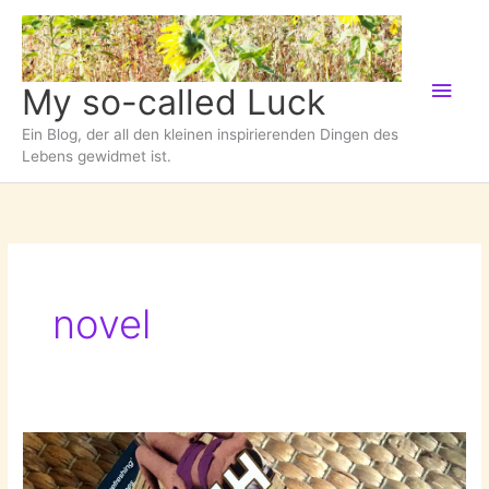
Zum
Inhalt
springen
Hau
My so-called Luck
Ein Blog, der all den kleinen inspirierenden Dingen des
Lebens gewidmet ist.
novel