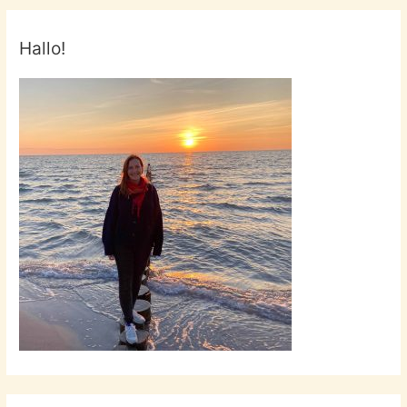
Laura
Esquivel!
Hallo!