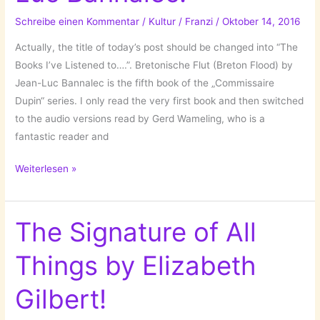
Violets
Schreibe einen Kommentar
/
Kultur
/
Franzi
/
Oktober 14, 2016
in
Winter
Actually, the title of today’s post should be changed into “The
by
Books I’ve Listened to….”. Bretonische Flut (Breton Flood) by
Amei-
Jean-Luc Bannalec is the fifth book of the „Commissaire
Angelika
Dupin“ series. I only read the very first book and then switched
Müller!
to the audio versions read by Gerd Wameling, who is a
fantastic reader and
The
Weiterlesen »
Books
I’ve
Read:
The Signature of All
Bretonische
Things by Elizabeth
Flut
//
Gilbert!
Breton
Flood