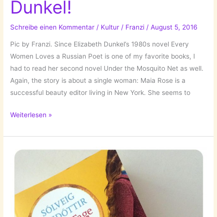
Dunkel!
Schreibe einen Kommentar
/
Kultur
/
Franzi
/
August 5, 2016
Pic by Franzi. Since Elizabeth Dunkel’s 1980s novel Every
Women Loves a Russian Poet is one of my favorite books, I
had to read her second novel Under the Mosquito Net as well.
Again, the story is about a single woman: Maia Rose is a
successful beauty editor living in New York. She seems to
The
Weiterlesen »
Books
I’ve
Read:
Unter
dem
Moskitonetz
//
Under