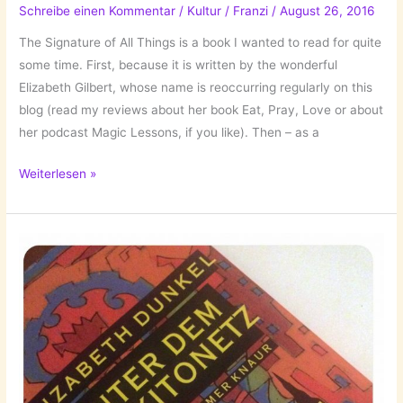
Schreibe einen Kommentar
/
Kultur
/
Franzi
/
August 26, 2016
by
Jean-
The Signature of All Things is a book I wanted to read for quite
Luc
some time. First, because it is written by the wonderful
Bannalec!
Elizabeth Gilbert, whose name is reoccurring regularly on this
blog (read my reviews about her book Eat, Pray, Love or about
her podcast Magic Lessons, if you like). Then – as a
The
Weiterlesen »
Signature
of
All
Things
by
Elizabeth
Gilbert!