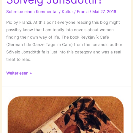
Schreibe einen Kommentar
/
Kultur
/
Franzi
/
Mai 27, 2016
Pic by Franzi. At this point everyone reading this blog might
possibly know that I am totally into novels about women
finding their own way of life. The book Reykjavík Café
(German title Ganze Tage im Café) from the Icelandic author
Sólveig Jónsdóttir falls just into this category and was a real
treat to read.
The
Weiterlesen »
Books
I’ve
Read:
Reykjavík
Café
//
Ganze
Tage