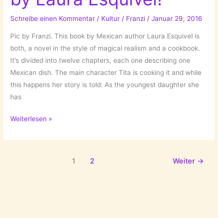
Schreibe einen Kommentar
/
Kultur
/
Franzi
/
Januar 29, 2016
Pic by Franzi. This book by Mexican author Laura Esquivel is
both, a novel in the style of magical realism and a cookbook.
It’s divided into twelve chapters, each one describing one
Mexican dish. The main character Tita is cooking it and while
this happens her story is told: As the youngest daughter she
has
Bittersüße
Weiterlesen »
Schokolade/Like
Water
For
1
2
Weiter
→
Chocolate/Como
Agua
Para
Chocolate
by