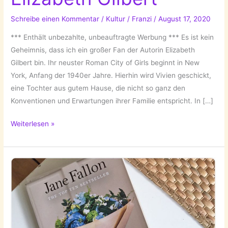
Schreibe einen Kommentar
/
Kultur
/
Franzi
/
August 17, 2020
*** Enthält unbezahlte, unbeauftragte Werbung *** Es ist kein
Geheimnis, dass ich ein großer Fan der Autorin Elizabeth
Gilbert bin. Ihr neuster Roman City of Girls beginnt in New
York, Anfang der 1940er Jahre. Hierhin wird Vivien geschickt,
eine Tochter aus gutem Hause, die nicht so ganz den
Konventionen und Erwartungen ihrer Familie entspricht. In […]
City
Weiterlesen »
of
Girls
von
Elizabeth
Gilbert