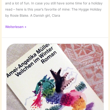
and a lot of fun. In case you still have some time for a holiday
read – here is this year’s favorite of mine: The Hygge Holiday
by Rosie Blake. A Danish girl, Clara
The
Weiterlesen »
Hygge
Holiday
by
Rosie
Blake!