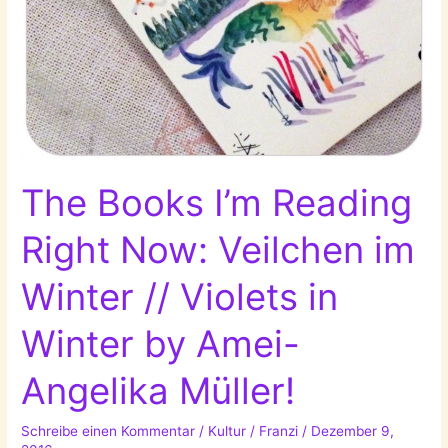
The Books I’m Reading
Right Now: Veilchen im
Winter // Violets in
Winter by Amei-
Angelika Müller!
Schreibe einen Kommentar
/
Kultur
/
Franzi
/
Dezember 9,