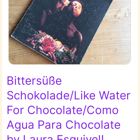
Bittersüße
Schokolade/Like Water
For Chocolate/Como
Agua Para Chocolate
by Laura Esquivel!