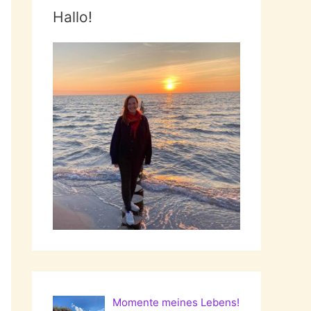
Hallo!
Momente meines Lebens!