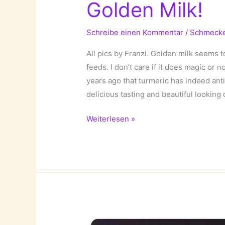
Golden Milk!
Schreibe einen Kommentar
/
Schmeck
All pics by Franzi. Golden milk seems t
feeds. I don’t care if it does magic or
years ago that turmeric has indeed anti-
delicious tasting and beautiful looking 
Golden
Weiterlesen »
Milk!