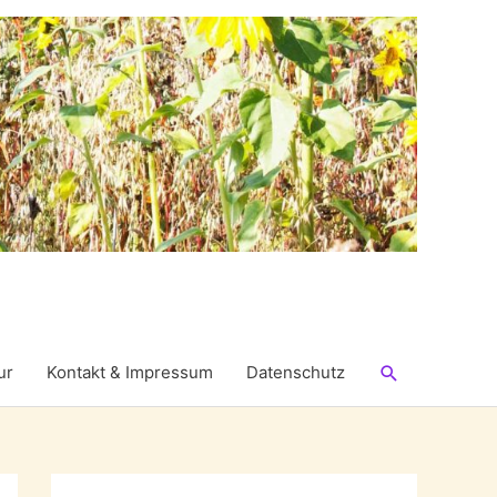
Suchen
ur
Kontakt & Impressum
Datenschutz