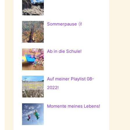
Sommerpause :)!
Ab in die Schule!
Auf meiner Playlist 08-
2022!
Momente meines Lebens!