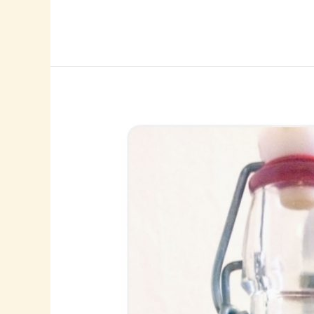
Lemons!