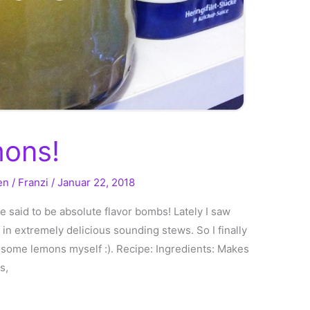
mons!
en
/
Franzi
/
Januar 22, 2018
e said to be absolute flavor bombs! Lately I saw
 in extremely delicious sounding stews. So I finally
e some lemons myself :). Recipe: Ingredients: Makes
s,