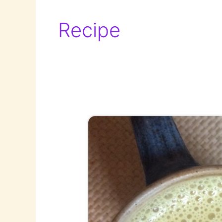
Recipe