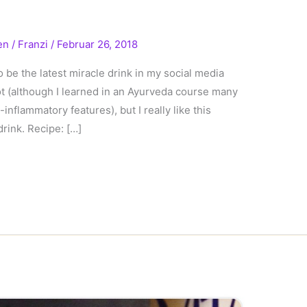
en
/
Franzi
/
Februar 26, 2018
o be the latest miracle drink in my social media
 not (although I learned in an Ayurveda course many
inflammatory features), but I really like this
drink. Recipe: […]