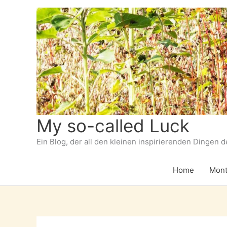
Zum
Inhalt
springen
My so-called Luck
Ein Blog, der all den kleinen inspirierenden Dingen 
Home
Mont