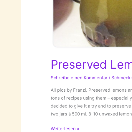
Preserved Le
Schreibe einen Kommentar
/
Schmeck
All pics by Franzi. Preserved lemons ar
tons of recipes using them – especially
decided to give it a try and to preserv
two jars á 500 ml. 8-10 unwaxed lemon
Preserved
Weiterlesen »