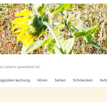
des Lebens gewidmet ist.
agsüberraschung
Hören
Sehen
Schmecken
Kult