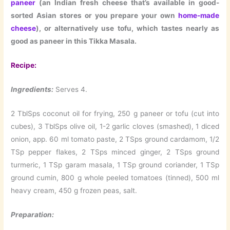
paneer
(an Indian fresh cheese that’s available in good-
sorted Asian stores or you prepare your own
home-made
cheese
), or alternatively use tofu, which tastes nearly as
good as paneer in this Tikka Masala.
Recipe:
Ingredients:
Serves 4.
2 TblSps coconut oil for frying, 250 g paneer or tofu (cut into
cubes), 3 TblSps olive oil, 1-2 garlic cloves (smashed), 1 diced
onion, app. 60 ml tomato paste, 2 TSps ground cardamom, 1/2
TSp pepper flakes, 2 TSps minced ginger, 2 TSps ground
turmeric, 1 TSp garam masala, 1 TSp ground coriander, 1 TSp
ground cumin, 800 g whole peeled tomatoes (tinned), 500 ml
heavy cream, 450 g frozen peas, salt.
Preparation: