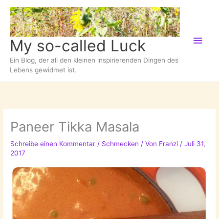
Zum
Inhalt
springen
Hau
My so-called Luck
Ein Blog, der all den kleinen inspirierenden Dingen des
Lebens gewidmet ist.
Paneer Tikka Masala
Schreibe einen Kommentar
/
Schmecken
/ Von
Franzi
/
Juli 31,
2017