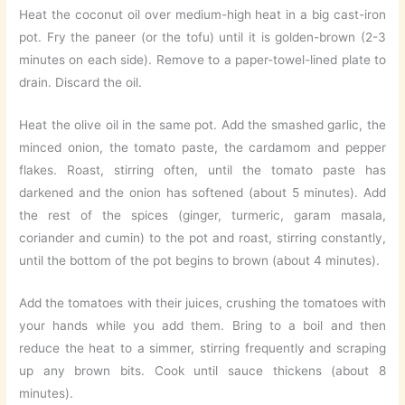
Heat the coconut oil over medium-high heat in a big cast-iron
pot. Fry the paneer (or the tofu) until it is golden-brown (2-3
minutes on each side). Remove to a paper-towel-lined plate to
drain. Discard the oil.
Heat the olive oil in the same pot. Add the smashed garlic, the
minced onion, the tomato paste, the cardamom and pepper
flakes. Roast, stirring often, until the tomato paste has
darkened and the onion has softened (about 5 minutes). Add
the rest of the spices (ginger, turmeric, garam masala,
coriander and cumin) to the pot and roast, stirring constantly,
until the bottom of the pot begins to brown (about 4 minutes).
Add the tomatoes with their juices, crushing the tomatoes with
your hands while you add them. Bring to a boil and then
reduce the heat to a simmer, stirring frequently and scraping
up any brown bits. Cook until sauce thickens (about 8
minutes).