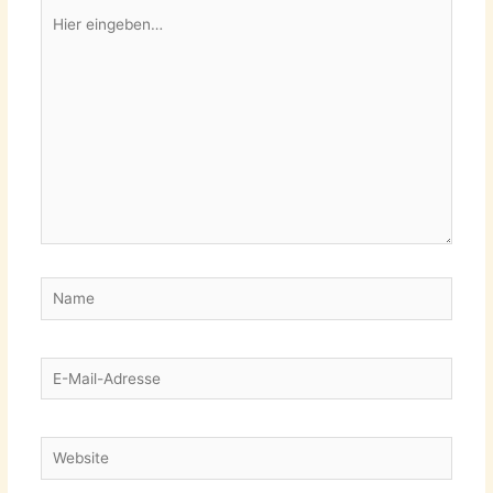
Hier
eingeben…
Name
E-
Mail-
Adresse
Website