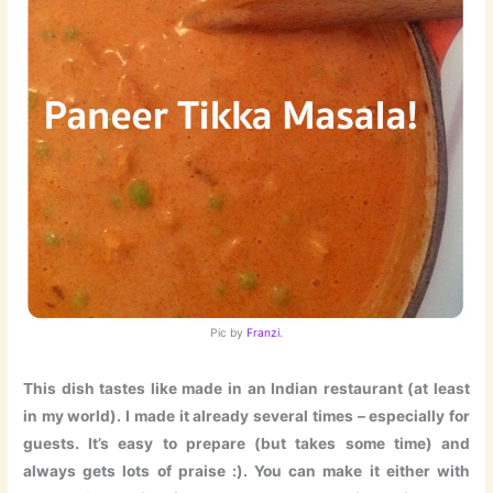
Pic by
Franzi
.
This dish tastes like made in an Indian restaurant (at least
in my world). I made it already several times – especially for
guests. It’s easy to prepare (but takes some time) and
always gets lots of praise :). You can make it either with