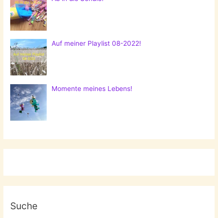
Auf meiner Playlist 08-2022!
Momente meines Lebens!
Suche