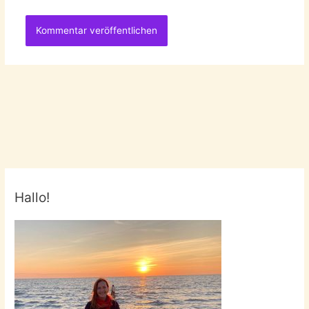
Hallo!