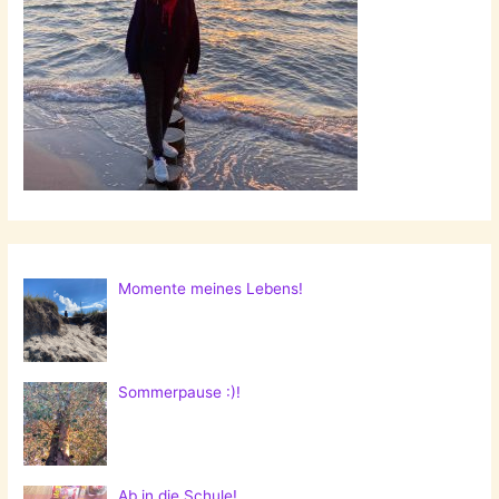
Momente meines Lebens!
Sommerpause :)!
Ab in die Schule!