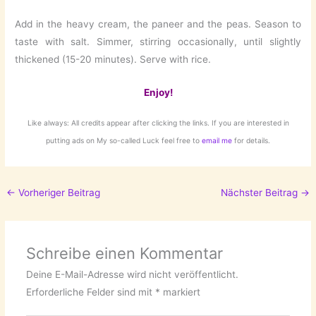
Add in the heavy cream, the paneer and the peas. Season to
taste with salt. Simmer, stirring occasionally, until slightly
thickened (15-20 minutes). Serve with rice.
Enjoy!
Like always: All credits appear after clicking the links. If you are interested in
putting ads on My so-called Luck feel free to
email me
for details.
←
Vorheriger Beitrag
Nächster Beitrag
→
Schreibe einen Kommentar
Deine E-Mail-Adresse wird nicht veröffentlicht.
Erforderliche Felder sind mit
*
markiert