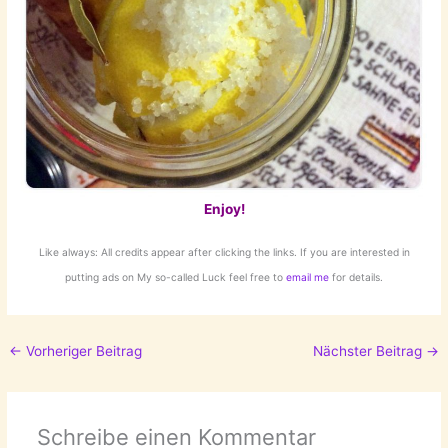
Enjoy!
Like always: All credits appear after clicking the links. If you are interested in
putting ads on My so-called Luck feel free to
email me
for details.
←
Vorheriger Beitrag
Nächster Beitrag
→
Schreibe einen Kommentar