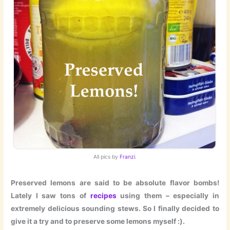
All pics by
Franzi
.
Preserved lemons are said to be absolute flavor bombs!
Lately I saw tons of
recipes
using them – especially in
extremely delicious sounding stews. So I finally decided to
give it a try and to preserve some lemons myself :).