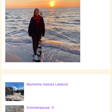
Momente meines Lebens!
Sommerpause :)!