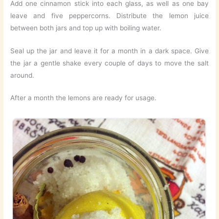
Add one cinnamon stick into each glass, as well as one bay
leave and five peppercorns. Distribute the lemon juice
between both jars and top up with boiling water.
Seal up the jar and leave it for a month in a dark space. Give
the jar a gentle shake every couple of days to move the salt
around.
After a month the lemons are ready for usage.