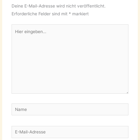
Deine E-Mail-Adresse wird nicht veröffentlicht.
Erforderliche Felder sind mit
*
markiert
Hier
eingeben…
Name
E-
Mail-