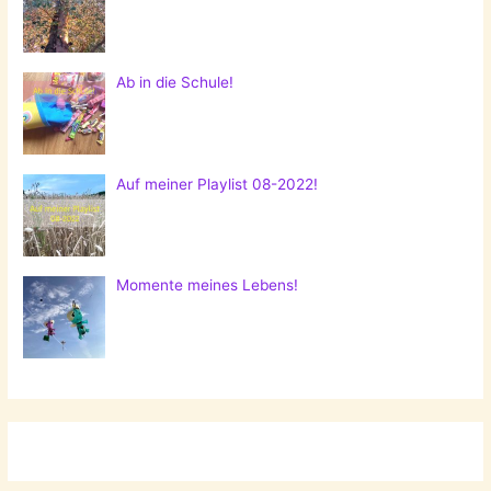
Ab in die Schule!
Auf meiner Playlist 08-2022!
Momente meines Lebens!