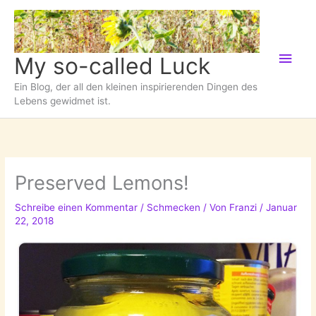
Zum
Inhalt
springen
Hau
My so-called Luck
Ein Blog, der all den kleinen inspirierenden Dingen des
Lebens gewidmet ist.
Preserved Lemons!
Schreibe einen Kommentar
/
Schmecken
/ Von
Franzi
/
Januar
22, 2018