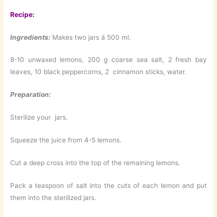
Recipe:
Ingredients:
Makes two jars á 500 ml.
8-10 unwaxed lemons, 200 g coarse sea salt, 2 fresh bay
leaves, 10 black peppercorns, 2 cinnamon sticks, water.
Preparation:
Sterilize your jars.
Squeeze the juice from 4-5 lemons.
Cut a deep cross into the top of the remaining lemons.
Pack a teaspoon of salt into the cuts of each lemon and put
them into the sterilized jars.