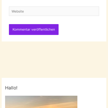
Adresse
Website
Hallo!