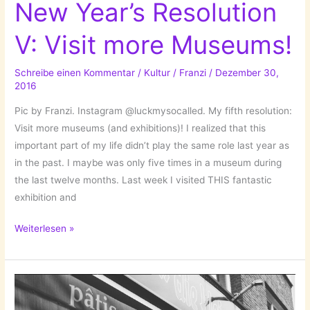
New Year’s Resolution
V: Visit more Museums!
Schreibe einen Kommentar
/
Kultur
/
Franzi
/
Dezember 30,
2016
Pic by Franzi. Instagram @luckmysocalled. My fifth resolution:
Visit more museums (and exhibitions)! I realized that this
important part of my life didn’t play the same role last year as
in the past. I maybe was only five times in a museum during
the last twelve months. Last week I visited THIS fantastic
exhibition and
New
Weiterlesen »
Year’s
Resolution
V:
Visit