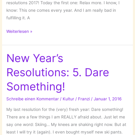
resolutions 2017! Today the first one: Relax more. I know, I
know: This one comes every year. And I am really bad in
fulfilling it. A
New
Weiterlesen »
Year’s
Resolution
I:
New Year’s
Relax
Resolutions: 5. Dare
More!
Something!
Schreibe einen Kommentar
/
Kultur
/
Franzi
/
Januar 1, 2016
My last resolution for the (very) fresh year: Dare something!
There are a few things I am REALLY afraid about. Just let me
say one word: Skiing… My knees are shaking right now. But at
least I will try it (again). I even bought myself new ski pants.