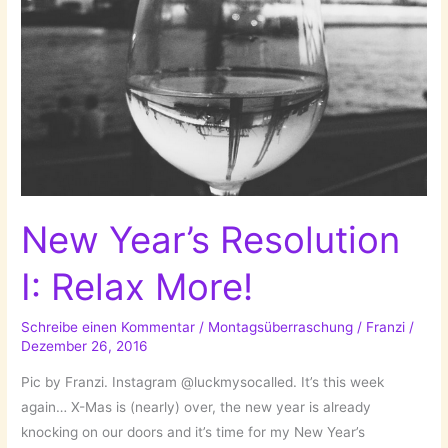
New Year’s Resolution
I: Relax More!
Schreibe einen Kommentar
/
Montagsüberraschung
/
Franzi
/
Dezember 26, 2016
Pic by Franzi. Instagram @luckmysocalled. It’s this week
again… X-Mas is (nearly) over, the new year is already
knocking on our doors and it’s time for my New Year’s