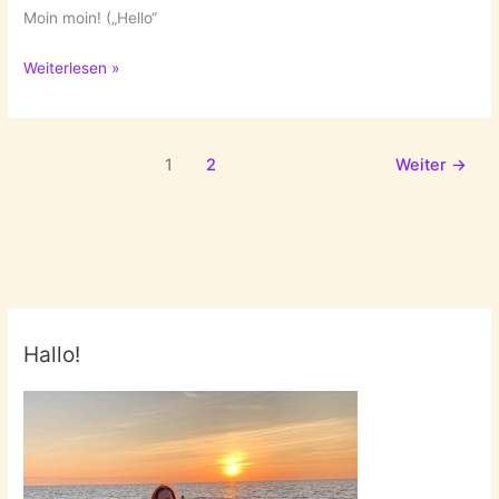
Moin moin! („Hello“
New
Weiterlesen »
Year’s
Resolutions:
3.
1
2
Weiter
→
Get
To
Know
Hamburg
Better!
Hallo!