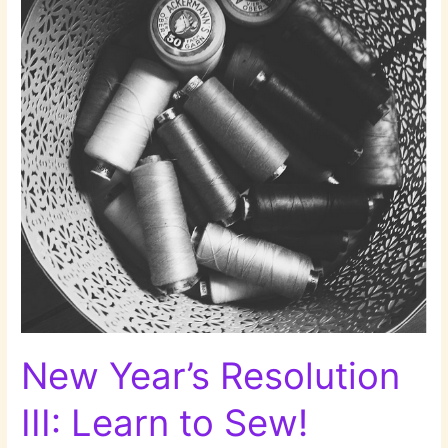
Dishes!
New Year’s Resolution
III: Learn to Sew!