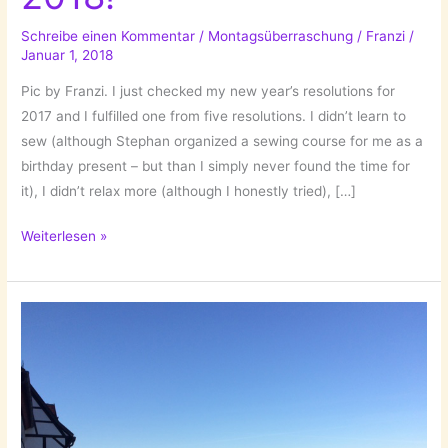
Schreibe einen Kommentar
/
Montagsüberraschung
/
Franzi
/
Januar 1, 2018
Pic by Franzi. I just checked my new year’s resolutions for
2017 and I fulfilled one from five resolutions. I didn’t learn to
sew (although Stephan organized a sewing course for me as a
birthday present – but than I simply never found the time for
it), I didn’t relax more (although I honestly tried), […]
New
Weiterlesen »
Year’s
Resolutions
2018!