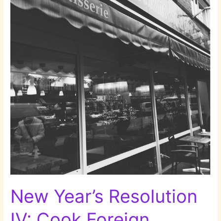
more
Museums!
New Year’s Resolution
IV: Cook Foreign