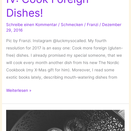
Dishes!
Schreibe einen Kommentar
/
Schmecken
/
Franzi
/
Dezember
29, 2016
Pic by Franzi. Instagram @luckmysocalled. My fourth
resolution for 2017 is an easy one: Cook more foreign (gluten-
free) dishes. I already promised my special someone, that we
will cook every month another dish from his new The Nordic
Cookbook (my X-Mas gift for him). Moreover, I read some
exotic books lately, describing mouth-watering dishes from
New
Weiterlesen »
Year’s
Resolution
IV:
Cook
Foreign