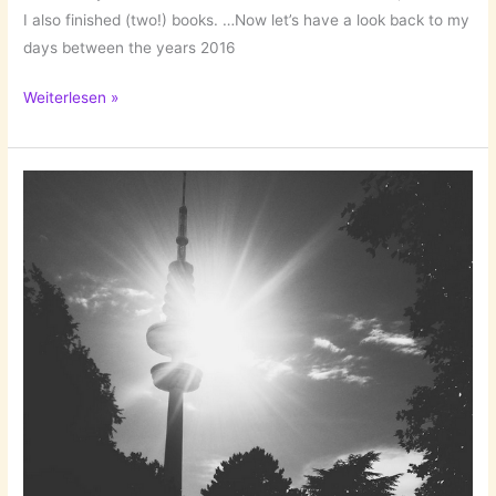
I also finished (two!) books. …Now let’s have a look back to my
days between the years 2016
Those
Weiterlesen »
Days
Between
the
Years…
Quedlinburg/Harz!