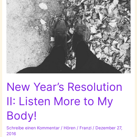
New Year’s Resolution
II: Listen More to My
Body!
Schreibe einen Kommentar
/
Hören
/
Franzi
/
Dezember 27,
2016