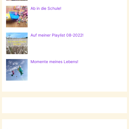
Ab in die Schule!
Auf meiner Playlist 08-2022!
Momente meines Lebens!