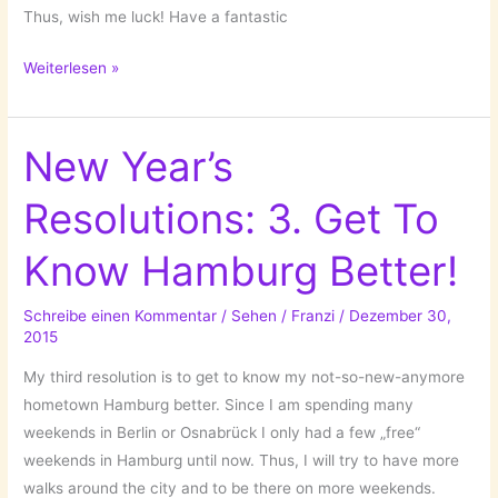
Thus, wish me luck! Have a fantastic
New
Weiterlesen »
Year’s
Resolutions:
5.
New Year’s
Dare
Resolutions: 3. Get To
Something!
Know Hamburg Better!
Schreibe einen Kommentar
/
Sehen
/
Franzi
/
Dezember 30,
2015
My third resolution is to get to know my not-so-new-anymore
hometown Hamburg better. Since I am spending many
weekends in Berlin or Osnabrück I only had a few „free“
weekends in Hamburg until now. Thus, I will try to have more
walks around the city and to be there on more weekends.