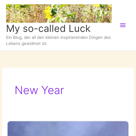
Zum
Inhalt
springen
Hau
My so-called Luck
Ein Blog, der all den kleinen inspirierenden Dingen des
Lebens gewidmet ist.
New Year