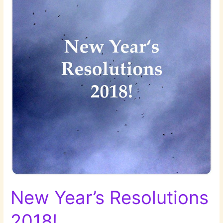
New Year’s Resolutions
2018!