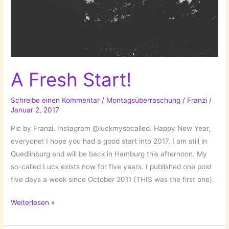
A Fresh Start!
Schreibe einen Kommentar
/
Montagsüberraschung
/
Franzi
/
Januar 2, 2017
Pic by Franzi. Instagram @luckmysocalled. Happy New Year,
everyone! I hope you had a good start into 2017. I am still in
Quedlinburg and will be back in Hamburg this afternoon. My
so-called Luck exists now for five years. I published one post
five days a week since October 2011 (THIS was the first one).
A
Weiterlesen »
Fresh
Start!