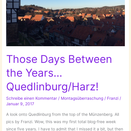
Those Days Between
the Years…
Quedlinburg/Harz!
Schreibe einen Kommentar
/
Montagsüberraschung
/
Franzi
/
Januar 9, 2017
A look onto Quedlinburg from the top of the Münzenberg. All
pics by Franzi. Wow, this was my first total blog-free week
since five years. I have to admit that I missed it a bit, but then