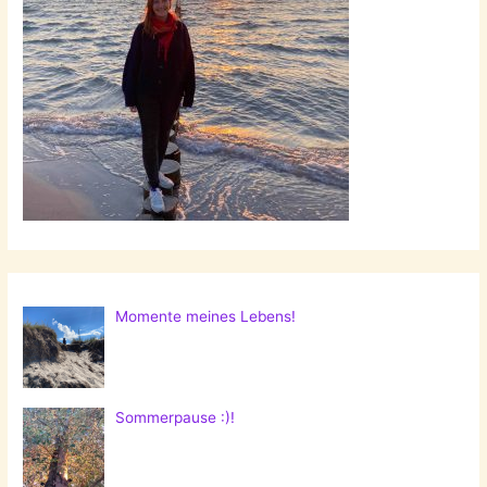
Momente meines Lebens!
Sommerpause :)!