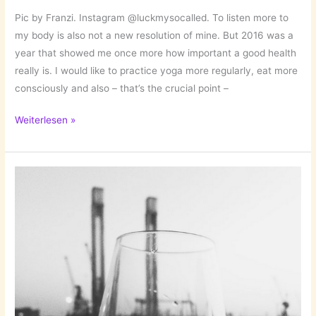
Pic by Franzi. Instagram @luckmysocalled. To listen more to
my body is also not a new resolution of mine. But 2016 was a
year that showed me once more how important a good health
really is. I would like to practice yoga more regularly, eat more
consciously and also – that’s the crucial point –
New
Weiterlesen »
Year’s
Resolution
II:
Listen
More
to
My
Body!