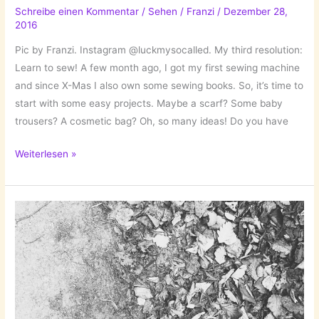
Schreibe einen Kommentar
/
Sehen
/
Franzi
/
Dezember 28,
2016
Pic by Franzi. Instagram @luckmysocalled. My third resolution:
Learn to sew! A few month ago, I got my first sewing machine
and since X-Mas I also own some sewing books. So, it’s time to
start with some easy projects. Maybe a scarf? Some baby
trousers? A cosmetic bag? Oh, so many ideas! Do you have
New
Weiterlesen »
Year’s
Resolution
III:
Learn
to
Sew!