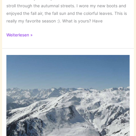
stroll through the autumnal streets. I wore my new boots and
enjoyed the fall air, the fall sun and the colorful leaves. This is
really my favorite season :). What is yours? Have
A
Weiterlesen »
Nice
Fall
Stroll
(With
New
Boots)!