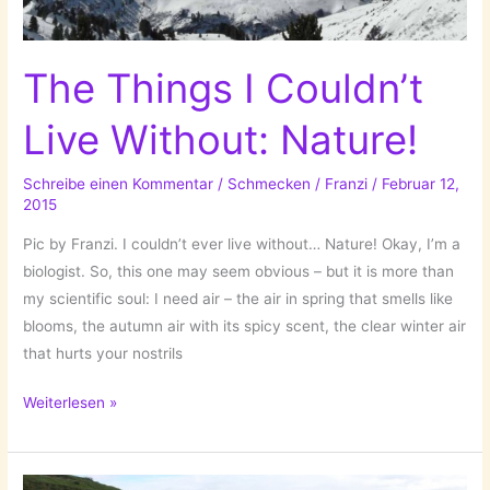
The Things I Couldn’t
Live Without: Nature!
Schreibe einen Kommentar
/
Schmecken
/
Franzi
/
Februar 12,
2015
Pic by Franzi. I couldn’t ever live without… Nature! Okay, I’m a
biologist. So, this one may seem obvious – but it is more than
my scientific soul: I need air – the air in spring that smells like
blooms, the autumn air with its spicy scent, the clear winter air
that hurts your nostrils
The
Weiterlesen »
Things
I
Couldn’t