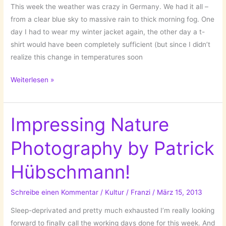
This week the weather was crazy in Germany. We had it all –
from a clear blue sky to massive rain to thick morning fog. One
day I had to wear my winter jacket again, the other day a t-
shirt would have been completely sufficient (but since I didn’t
realize this change in temperatures soon
Smeared
Weiterlesen »
Skies
by
Matt
Impressing Nature
Molloy!
Photography by Patrick
Hübschmann!
Schreibe einen Kommentar
/
Kultur
/
Franzi
/
März 15, 2013
Sleep-deprivated and pretty much exhausted I’m really looking
forward to finally call the working days done for this week. And