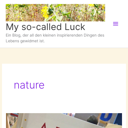
Zum
Inhalt
springen
Hau
My so-called Luck
Ein Blog, der all den kleinen inspirierenden Dingen des
Lebens gewidmet ist.
nature