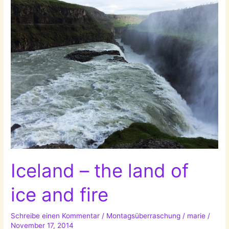
Live
Without:
Nature!
Iceland – the land of
ice and fire
Schreibe einen Kommentar
/
Montagsüberraschung
/
marie
/
November 17, 2014