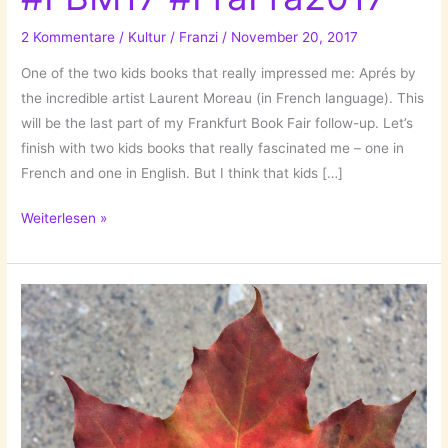
2 Kommentare
/
Kultur
/
Franzi
/
November 20, 2017
One of the two kids books that really impressed me: Aprés by
the incredible artist Laurent Moreau (in French language). This
will be the last part of my Frankfurt Book Fair follow-up. Let’s
finish with two kids books that really fascinated me – one in
French and one in English. But I think that kids […]
Two
Weiterlesen »
Kids
Books!
#FBM17
#FraFra2017