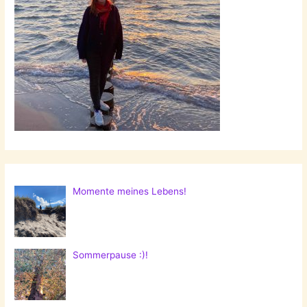
Momente meines Lebens!
Sommerpause :)!