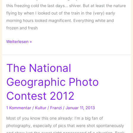
this freezing cold the last days… shiver. But at least the nature
flying by when I looked out of the train in the (very) early
morning hours looked magnificent. Everything white and
frozen and fresh
Impressing
Weiterlesen »
Nature
Photography
by
The National
Patrick
Geographic Photo
Hübschmann!
Contest 2012
1 Kommentar
/
Kultur
/
Franzi
/
Januar 11, 2013
Most of you know this one already: I’m a big fan of
photography, especially of pics that were shot spontaneously