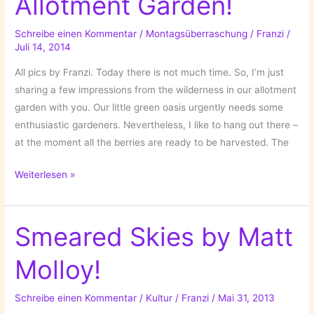
Allotment Garden!
Schreibe einen Kommentar
/
Montagsüberraschung
/
Franzi
/
Juli 14, 2014
All pics by Franzi. Today there is not much time. So, I’m just
sharing a few impressions from the wilderness in our allotment
garden with you. Our little green oasis urgently needs some
enthusiastic gardeners. Nevertheless, I like to hang out there –
at the moment all the berries are ready to be harvested. The
Wilderness…
Weiterlesen »
In
The
Allotment
Smeared Skies by Matt
Garden!
Molloy!
Schreibe einen Kommentar
/
Kultur
/
Franzi
/
Mai 31, 2013