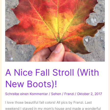
A Nice Fall Stroll (With
New Boots)!
Schreibe einen Kommentar
/
Sehen
/
Franzi
/
Oktober 2, 2017
I love those beautiful fall colors! All pics by Franzi. Last
weekend I stayed in my mom’s house and made a wonderful