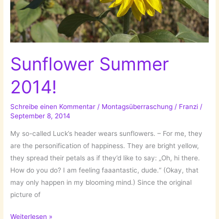
Sunflower Summer
2014!
Schreibe einen Kommentar
/
Montagsüberraschung
/
Franzi
/
September 8, 2014
My so-called Luck’s header wears sunflowers. – For me, they
are the personification of happiness. They are bright yellow,
they spread their petals as if they’d like to say: „Oh, hi there.
How do you do? I am feeling faaantastic, dude.“ (Okay, that
may only happen in my blooming mind.) Since the original
picture of
Sunflower
Weiterlesen »