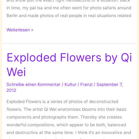
and show just the exact right nanosecond of a situation. Back
in time, my pal Isa and me often went for photo safaris around
Berlin and made photos of real people in real situations related
The
Weiterlesen »
National
Geographic
Photo
Exploded Flowers by Qi
Contest
Wei
2012
Schreibe einen Kommentar
/
Kultur
/
Franzi
/
September 7,
2012
Exploded Flowers is a series of photos of deconstructed
flowers. The artist Qi Wei anatomizes blooms into their basic
components and photographs them. Thereby she creates
wonderful compositions, which appear to be both, balanced
and destructive at the same time. I think it’s an innovative and