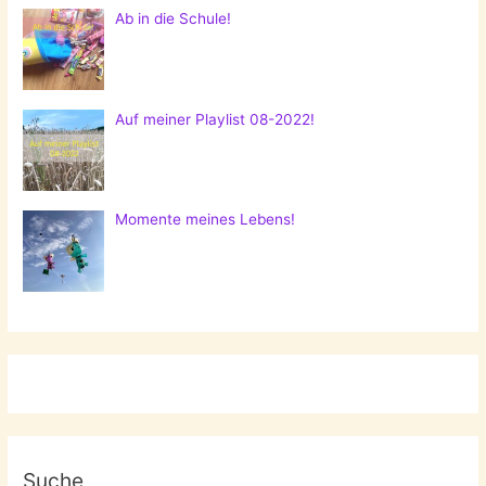
Ab in die Schule!
Auf meiner Playlist 08-2022!
Momente meines Lebens!
Suche