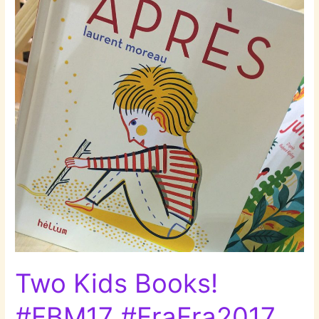
Two Kids Books!
#FBM17 #FraFra2017