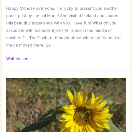
Happy Monday everyone. I’m lucky to present you another
guest post by my pal Marie! She visited Iceland and shares
this beautiful experience with you. Have fun! What do you
associate with Iceland? Björk? An island in the middle of
nowhere? …That’s what I thought about when my friend told
me he moved there. So
Iceland
Weiterlesen »
–
the
land
of
ice
and
fire