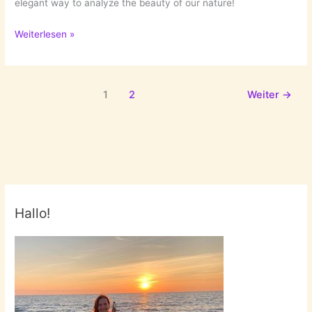
elegant way to analyze the beauty of our nature!
Exploded
Weiterlesen »
Flowers
by
Qi
1
2
Weiter
→
Wei
Hallo!