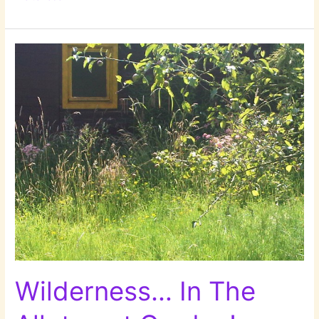
Summer
2014!
Wilderness… In The