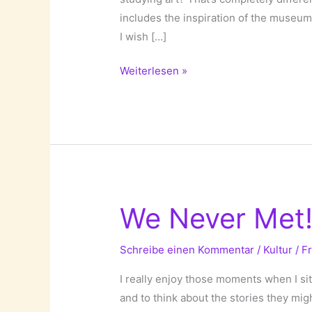
includes the inspiration of the museum’
I wish […]
Museum
Weiterlesen »
Photographs
by
Thomas
Struth!
We Never Met
Schreibe einen Kommentar
/
Kultur
/
F
I really enjoy those moments when I si
and to think about the stories they mig