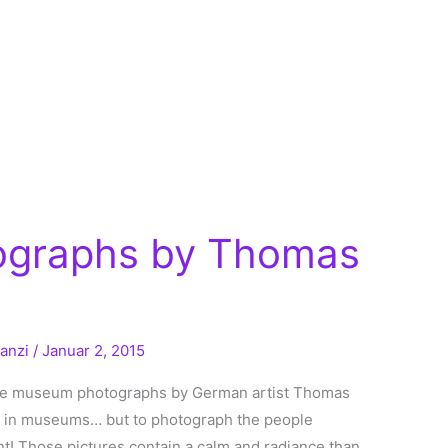
graphs by Thomas
ranzi
/
Januar 2, 2015
some museum photographs by German artist Thomas
rt in museums… but to photograph the people
nt! Those pictures contain a calm and radiance than