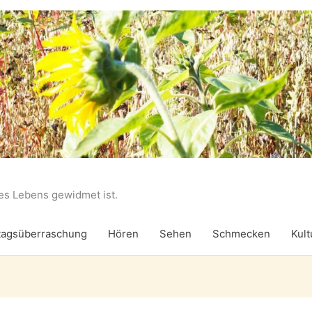
des Lebens gewidmet ist.
agsüberraschung
Hören
Sehen
Schmecken
Kult