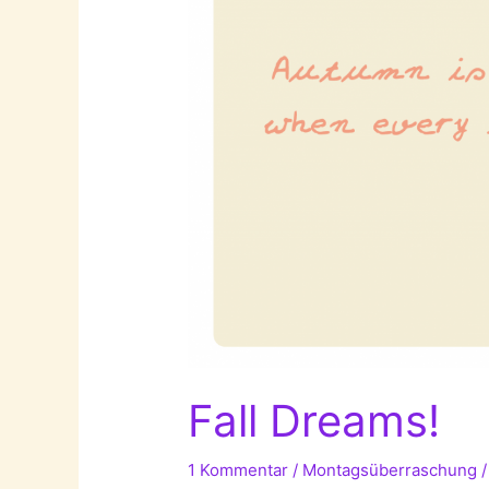
Danielle
Delph!
Fall Dreams!
1 Kommentar
/
Montagsüberraschung