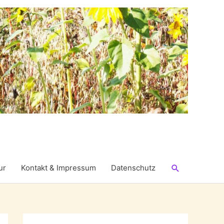
Suchen
ur
Kontakt & Impressum
Datenschutz