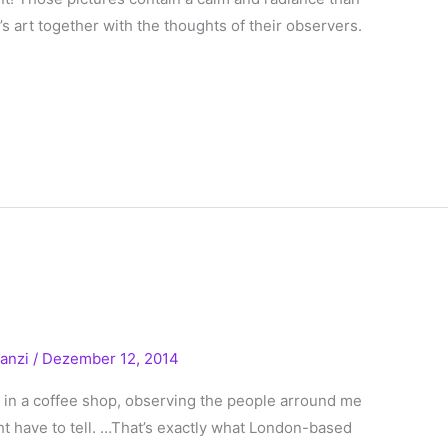
s art together with the thoughts of their observers.
!
ranzi
/
Dezember 12, 2014
t in a coffee shop, observing the people arround me
ht have to tell. …That’s exactly what London-based