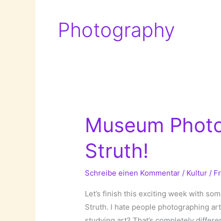
Photography
Museum Photo
Struth!
Schreibe einen Kommentar
/
Kultur
/
F
Let’s finish this exciting week with 
Struth. I hate people photographing a
studying art? That’s completely differe