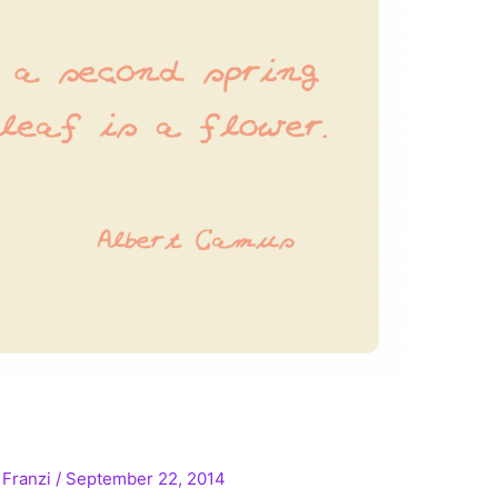
/
Franzi
/
September 22, 2014