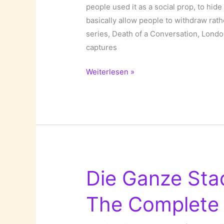
people used it as a social prop, to hide
basically allow people to withdraw ra
series, Death of a Conversation, Lo
captures
The
Weiterlesen »
Death
of
a
Conversation
by
Babycakes
Romero!
Die Ganze Stadt
The Complete 