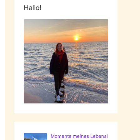
Hallo!
Momente meines Lebens!