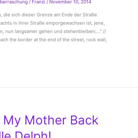
berraschung
/
Franzi
/
November 10, 2014
, die sich dieser Grenze am Ende der Straße
Nachts in ihrer Straße emporgewachsen ist, jene,
uen, nun langsamer gehen und stehenbleiben;…“ //
ch the border at the end of the street, rock wall,
n My Mother Back
le Delph!