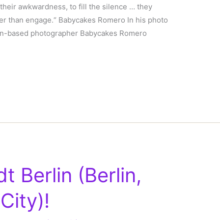
 their awkwardness, to fill the silence … they
ther than engage.“ Babycakes Romero In his photo
ndon-based photographer Babycakes Romero
 Berlin (Berlin,
City)!