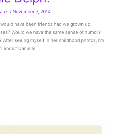
ranzi
/
November 7, 2014
I would have been friends had we grown up
asses? Would we have the same sense of humor?
? After seeing myself in her childhood photos, I’m
riends.“ Danielle