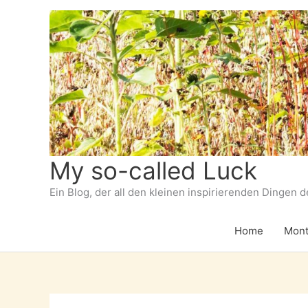
Zum
Inhalt
springen
My so-called Luck
Ein Blog, der all den kleinen inspirierenden Dingen 
Home
Mont