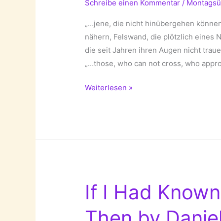
Schreibe einen Kommentar
/
Montagsü
„…jene, die nicht hinübergehen können
nähern, Felswand, die plötzlich eines 
die seit Jahren ihren Augen nicht tra
„…those, who can not cross, who approa
Die
Weiterlesen »
Ganze
Stadt
Berlin
(Berlin,
The
Complete
City)!
If I Had Know
Then by Daniel