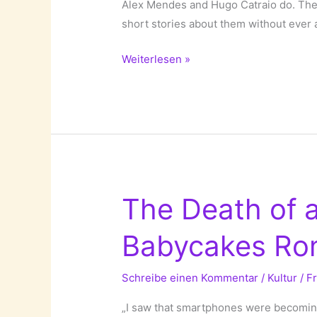
Alex Mendes and Hugo Catraio do. They
short stories about them without ever 
We
Weiterlesen »
Never
Met!
The Death of 
Babycakes Ro
Schreibe einen Kommentar
/
Kultur
/
F
„I saw that smartphones were becoming