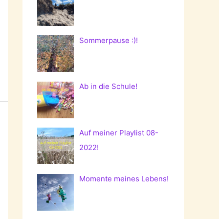
Sommerpause :)!
Ab in die Schule!
Auf meiner Playlist 08-
2022!
Momente meines Lebens!