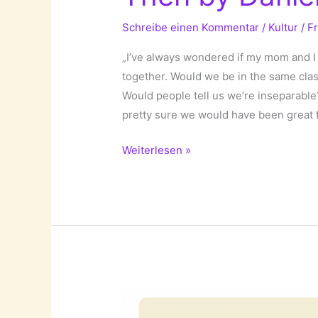
Schreibe einen Kommentar
/
Kultur
/
F
„I’ve always wondered if my mom and 
together. Would we be in the same cl
Would people tell us we’re inseparable
pretty sure we would have been great f
If
Weiterlesen »
I
Had
Known
My
Mother
Back
Then
by