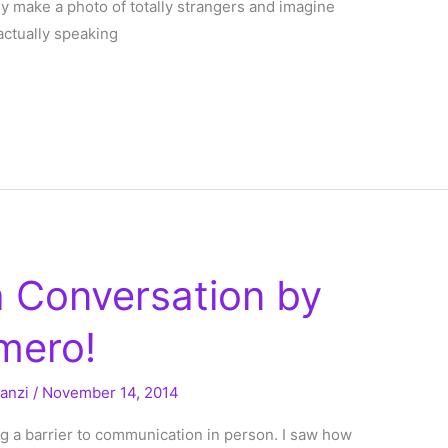
 make a photo of totally strangers and imagine
actually speaking
a Conversation by
mero!
ranzi
/
November 14, 2014
 a barrier to communication in person. I saw how