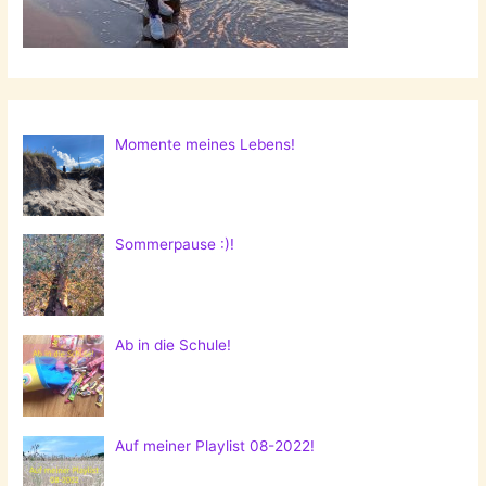
Momente meines Lebens!
Sommerpause :)!
Ab in die Schule!
Auf meiner Playlist 08-2022!