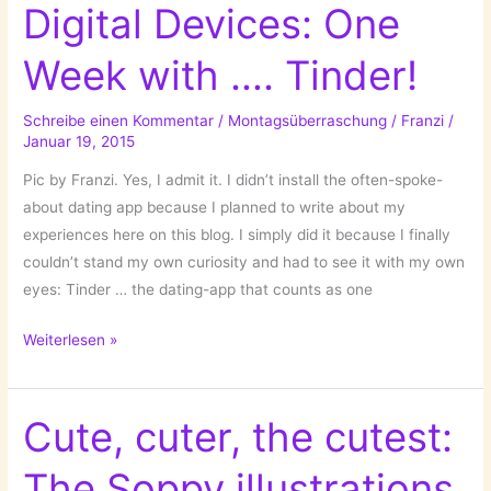
Digital Devices: One
Week with …. Tinder!
Schreibe einen Kommentar
/
Montagsüberraschung
/
Franzi
/
Januar 19, 2015
Pic by Franzi. Yes, I admit it. I didn’t install the often-spoke-
about dating app because I planned to write about my
experiences here on this blog. I simply did it because I finally
couldn’t stand my own curiosity and had to see it with my own
eyes: Tinder … the dating-app that counts as one
Dating
Weiterlesen »
in
Times
of
Cute, cuter, the cutest:
Digital
The Soppy illustrations
Devices: