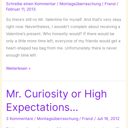
by
Schreibe einen Kommentar
/
Montagsüberraschung
/
Franzi
/
Februar 11, 2013
Philippa
Rice!
So there’s still no Mr. Valentine for myself. And that’s very okay
right now. Nevertheless, I wouldn’t complain about receiving a
Valentine’s present. Who honestly would? If there would be
only a little more time left, everyone of my friends would get a
heart-shaped tea bag from me. Unfortunately there is never
enough time left
A
Weiterlesen »
Quick
Valentine’s
Round-
Mr. Curiosity or High
Up!
Expectations…
3 Kommentare
/
Montagsüberraschung
/
Franzi
/
Juli 16, 2012