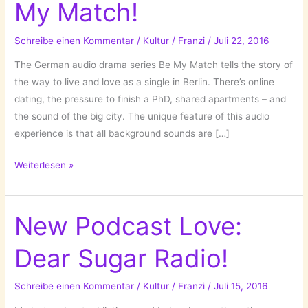
My Match!
Schreibe einen Kommentar
/
Kultur
/
Franzi
/
Juli 22, 2016
The German audio drama series Be My Match tells the story of
the way to live and love as a single in Berlin. There’s online
dating, the pressure to finish a PhD, shared apartments – and
the sound of the big city. The unique feature of this audio
experience is that all background sounds are […]
An
Weiterlesen »
Audio-
Novela:
Be
New Podcast Love:
My
Dear Sugar Radio!
Match!
Schreibe einen Kommentar
/
Kultur
/
Franzi
/
Juli 15, 2016