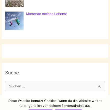
Momente meines Lebens!
Suche
S
u
c
Diese Website benutzt Cookies. Wenn du die Website weiter
h
nutzt, gehe ich von deinem Einverständnis aus.