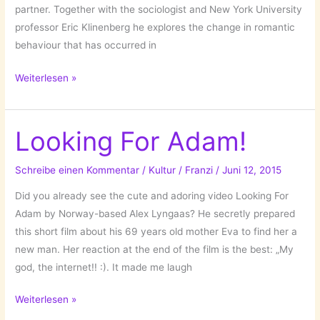
partner. Together with the sociologist and New York University
professor Eric Klinenberg he explores the change in romantic
behaviour that has occurred in
Modern
Weiterlesen »
Romance
by
Aziz
Looking For Adam!
Ansari!
Schreibe einen Kommentar
/
Kultur
/
Franzi
/
Juni 12, 2015
Did you already see the cute and adoring video Looking For
Adam by Norway-based Alex Lyngaas? He secretly prepared
this short film about his 69 years old mother Eva to find her a
new man. Her reaction at the end of the film is the best: „My
god, the internet!! :). It made me laugh
Looking
Weiterlesen »
For