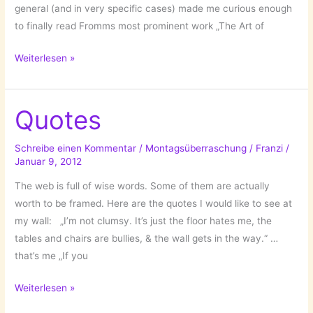
general (and in very specific cases) made me curious enough
to finally read Fromms most prominent work „The Art of
The
Weiterlesen »
Art
of
Loving
Quotes
by
Erich
Schreibe einen Kommentar
/
Montagsüberraschung
/
Franzi
/
Januar 9, 2012
Fromm
The web is full of wise words. Some of them are actually
worth to be framed. Here are the quotes I would like to see at
my wall: „I’m not clumsy. It’s just the floor hates me, the
tables and chairs are bullies, & the wall gets in the way.“ …
that’s me „If you
Quotes
Weiterlesen »