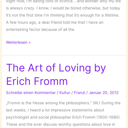
Right now, I’m eating tons of licorice… and wonder why my life
is always crazy. I know, I would be bored otherwise, but today
it’s not the first time I’m thinking that it’s enough for a lifetime.
A few hours ago, a dear friend told me that I have an
entertaining factor because of all the
Mr.
Weiterlesen »
Curiosity
or
High
The Art of Loving by
Expectations…
Erich Fromm
Schreibe einen Kommentar
/
Kultur
/
Franzi
/
Januar 20, 2012
„Fromm is the Hesse among the philosophers.“ (M.) During the
last weeks, I heard a lot impressive statements about
psychologist and social philosopher Erich Fromm (1900-1980).
These and the ever discuss-worthy questions about love in