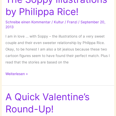
One
by Philippa Rice!
Week
with
Schreibe einen Kommentar
/
Kultur
/
Franzi
/
September 20,
….
2013
Tinder!
I am in love … with Soppy – the illustrations of a very sweet
couple and their even sweeter relationship by Philippa Rice.
Okay, to be honest I am also a bit jealous because these two
cartoon figures seem to have found their perfect match. Plus I
read that the stories are based on the
Cute,
Weiterlesen »
cuter,
the
cutest:
A Quick Valentine’s
The
Round-Up!
Soppy
illustrations