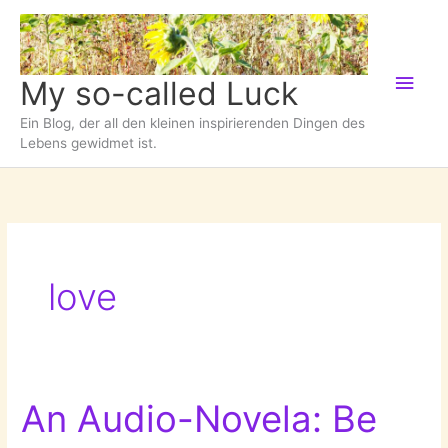
Zum
Inhalt
springen
Hau
My so-called Luck
Ein Blog, der all den kleinen inspirierenden Dingen des
Lebens gewidmet ist.
love
An Audio-Novela: Be