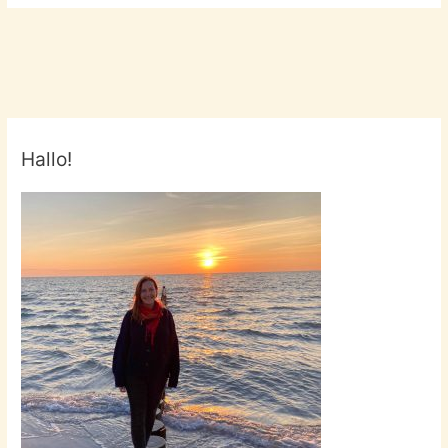
Hallo!