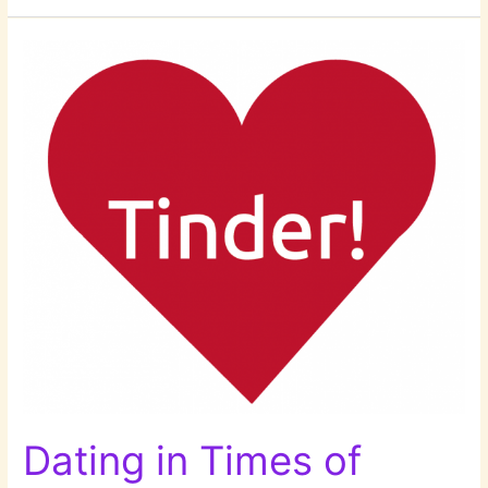
Adam!
Dating in Times of