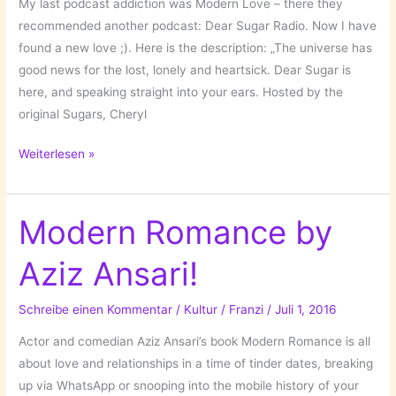
My last podcast addiction was Modern Love – there they
recommended another podcast: Dear Sugar Radio. Now I have
found a new love ;). Here is the description: „The universe has
good news for the lost, lonely and heartsick. Dear Sugar is
here, and speaking straight into your ears. Hosted by the
original Sugars, Cheryl
New
Weiterlesen »
Podcast
Love:
Dear
Modern Romance by
Sugar
Aziz Ansari!
Radio!
Schreibe einen Kommentar
/
Kultur
/
Franzi
/
Juli 1, 2016
Actor and comedian Aziz Ansari’s book Modern Romance is all
about love and relationships in a time of tinder dates, breaking
up via WhatsApp or snooping into the mobile history of your