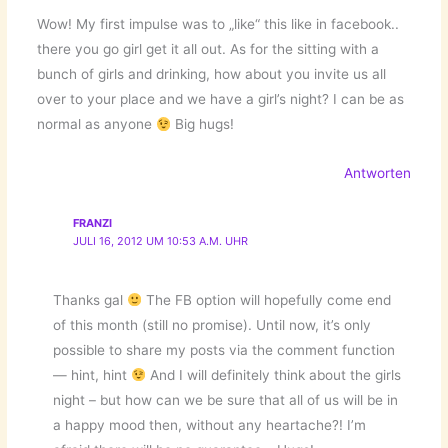
Wow! My first impulse was to „like“ this like in facebook..
there you go girl get it all out. As for the sitting with a
bunch of girls and drinking, how about you invite us all
over to your place and we have a girl’s night? I can be as
normal as anyone
Big hugs!
Antworten
FRANZI
JULI 16, 2012 UM 10:53 A.M. UHR
Thanks gal
The FB option will hopefully come end
of this month (still no promise). Until now, it’s only
possible to share my posts via the comment function
— hint, hint
And I will definitely think about the girls
night – but how can we be sure that all of us will be in
a happy mood then, without any heartache?! I’m