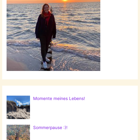
Momente meines Lebens!
Sommerpause :)!