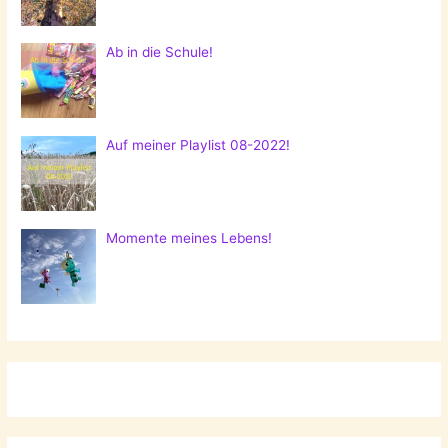
Ab in die Schule!
Auf meiner Playlist 08-2022!
Momente meines Lebens!