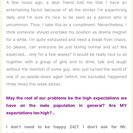
A few hours ago, a dear friend told me that I have an
entertaining factor because of all the stories I’m experincing
daily and I’m sure it’s nice to be seen as a person who is
uncommon. Thus, I take this as a compliment. Nevertheless, I
think someone should overtake my position as drama magnet
for a while. I’m quite exhausted and need a break from chaos.
So please, can everyone be just boring normal and act like
expected… only for a few weeks? It would be really nice to sit
together with a group of girls and to drink, talk and laugh
without the mention of some guy, who just turned the world of
one of us upside-down again (which, me excluded, happened
three times this week alone).
May the root of our problems be the high expectations we
have on the male population in general? Are MY
expectations too high?…
I don’t need to be happy 24/7. I don’t ask for Mr.