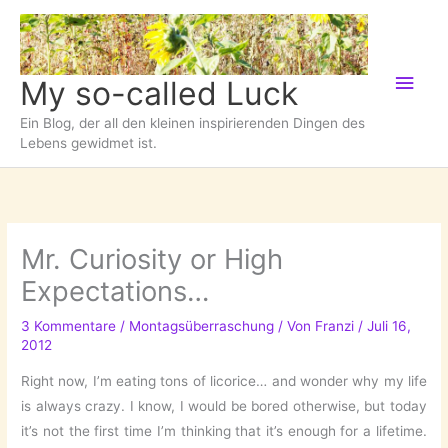
Zum
Inhalt
springen
Hau
My so-called Luck
Ein Blog, der all den kleinen inspirierenden Dingen des
Lebens gewidmet ist.
Mr. Curiosity or High
Expectations…
3 Kommentare
/
Montagsüberraschung
/ Von
Franzi
/
Juli 16,
2012
Right now, I’m eating tons of licorice… and wonder why my life
is always crazy. I know, I would be bored otherwise, but today
it’s not the first time I’m thinking that it’s enough for a lifetime.