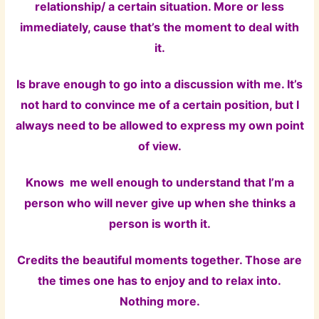
relationship/ a certain situation. More or less
immediately, cause that’s the moment to deal with
it.
Is brave enough to go into a discussion with me. It’s
not hard to convince me of a certain position, but I
always need to be allowed to express my own point
of view.
Knows me well enough to understand that I’m a
person who will never give up when she thinks a
person is worth it.
Credits the beautiful moments together. Those are
the times one has to enjoy and to relax into.
Nothing more.