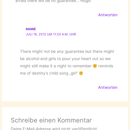
afraid there will be no guarantee… Hugs!
Antworten
MARIE
JULI 16, 2012 UM 11:24 A.M. UHR
There might not be any guarantee but there might
be alcohol and girls to pour your heart out so we
might still make it a night to remember
reminds
me of destiny’s child song „girl“
Antworten
Schreibe einen Kommentar
Deine E-Mail-Adresse wird nicht veröffentlicht.