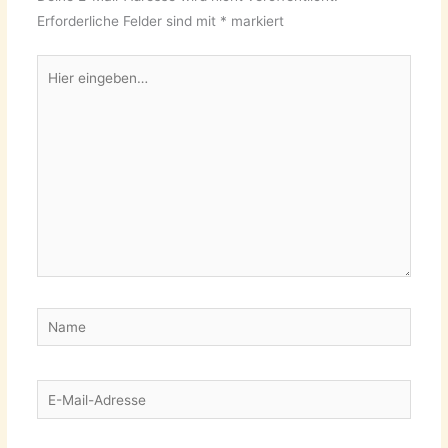
Erforderliche Felder sind mit
*
markiert
Hier
eingeben…
Name
E-
Mail-
Adresse