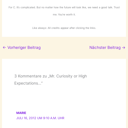
For C. It’s complicated. But no matter how the future will look like, we need a good talk. Trust
me. You’re worth it.
Like always: All credits appear after clicking the links.
←
Vorheriger Beitrag
Nächster Beitrag
→
3 Kommentare zu „Mr. Curiosity or High
Expectations…“
MARIE
JULI 16, 2012 UM 9:10 A.M. UHR