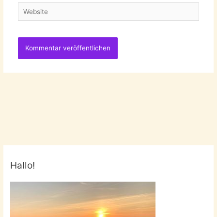
Website
Hallo!