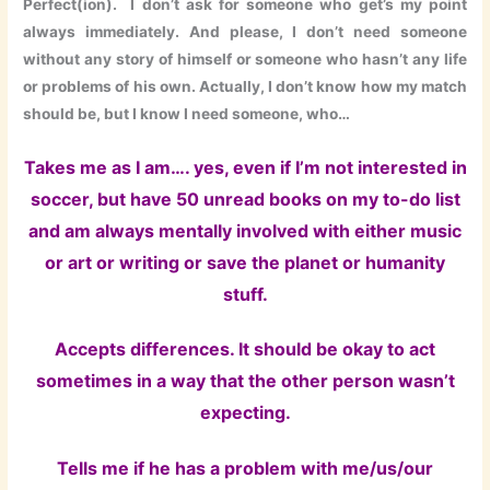
Perfect(ion). I don’t ask for someone who get’s my point
always immediately. And please, I don’t need someone
without any story of himself or someone who hasn’t any life
or problems of his own. Actually, I don’t know how my match
should be, but I know I need someone, who…
Takes me as I am…. yes, even if I’m not interested in
soccer, but have 50 unread books on my to-do list
and am always mentally involved with either music
or art or writing or save the planet or humanity
stuff.
Accepts differences. It should be okay to act
sometimes in a way that the other person wasn’t
expecting.
Tells me if he has a problem with me/us/our