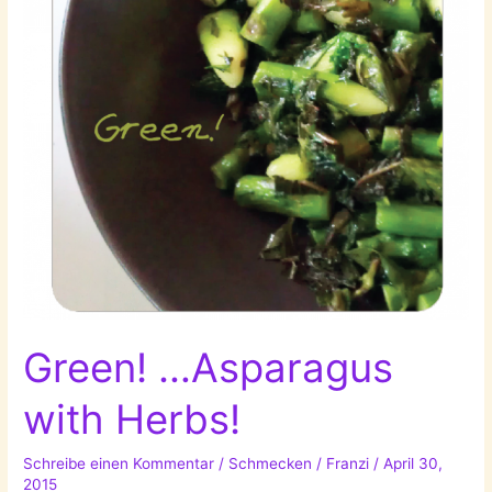
Green! …Asparagus
with Herbs!
Schreibe einen Kommentar
/
Schmecken
/
Franzi
/
April 30,
2015