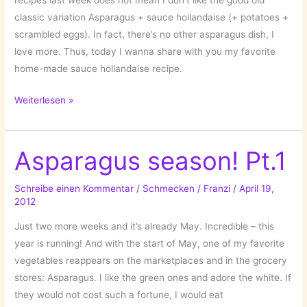
recipes last week does not mean I don’t like the good old
classic variation Asparagus + sauce hollandaise (+ potatoes +
scrambled eggs). In fact, there’s no other asparagus dish, I
love more. Thus, today I wanna share with you my favorite
home-made sauce hollandaise recipe.
Sauce
Weiterlesen »
hollandaise…
Asparagus
saison!
Asparagus season! Pt.1
Pt.
2
Schreibe einen Kommentar
/
Schmecken
/
Franzi
/
April 19,
2012
Just two more weeks and it’s already May. Incredible – this
year is running! And with the start of May, one of my favorite
vegetables reappears on the marketplaces and in the grocery
stores: Asparagus. I like the green ones and adore the white. If
they would not cost such a fortune, I would eat