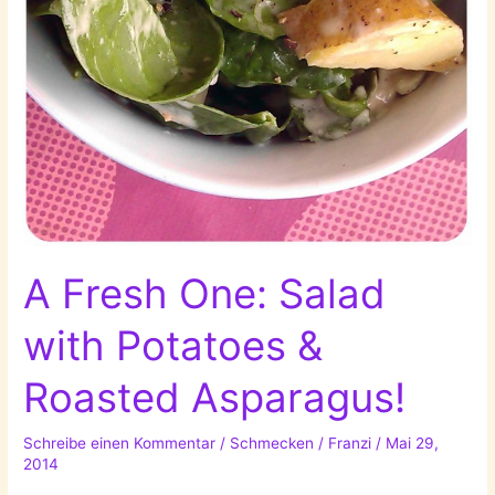
A Fresh One: Salad
with Potatoes &
Roasted Asparagus!
Schreibe einen Kommentar
/
Schmecken
/
Franzi
/
Mai 29,
2014