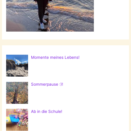
Momente meines Lebens!
Sommerpause :)!
Ab in die Schule!