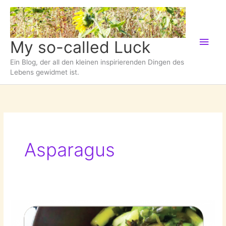
Zum
Inhalt
springen
Hau
My so-called Luck
Ein Blog, der all den kleinen inspirierenden Dingen des
Lebens gewidmet ist.
Asparagus