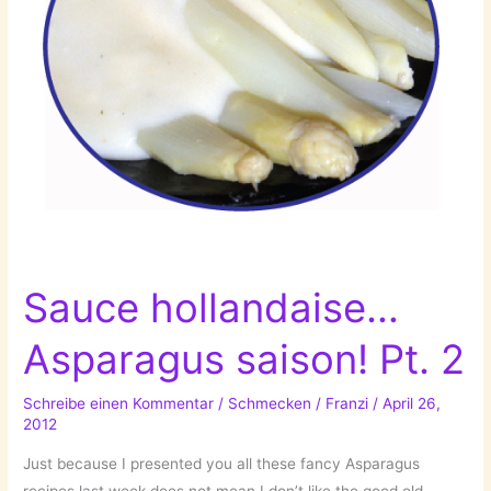
Sauce hollandaise…
Asparagus saison! Pt. 2
Schreibe einen Kommentar
/
Schmecken
/
Franzi
/
April 26,
2012
Just because I presented you all these fancy Asparagus