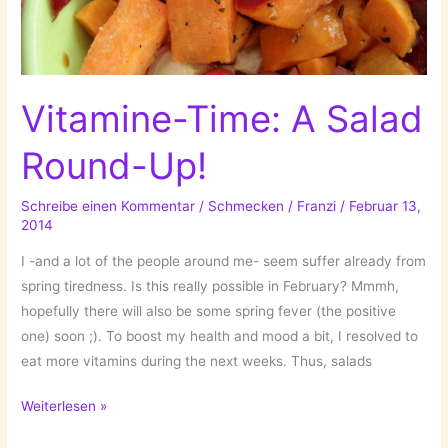
Vitamine-Time: A Salad
Round-Up!
Schreibe einen Kommentar
/
Schmecken
/
Franzi
/
Februar 13,
2014
I -and a lot of the people around me- seem suffer already from
spring tiredness. Is this really possible in February? Mmmh,
hopefully there will also be some spring fever (the positive
one) soon ;). To boost my health and mood a bit, I resolved to
eat more vitamins during the next weeks. Thus, salads
Vitamine-
Weiterlesen »
Time: