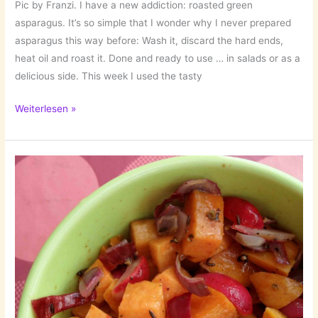
Pic by Franzi. I have a new addiction: roasted green
asparagus. It’s so simple that I wonder why I never prepared
asparagus this way before: Wash it, discard the hard ends,
heat oil and roast it. Done and ready to use … in salads or as a
delicious side. This week I used the tasty
A
Weiterlesen »
Fresh
One:
Salad
with
Potatoes
&
Roasted
Asparagus!