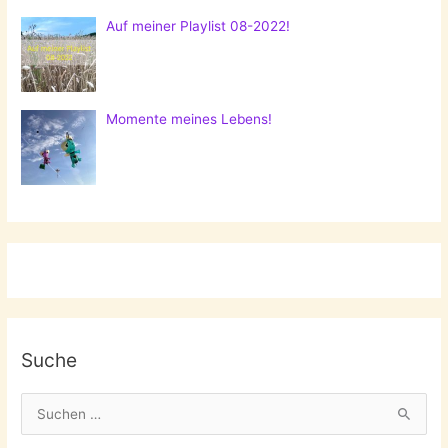
Auf meiner Playlist 08-2022!
Momente meines Lebens!
Suche
S
u