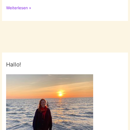
Asparagus
Weiterlesen »
season!
Pt.1
Hallo!