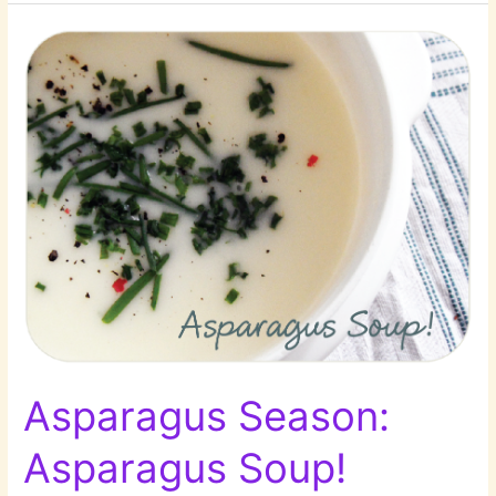
A
Salad
Round-
Up!
Asparagus Season:
Asparagus Soup!