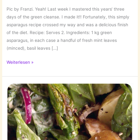
Pic by Franzi. Yeah! Last week I mastered this years‘ three
days of the green cleanse. I made it!! Fortunately, this simply
asparagus recipe crossed my way and was a delicious finish
of the diet. Recipe: Serves 2. Ingredients: 1 kg green
asparagus, in each case a handful of fresh mint leaves
(minced), basil leaves […]
Green!
Weiterlesen »
…
Asparagus
with
Herbs!