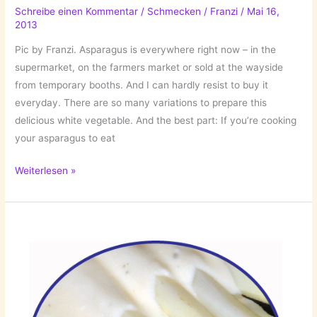
Schreibe einen Kommentar
/
Schmecken
/
Franzi
/
Mai 16,
2013
Pic by Franzi. Asparagus is everywhere right now – in the
supermarket, on the farmers market or sold at the wayside
from temporary booths. And I can hardly resist to buy it
everyday. There are so many variations to prepare this
delicious white vegetable. And the best part: If you’re cooking
your asparagus to eat
Asparagus
Weiterlesen »
Season:
Asparagus
Soup!