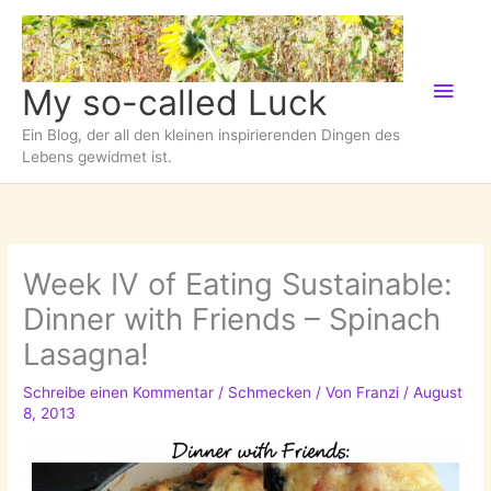
Zum
Inhalt
springen
Hau
My so-called Luck
Ein Blog, der all den kleinen inspirierenden Dingen des
Lebens gewidmet ist.
Week IV of Eating Sustainable:
Dinner with Friends – Spinach
Lasagna!
Schreibe einen Kommentar
/
Schmecken
/ Von
Franzi
/
August
8, 2013