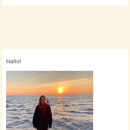
Hallo!