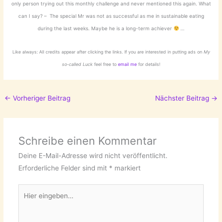
only person trying out this monthly challenge and never mentioned this again. What
can I say? – The special Mr was not as successful as me in sustainable eating
during the last weeks. Maybe he is a long-term achiever
…
Like always: All credits appear after clicking the links. If you are interested in putting ads on
My
so-called Luck
feel free to
email me
for details!
←
Vorheriger Beitrag
Nächster Beitrag
→
Schreibe einen Kommentar
Deine E-Mail-Adresse wird nicht veröffentlicht.
Erforderliche Felder sind mit
*
markiert
Hier
eingeben…