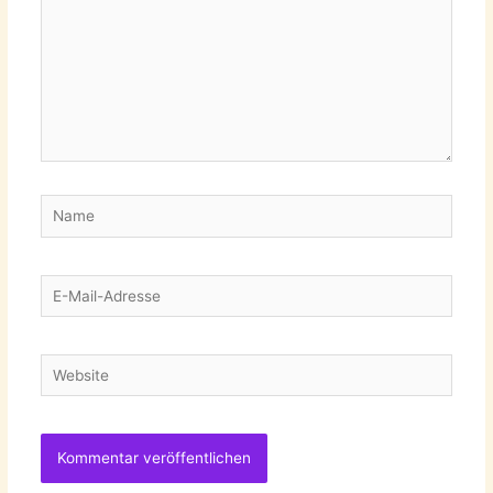
Name
E-
Mail-
Adresse
Website