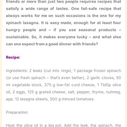
friends or more than just two people requires recipes that
satisfy a wide range of tastes. One fail-safe recipe that
always works for me on such occasions is the one for my
spinach lasagna. It is easy made, enough for at least four
hungry people and – if you use seasonal products –
sustainable. So, it makes everyone lucky – and what else
can one expect from a good dinner with friends?
Recipe:
Ingredients:
2 leeks (cut into rings), 1 package frozen spinach
(or use fresh spinach – that’s even better), 2 garlic cloves, 50
ml vegetable stock, 375 g low-fat curd cheese, 1 TblSp olive
oil, 2 eggs, 125 g grated cheese, salt, pepper, thyme, nutmeg,
app. 12 lasagna sheets, 500 g minced tomatoes.
Preparation:
Heat the olive oil in a big pot. Add the leek, the spinach, the