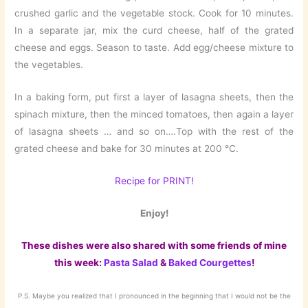
crushed garlic and the vegetable stock. Cook for 10 minutes.
In a separate jar, mix the curd cheese, half of the grated
cheese and eggs. Season to taste. Add egg/cheese mixture to
the vegetables.
In a baking form, put first a layer of lasagna sheets, then the
spinach mixture, then the minced tomatoes, then again a layer
of lasagna sheets … and so on….Top with the rest of the
grated cheese and bake for 30 minutes at 200 °C.
Recipe for PRINT!
Enjoy!
These dishes were also shared with some friends of mine
this week:
Pasta Salad
&
Baked Courgettes
!
P.S. Maybe you realized that I pronounced in the beginning that I would not be the