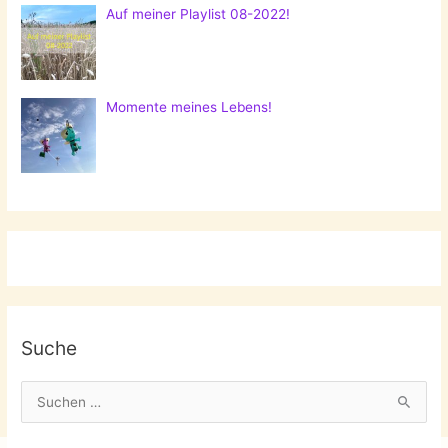
Auf meiner Playlist 08-2022!
Momente meines Lebens!
Suche
S
u
c