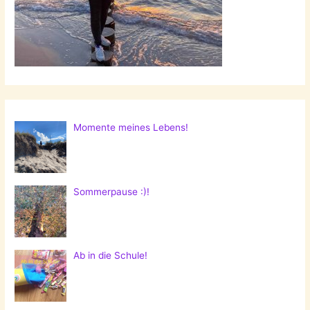
Momente meines Lebens!
Sommerpause :)!
Ab in die Schule!