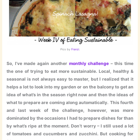
Pics by
Franzi
.
So, I’ve made again another
monthly challenge
– this time
the one of trying to eat more sustainable. Local, healthy &
seasonal is not always easy to master, but I realized that it
helps a lot to look into my garden or on the balcony to get an
idea of what’s in the season right now and then the ideas of
what to prepare are coming along automatically.
This fourth
and last week of the challenge, however, was more
dominated by the occasions I had to prepare dishes for than
by what’s ripe at the moment. Don’t worry – I still used a lot
of tomatoes and cucumbers and zucchini. But cooking for