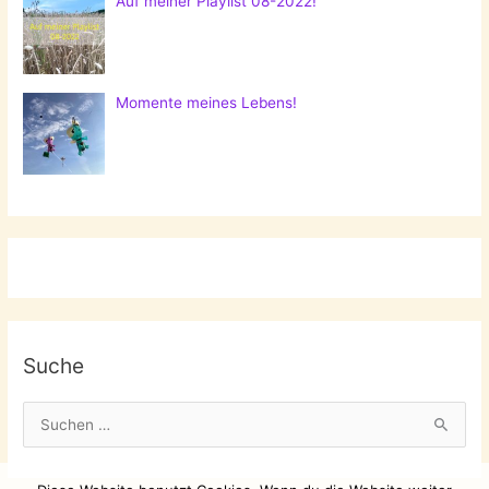
Auf meiner Playlist 08-2022!
Momente meines Lebens!
Suche
S
u
c