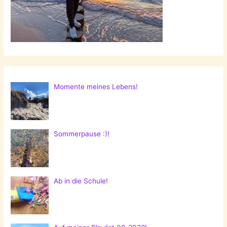
Momente meines Lebens!
Sommerpause :)!
Ab in die Schule!