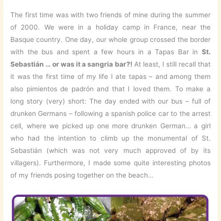
The first time was with two friends of mine during the summer
of 2000. We were in a holiday camp in France, near the
Basque country. One day, our whole group crossed the border
with the bus and spent a few hours in a Tapas Bar in
St.
Sebastián … or was it a sangria bar?!
At least, I still recall that
it was the first time of my life I ate tapas – and among them
also pimientos de padrón and that I loved them. To make a
long story (very) short: The day ended with our bus – full of
drunken Germans – following a spanish police car to the arrest
cell, where we picked up one more drunken German… a girl
who had the intention to climb up the monumental of St.
Sebastián (which was not very much approved of by its
villagers). Furthermore, I made some quite interesting photos
of my friends posing together on the beach…