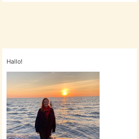
Hallo!