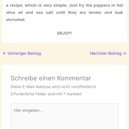
a recipe, which is very simple: Just fry the peppers in hot
olive oil and sea salt until they are tender and look
shriveled.
ENJOY!
←
Vorheriger Beitrag
Nächster Beitrag
→
Schreibe einen Kommentar
Deine E-Mail-Adresse wird nicht veröffentlicht.
Erforderliche Felder sind mit
*
markiert
Hier
eingeben…