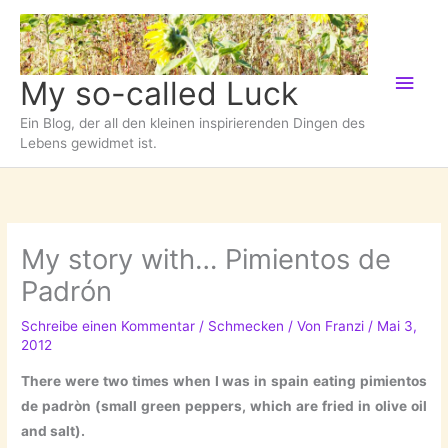
Zum
Inhalt
springen
Hau
My so-called Luck
Ein Blog, der all den kleinen inspirierenden Dingen des
Lebens gewidmet ist.
My story with… Pimientos de
Padrón
Schreibe einen Kommentar
/
Schmecken
/ Von
Franzi
/
Mai 3,
2012
There were two times when I was in spain eating pimientos
de padròn (small green peppers, which are fried in olive oil
and salt).