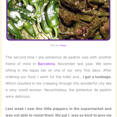
Pics by
Franzi
The second time I ate pimientos de padrón was with another
friend of mine in
Barcelona
, November last year. We were
sitting in the tapas bar on one of our very first days. After
ordering our food, I went for the toilet and…
I got a lumbago.
Which resulted in me creeping through this wonderful city like
a very ooold woman. Nevertheless, the pimientos de padròn
were delicious.
Last week I saw this little peppers in the supermarket and
was not able to resist them. My pal I. was so kind to give me