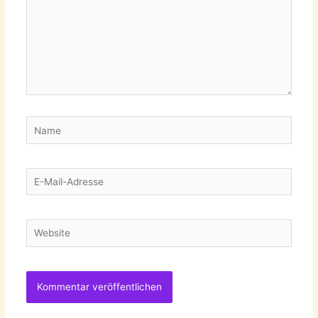
Name
E-
Mail-
Adresse
Website