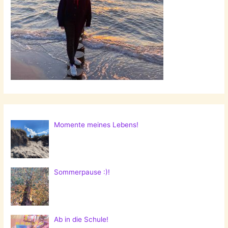
Momente meines Lebens!
Sommerpause :)!
Ab in die Schule!