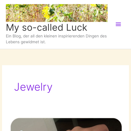
Zum
Inhalt
springen
Hau
My so-called Luck
Ein Blog, der all den kleinen inspirierenden Dingen des
Lebens gewidmet ist.
Jewelry