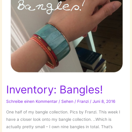
Inventory: Bangles!
Schreibe einen Kommentar
/
Sehen
/
Franzi
/
Juni 8, 2016
One half of my bangle collection. Pics by Franzi. This week I
have a closer look onto my bangle collection. ..Which is
actually pretty small – I own nine bangles in total. That’s