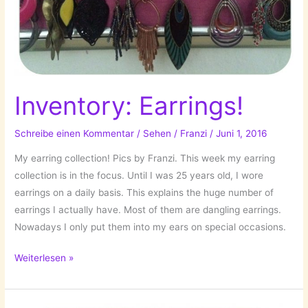
Inventory: Earrings!
Schreibe einen Kommentar
/
Sehen
/
Franzi
/
Juni 1, 2016
My earring collection! Pics by Franzi. This week my earring
collection is in the focus. Until I was 25 years old, I wore
earrings on a daily basis. This explains the huge number of
earrings I actually have. Most of them are dangling earrings.
Nowadays I only put them into my ears on special occasions.
Inventory:
Weiterlesen »
Earrings!