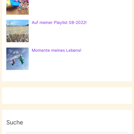
Auf meiner Playlist 08-2022!
Momente meines Lebens!
Suche