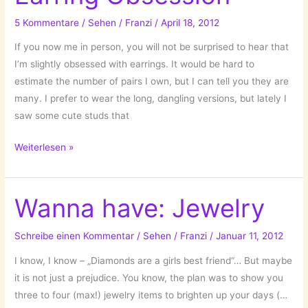
5 Kommentare
/
Sehen
/
Franzi
/
April 18, 2012
If you now me in person, you will not be surprised to hear that
I’m slightly obsessed with earrings. It would be hard to
estimate the number of pairs I own, but I can tell you they are
many. I prefer to wear the long, dangling versions, but lately I
saw some cute studs that
Earring
Weiterlesen »
Obsession
Wanna have: Jewelry
Schreibe einen Kommentar
/
Sehen
/
Franzi
/
Januar 11, 2012
I know, I know – „Diamonds are a girls best friend“… But maybe
it is not just a prejudice. You know, the plan was to show you
three to four (max!) jewelry items to brighten up your days (…