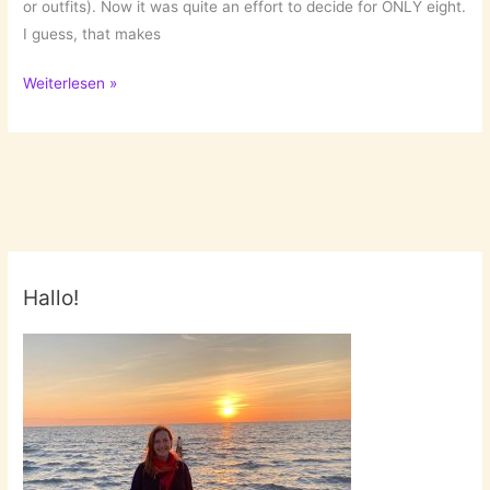
or outfits). Now it was quite an effort to decide for ONLY eight.
I guess, that makes
Wanna
Weiterlesen »
have:
Jewelry
Hallo!