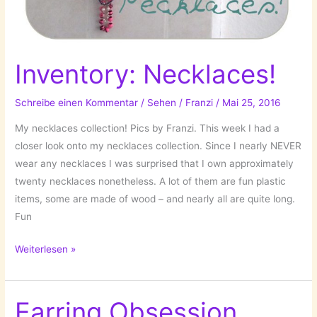
Inventory: Necklaces!
Schreibe einen Kommentar
/
Sehen
/
Franzi
/
Mai 25, 2016
My necklaces collection! Pics by Franzi. This week I had a
closer look onto my necklaces collection. Since I nearly NEVER
wear any necklaces I was surprised that I own approximately
twenty necklaces nonetheless. A lot of them are fun plastic
items, some are made of wood – and nearly all are quite long.
Fun
Inventory:
Weiterlesen »
Necklaces!
Earring Obsession