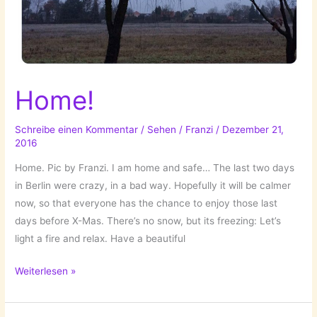
Home!
Schreibe einen Kommentar
/
Sehen
/
Franzi
/
Dezember 21,
2016
Home. Pic by Franzi. I am home and safe… The last two days
in Berlin were crazy, in a bad way. Hopefully it will be calmer
now, so that everyone has the chance to enjoy those last
days before X-Mas. There’s no snow, but its freezing: Let’s
light a fire and relax. Have a beautiful
Home!
Weiterlesen »