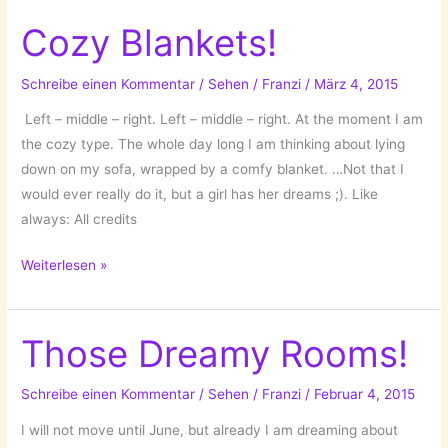
Rooms!
Cozy Blankets!
Schreibe einen Kommentar
/
Sehen
/
Franzi
/
März 4, 2015
Left – middle – right. Left – middle – right. At the moment I am
the cozy type. The whole day long I am thinking about lying
down on my sofa, wrapped by a comfy blanket. …Not that I
would ever really do it, but a girl has her dreams ;). Like
always: All credits
Cozy
Weiterlesen »
Blankets!
Those Dreamy Rooms!
Schreibe einen Kommentar
/
Sehen
/
Franzi
/
Februar 4, 2015
I will not move until June, but already I am dreaming about