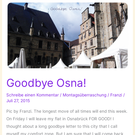
Goodbye Osna!
Schreibe einen Kommentar
/
Montagsüberraschung
/
Franzi
/
Juli 27, 2015
Pic by Franzi. The longest move of all times will end this week.
On Friday I will leave my flat in Osnabrück FOR GOOD! I
thought about a long goodbye letter to this city that I call
myself my comfort zone. But I am sure that I will come back