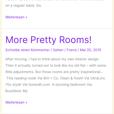
on a regular basis. So,
Goodbye
Weiterlesen »
Osna!
More Pretty Rooms!
Schreibe einen Kommentar
/
Sehen
/
Franzi
/
Mai 20, 2015
After moving, I had to think about my own interior design.
Then it actually turned out to look like my old flat – with some
little adjustments. But those rooms are pretty inspirational…
This reading nook! Via Brit + Co. Clean & fresh! Via UltraLinx.
70s style! Via homedit.com. A stunning bedroom! Via
Buzzfeed. My
More
Weiterlesen »
Pretty