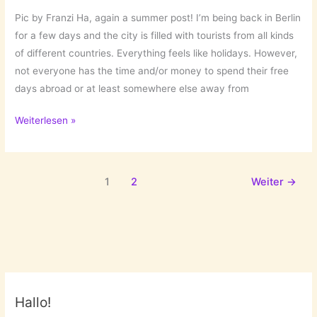
Pic by Franzi Ha, again a summer post! I’m being back in Berlin
for a few days and the city is filled with tourists from all kinds
of different countries. Everything feels like holidays. However,
not everyone has the time and/or money to spend their free
days abroad or at least somewhere else away from
Summer
Weiterlesen »
in
the
City
1
2
Weiter
→
Hallo!