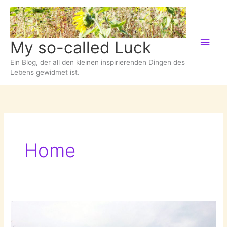
Zum
Inhalt
springen
Hau
My so-called Luck
Ein Blog, der all den kleinen inspirierenden Dingen des
Lebens gewidmet ist.
Home