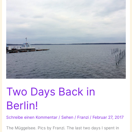
Two Days Back in
Berlin!
Schreibe einen Kommentar
/
Sehen
/
Franzi
/
Februar 27, 2017
The Müggelsee. Pics by Franzi. The last two days I spent in