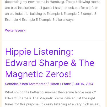
decorating my new rooms in Hamburg. Those following rooms
are true inspirations! … I guess I have to look out for a loft or
an old industrial building ;). Example 1. Example 2 Example 3
Example 4 Example 5 Example 6 Like always:
Those
Weiterlesen »
Dreamy
Rooms!
Hippie Listening:
Edward Sharpe & The
Magnetic Zeros!
Schreibe einen Kommentar
/
Hören
/
Franzi
/
Juli 15, 2014
What sound fits better to summer than some hippie music?
Edward Sharpe & The Magnetic Zeros deliver just the right
tunes for this purpose. It’s easy listening at a very high niveau.