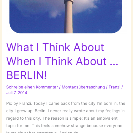
What I Think About
When I Think About …
BERLIN!
Schreibe einen Kommentar
/
Montagsüberraschung
/
Franzi
/
Juli 7, 2014
Pic by Franzi. Today I came back from the city I’m born in, the
city I grew up: Berlin. I never really wrote about my feelings in
regard to this city. The reason is simple: It’s an ambivalent
topic for me. This feels somehow strange because everyone
loves his or her hometown. And so do