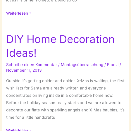
What
Weiterlesen »
I
Think
About
DIY Home Decoration
When
Ideas!
I
Think
About
Schreibe einen Kommentar
/
Montagsüberraschung
/
Franzi
/
November 11, 2013
…
BERLIN!
Outside it’s getting colder and colder. X-Mas is waiting, the first
wish lists for Santa are already written and everyone
concentrates on living inside in a comfortable home now.
Before the holiday season really starts and we are allowed to
decorate our flats with sparkling angels and X-Mas baubles, it’s
time for a little handcrafts
DIY
Weiterlesen »