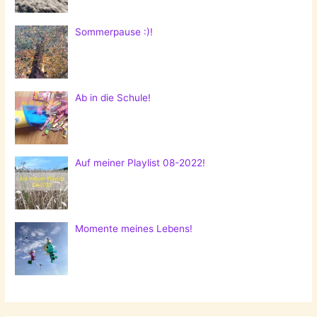
Sommerpause :)!
Ab in die Schule!
Auf meiner Playlist 08-2022!
Momente meines Lebens!