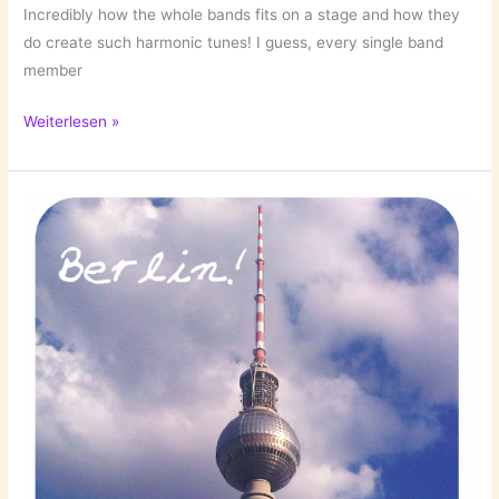
Incredibly how the whole bands fits on a stage and how they
do create such harmonic tunes! I guess, every single band
member
Hippie
Weiterlesen »
Listening:
Edward
Sharpe
&
The
Magnetic
Zeros!