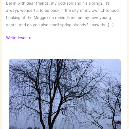
Berlin with dear friends, my god-son and his siblings. It’s
always wonderful to be back in the city of my own childhood.
Looking at the Müggelsee reminds me on my own young
years. And do you also smell spring already? I saw the […]
Two
Weiterlesen »
Days
Back
in
Berlin!