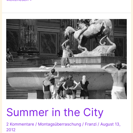
Home
Decoration
Ideas!
Summer in the City
2 Kommentare
/
Montagsüberraschung
/
Franzi
/
August 13,
2012