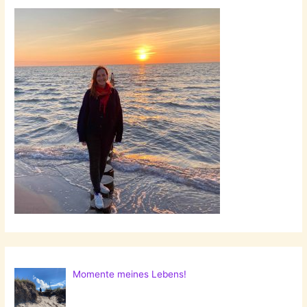
Momente meines Lebens!