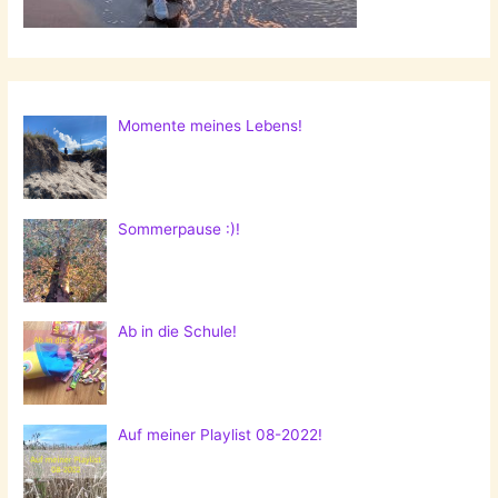
Momente meines Lebens!
Sommerpause :)!
Ab in die Schule!
Auf meiner Playlist 08-2022!