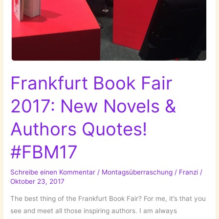
Frankfurt Book Fair
2017: New Novels &
Authors Quotes!
#FBM17
Schreibe einen Kommentar
/
Montagsüberraschung
/
Franzi
/
Oktober 23, 2017
The best thing of the Frankfurt Book Fair? For me, it’s that you
see and meet all those inspiring authors. I am always