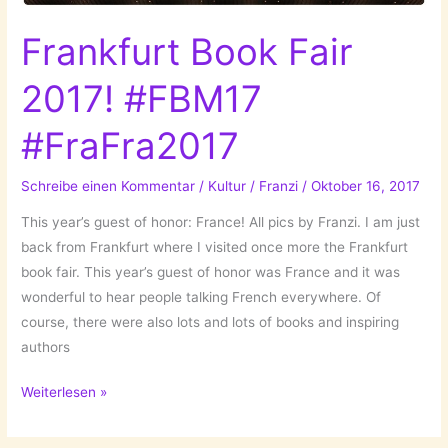
Frankfurt Book Fair
2017! #FBM17
#FraFra2017
Schreibe einen Kommentar
/
Kultur
/
Franzi
/
Oktober 16, 2017
This year’s guest of honor: France! All pics by Franzi. I am just
back from Frankfurt where I visited once more the Frankfurt
book fair. This year’s guest of honor was France and it was
wonderful to hear people talking French everywhere. Of
course, there were also lots and lots of books and inspiring
authors
Frankfurt
Weiterlesen »
Book
Fair