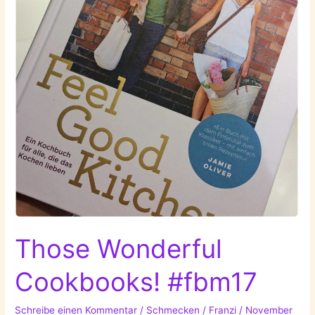
Those Wonderful
Cookbooks! #fbm17
Schreibe einen Kommentar
/
Schmecken
/
Franzi
/
November