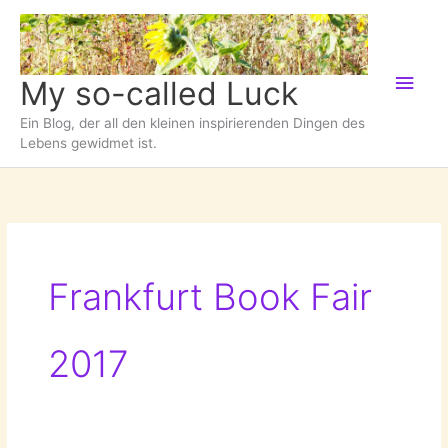
Zum
Inhalt
springen
Hau
My so-called Luck
Ein Blog, der all den kleinen inspirierenden Dingen des
Lebens gewidmet ist.
Frankfurt Book Fair
2017