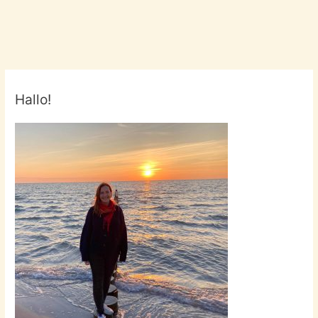
2017!
#FBM17
#FraFra2017
Hallo!