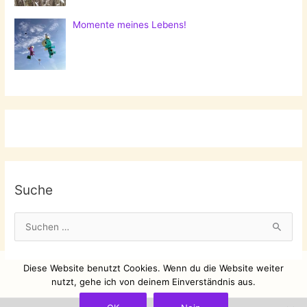
Momente meines Lebens!
Suche
S
u
c
Diese Website benutzt Cookies. Wenn du die Website weiter
h
nutzt, gehe ich von deinem Einverständnis aus.
e