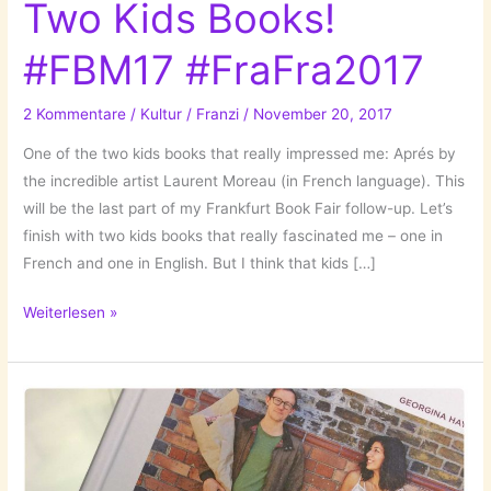
Two Kids Books!
#FBM17 #FraFra2017
2 Kommentare
/
Kultur
/
Franzi
/
November 20, 2017
One of the two kids books that really impressed me: Aprés by
the incredible artist Laurent Moreau (in French language). This
will be the last part of my Frankfurt Book Fair follow-up. Let’s
finish with two kids books that really fascinated me – one in
French and one in English. But I think that kids […]
Two
Weiterlesen »
Kids
Books!
#FBM17
#FraFra2017