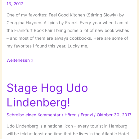
13, 2017
One of my favorites: Feel Good Kitchen (Stirring Slowly) by
Georgina Hayden. All pics by Franzi. Every year when I am at
the Frankfurt Book Fair I bring home a lot of new book wishes
– and most of them are always cookbooks. Here are some of
my favorites I found this year. Lucky me,
Those
Weiterlesen »
Wonderful
Cookbooks!
#fbm17
Stage Hog Udo
Lindenberg!
Schreibe einen Kommentar
/
Hören
/
Franzi
/
Oktober 30, 2017
Udo Lindenberg is a national icon – every tourist in Hamburg
will be told at least one time that he lives in the Atlantic Hotel