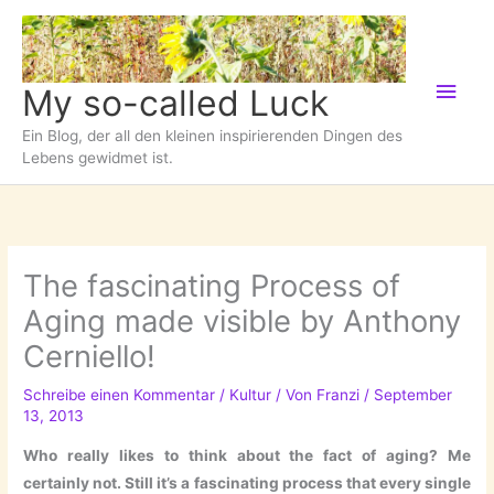
Zum
Inhalt
springen
Hau
My so-called Luck
Ein Blog, der all den kleinen inspirierenden Dingen des
Lebens gewidmet ist.
The fascinating Process of
Aging made visible by Anthony
Cerniello!
Schreibe einen Kommentar
/
Kultur
/ Von
Franzi
/
September
13, 2013
Who really likes to think about the fact of aging? Me
certainly not. Still it’s a fascinating process that every single