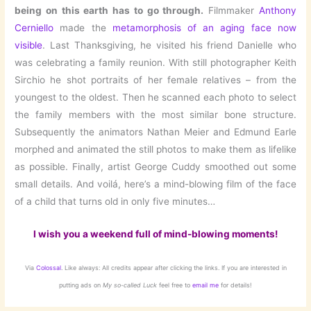
being on this earth has to go through.
Filmmaker
Anthony
Cerniello
made the
metamorphosis of an aging face now
visible
. Last Thanksgiving, he visited his friend Danielle who
was celebrating a family reunion. With still photographer Keith
Sirchio he shot portraits of her female relatives – from the
youngest to the oldest. Then he scanned each photo to select
the family members with the most similar bone structure.
Subsequently the animators Nathan Meier and Edmund Earle
morphed and animated the still photos to make them as lifelike
as possible. Finally, artist George Cuddy smoothed out some
small details. And voilá, here’s a mind-blowing film of the face
of a child that turns old in only five minutes…
I wish you a weekend full of mind-blowing moments!
Via
Colossal
. Like always: All credits appear after clicking the links. If you are interested in
putting ads on
My so-called Luck
feel free to
email me
for details!