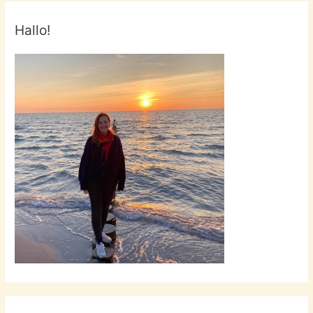
Hallo!