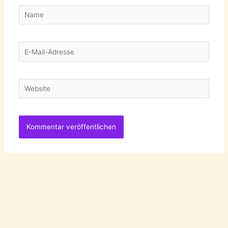
Name
E-
Mail-
Adresse
Website