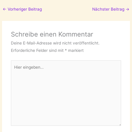
←
Vorheriger Beitrag
Nächster Beitrag
→
Schreibe einen Kommentar
Deine E-Mail-Adresse wird nicht veröffentlicht.
Erforderliche Felder sind mit
*
markiert
Hier
eingeben…