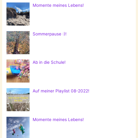
Momente meines Lebens!
Sommerpause :)!
Ab in die Schule!
Auf meiner Playlist 08-2022!
Momente meines Lebens!