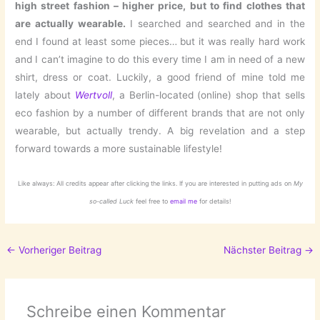
high street fashion – higher price, but to find clothes that
are actually wearable.
I searched and searched and in the
end I found at least some pieces… but it was really hard work
and I can’t imagine to do this every time I am in need of a new
shirt, dress or coat. Luckily, a good friend of mine told me
lately about
Wertvoll
, a Berlin-located (online) shop that sells
eco fashion by a number of different brands that are not only
wearable, but actually trendy. A big revelation and a step
forward towards a more sustainable lifestyle!
Like always: All credits appear after clicking the links. If you are interested in putting ads on
My
so-called Luck
feel free to
email me
for details!
←
Vorheriger Beitrag
Nächster Beitrag
→
Schreibe einen Kommentar