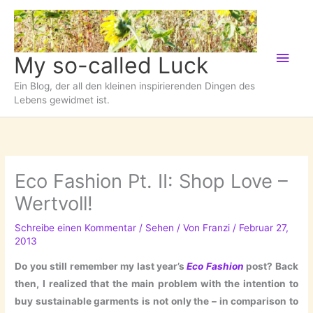
Zum
Inhalt
springen
Hau
My so-called Luck
Ein Blog, der all den kleinen inspirierenden Dingen des
Lebens gewidmet ist.
Eco Fashion Pt. II: Shop Love –
Wertvoll!
Schreibe einen Kommentar
/
Sehen
/ Von
Franzi
/
Februar 27,
2013
Do you still remember my last year’s
Eco Fashion
post? Back
then, I realized that the main problem with the intention to
buy sustainable garments is not only the – in comparison to