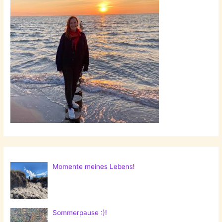
Momente meines Lebens!
Sommerpause :)!