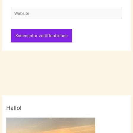
Adresse
Website
Hallo!