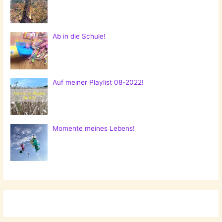
Ab in die Schule!
Auf meiner Playlist 08-2022!
Momente meines Lebens!