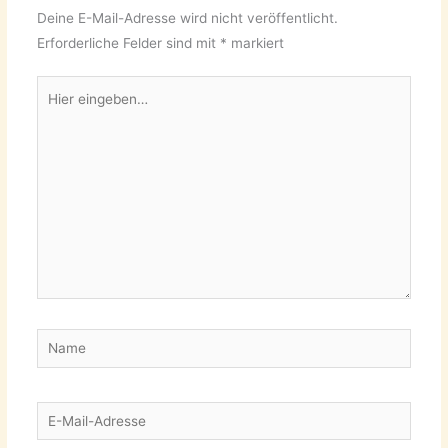
Deine E-Mail-Adresse wird nicht veröffentlicht.
Erforderliche Felder sind mit
*
markiert
Hier
eingeben…
Name
E-
Mail-