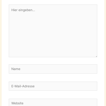
Hier
eingeben…
Name
E-
Mail-
Adresse
Website