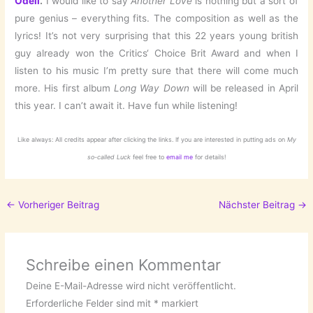
Odell
.
I would like to say
Another Love
is nothing but a sort of
pure genius – everything fits. The composition as well as the
lyrics! It’s not very surprising that this 22 years young british
guy already won the Critics‘ Choice Brit Award and when I
listen to his music I’m pretty sure that there will come much
more. His first album
Long Way Down
will be released in April
this year. I can’t await it. Have fun while listening!
Like always: All credits appear after clicking the links. If you are interested in putting ads on
My
so-called Luck
feel free to
email me
for details!
←
Vorheriger Beitrag
Nächster Beitrag
→
Schreibe einen Kommentar
Deine E-Mail-Adresse wird nicht veröffentlicht.
Erforderliche Felder sind mit
*
markiert