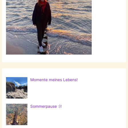
Momente meines Lebens!
Sommerpause :)!