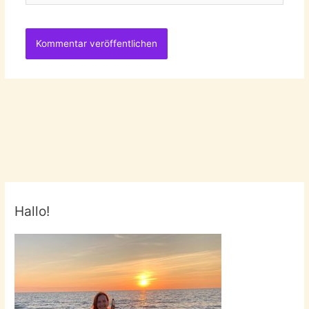
Hallo!