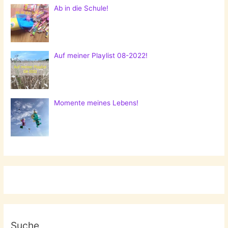
Ab in die Schule!
Auf meiner Playlist 08-2022!
Momente meines Lebens!
Suche