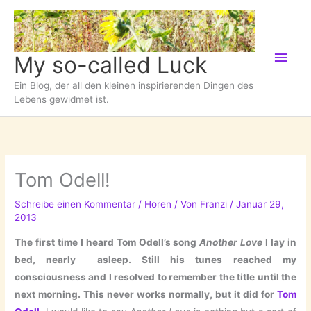
Zum
Inhalt
springen
Hau
My so-called Luck
Ein Blog, der all den kleinen inspirierenden Dingen des
Lebens gewidmet ist.
Tom Odell!
Schreibe einen Kommentar
/
Hören
/ Von
Franzi
/
Januar 29,
2013
The first time I heard Tom Odell’s song
Another Love
I lay in
bed, nearly asleep. Still his tunes reached my
consciousness and I resolved to remember the title until the
next morning. This never works normally, but it did for
Tom