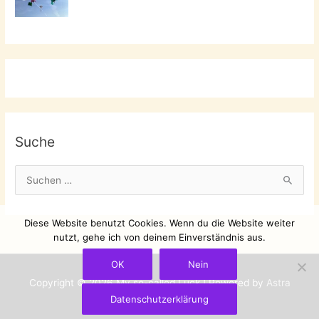
Suche
S
u
c
Diese Website benutzt Cookies. Wenn du die Website weiter
h
nutzt, gehe ich von deinem Einverständnis aus.
e
OK
Nein
n
Copyright © 2026
My so-called Luck
| Powered by
Astra
n
Datenschutzerklärung
WordPress-Theme
a