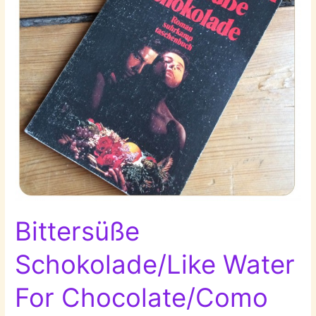
Bittersüße
Schokolade/Like Water
For Chocolate/Como