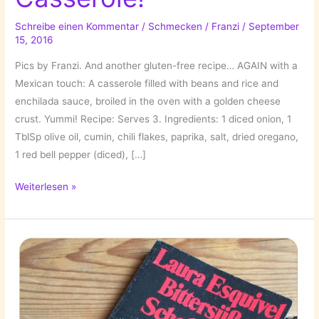
Schreibe einen Kommentar
/
Schmecken
/
Franzi
/
September
15, 2016
Pics by Franzi. And another gluten-free recipe… AGAIN with a
Mexican touch: A casserole filled with beans and rice and
enchilada sauce, broiled in the oven with a golden cheese
crust. Yummi! Recipe: Serves 3. Ingredients: 1 diced onion, 1
TblSp olive oil, cumin, chili flakes, paprika, salt, dried oregano,
1 red bell pepper (diced), […]
Mexican
Weiterlesen »
Rice
Casserole!