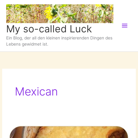
Zum
Inhalt
springen
Hau
My so-called Luck
Ein Blog, der all den kleinen inspirierenden Dingen des
Lebens gewidmet ist.
Mexican