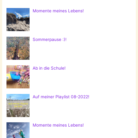
Momente meines Lebens!
Sommerpause :)!
Ab in die Schule!
Auf meiner Playlist 08-2022!
Momente meines Lebens!