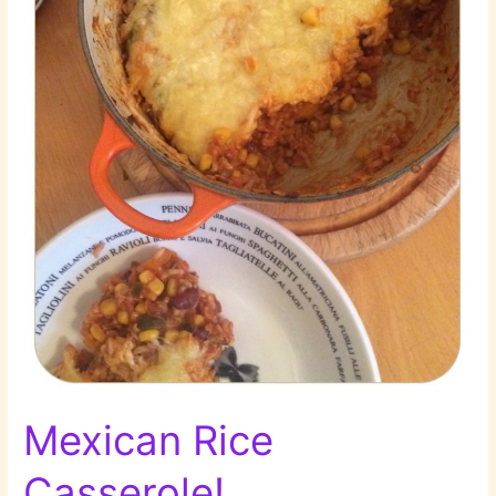
Mexican Rice
Casserole!