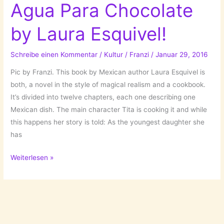
Agua Para Chocolate
by Laura Esquivel!
Schreibe einen Kommentar
/
Kultur
/
Franzi
/
Januar 29, 2016
Pic by Franzi. This book by Mexican author Laura Esquivel is
both, a novel in the style of magical realism and a cookbook.
It’s divided into twelve chapters, each one describing one
Mexican dish. The main character Tita is cooking it and while
this happens her story is told: As the youngest daughter she
has
Bittersüße
Weiterlesen »
Schokolade/Like
Water
For
Chocolate/Como
Agua