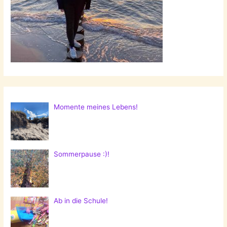
Momente meines Lebens!
Sommerpause :)!
Ab in die Schule!