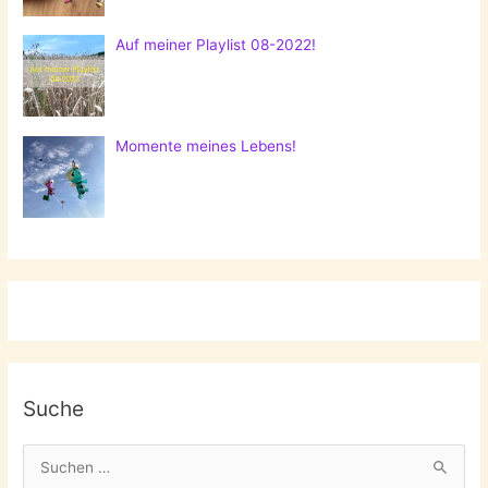
Auf meiner Playlist 08-2022!
Momente meines Lebens!
Suche
S
u