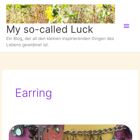
Zum
Inhalt
springen
Hau
My so-called Luck
Ein Blog, der all den kleinen inspirierenden Dingen des
Lebens gewidmet ist.
Earring