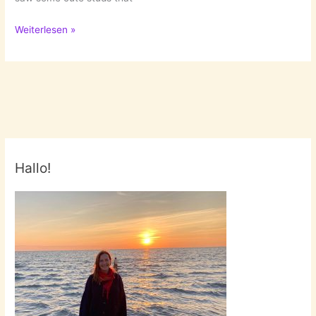
Earring
Weiterlesen »
Obsession
Hallo!