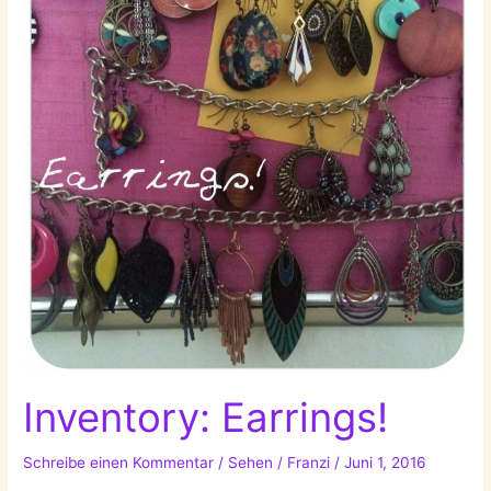
Inventory: Earrings!
Schreibe einen Kommentar
/
Sehen
/
Franzi
/
Juni 1, 2016