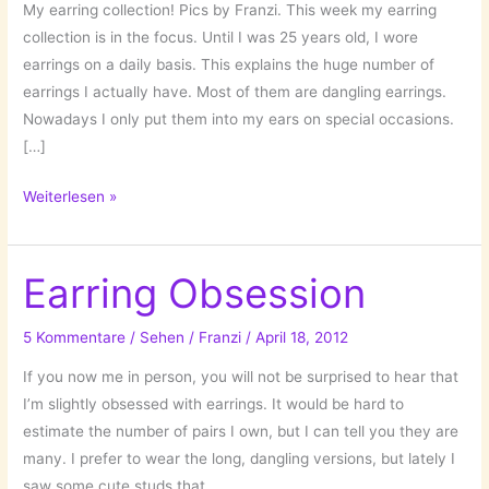
My earring collection! Pics by Franzi. This week my earring
collection is in the focus. Until I was 25 years old, I wore
earrings on a daily basis. This explains the huge number of
earrings I actually have. Most of them are dangling earrings.
Nowadays I only put them into my ears on special occasions.
[…]
Inventory:
Weiterlesen »
Earrings!
Earring Obsession
5 Kommentare
/
Sehen
/
Franzi
/
April 18, 2012
If you now me in person, you will not be surprised to hear that
I’m slightly obsessed with earrings. It would be hard to
estimate the number of pairs I own, but I can tell you they are
many. I prefer to wear the long, dangling versions, but lately I
saw some cute studs that