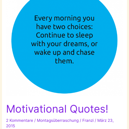
Motivational Quotes!
2 Kommentare
/
Montagsüberraschung
/
Franzi
/
März 23,
2015