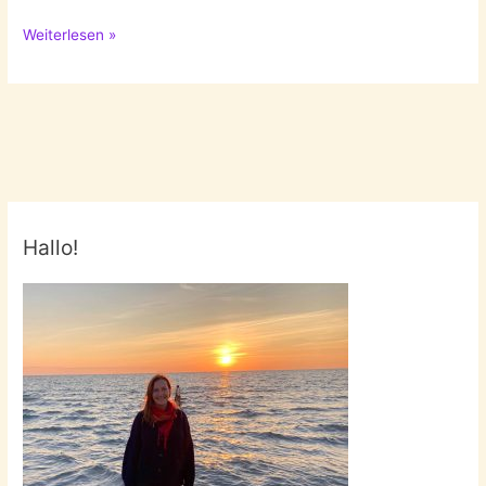
Solo
Weiterlesen »
by
Lizzy
Stewart
Hallo!