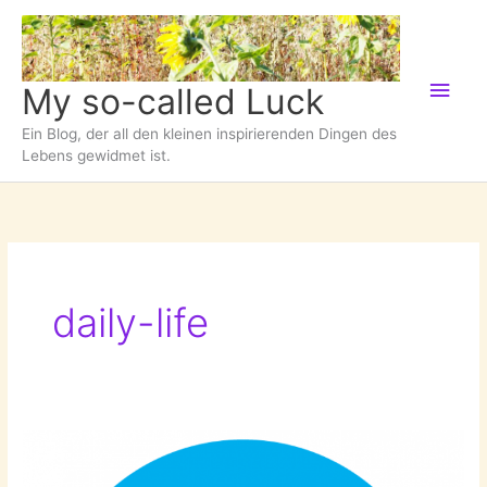
Zum
Inhalt
springen
Hau
My so-called Luck
Ein Blog, der all den kleinen inspirierenden Dingen des
Lebens gewidmet ist.
daily-life