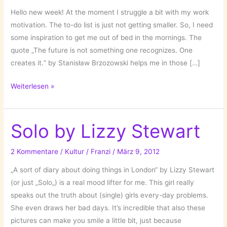
Hello new week! At the moment I struggle a bit with my work
motivation. The to-do list is just not getting smaller. So, I need
some inspiration to get me out of bed in the mornings. The
quote „The future is not something one recognizes. One
creates it.“ by Stanisław Brzozowski helps me in those […]
Motivational
Weiterlesen »
Quotes!
Solo by Lizzy Stewart
2 Kommentare
/
Kultur
/
Franzi
/
März 9, 2012
„A sort of diary about doing things in London“ by Lizzy Stewart
(or just „Solo„) is a real mood lifter for me. This girl really
speaks out the truth about (single) girls every-day problems.
She even draws her bad days. It’s incredible that also these
pictures can make you smile a little bit, just because