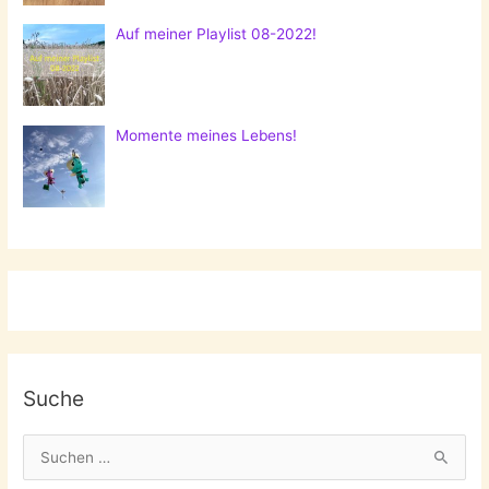
Auf meiner Playlist 08-2022!
Momente meines Lebens!
Suche
S
u