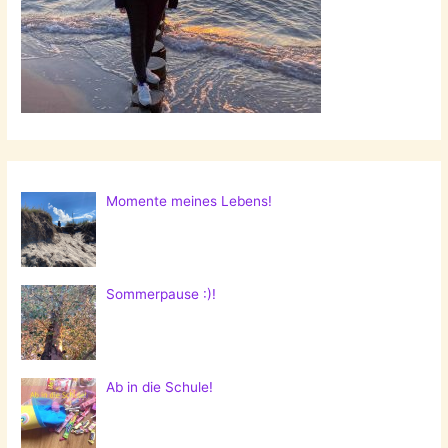
Momente meines Lebens!
Sommerpause :)!
Ab in die Schule!