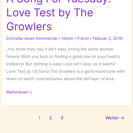
Boys
Love Test by The
(I
dated
Growlers
in
High
Schreibe einen Kommentar
/
Hören
/
Franzi
/
Februar 2, 2016
School)
by
„You know they say it ain’t easy loving the same woman
The
forever Wish you luck on finding a good one on your heart’s
Prettiots!
endeavor But nothing is easy Love isn’t easy as it seems“
Love Test by US band The Growlers is a good mood tune with
down-to-earth commentaries about the old topic of love:
A
Weiterlesen »
Song
For
Tuesday:
1
2
3
Weiter
→
Love
Test