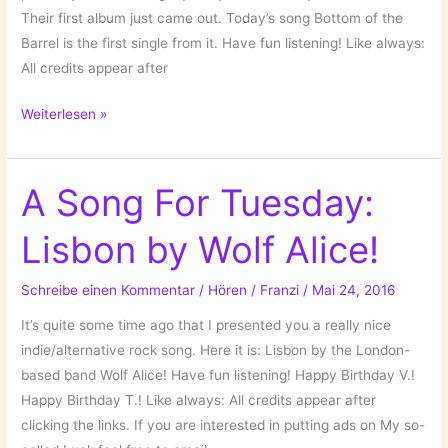
Their first album just came out. Today’s song Bottom of the
Barrel is the first single from it. Have fun listening! Like always:
All credits appear after
A
Weiterlesen »
Song
For
Tuesday:
A Song For Tuesday:
Bottom
Lisbon by Wolf Alice!
of
the
Barrel
Schreibe einen Kommentar
/
Hören
/
Franzi
/
Mai 24, 2016
by
It’s quite some time ago that I presented you a really nice
the
indie/alternative rock song. Here it is: Lisbon by the London-
Forlorn
based band Wolf Alice! Have fun listening! Happy Birthday V.!
Strangers!
Happy Birthday T.! Like always: All credits appear after
clicking the links. If you are interested in putting ads on My so-