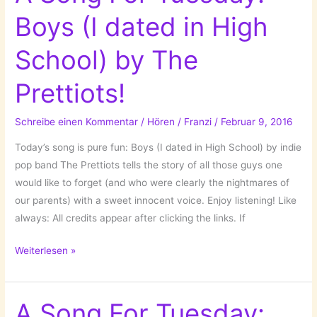
The
Boys (I dated in High
Pop
Kids
School) by The
by
the
Prettiots!
Pet
Shop
Schreibe einen Kommentar
/
Hören
/
Franzi
/
Februar 9, 2016
Boys!
Today’s song is pure fun: Boys (I dated in High School) by indie
pop band The Prettiots tells the story of all those guys one
would like to forget (and who were clearly the nightmares of
our parents) with a sweet innocent voice. Enjoy listening! Like
always: All credits appear after clicking the links. If
A
Weiterlesen »
Song
For
Tuesday:
A Song For Tuesday: