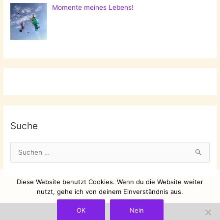
Momente meines Lebens!
Suche
S
u
c
Diese Website benutzt Cookies. Wenn du die Website weiter
h
nutzt, gehe ich von deinem Einverständnis aus.
e
OK
Nein
n