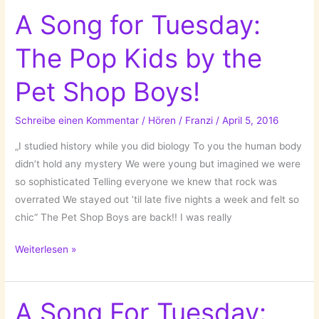
Tuesday:
A Song for Tuesday:
Portugal
The Pop Kids by the
by
Little
Pet Shop Boys!
Big
Sea!
Schreibe einen Kommentar
/
Hören
/
Franzi
/
April 5, 2016
„I studied history while you did biology To you the human body
didn’t hold any mystery We were young but imagined we were
so sophisticated Telling everyone we knew that rock was
overrated We stayed out ’til late five nights a week and felt so
chic“ The Pet Shop Boys are back!! I was really
A
Weiterlesen »
Song
for
Tuesday:
A Song For Tuesday: