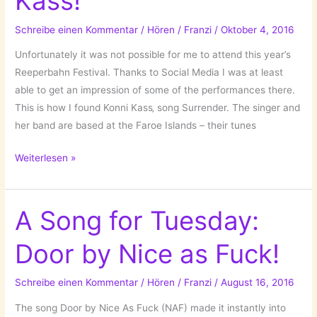
Kass!
Children!
Schreibe einen Kommentar
/
Hören
/
Franzi
/
Oktober 4, 2016
Unfortunately it was not possible for me to attend this year’s
Reeperbahn Festival. Thanks to Social Media I was at least
able to get an impression of some of the performances there.
This is how I found Konni Kass‚ song Surrender. The singer and
her band are based at the Faroe Islands – their tunes
A
Weiterlesen »
Song
For
Tuesday:
A Song for Tuesday:
Surrender
Door by Nice as Fuck!
by
Konni
Kass!
Schreibe einen Kommentar
/
Hören
/
Franzi
/
August 16, 2016
The song Door by Nice As Fuck (NAF) made it instantly into