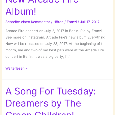
Album!
Schreibe einen Kommentar
/
Hören
/
Franzi
/
Juli 17, 2017
Arcade Fire concert on July 2, 2017 in Berlin. Pic by Franzi.
See more on Instagram. Arcade Fire’s new album Everything
Now will be released on July 28, 2017. At the beginning of the
month, me and two of my best pals were at the Arcade Fire
concert in Berlin. It was a big party, […]
Everything
Weiterlesen »
Now
–
A
A Song For Tuesday:
New
Dreamers by The
Arcade
Fire
Album!