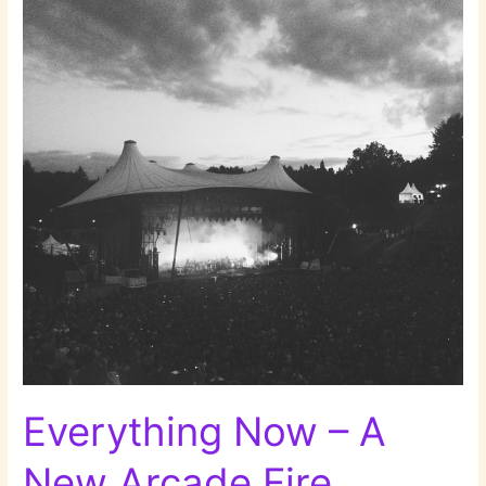
Everything Now – A
New Arcade Fire