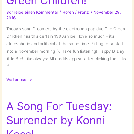
Green Children!
Schreibe einen Kommentar
/
Hören
/
Franzi
/
November 29,
2016
Today’s song Dreamers by the electropop pop duo The Green
Children has this certain 1990s vibe I love so much – it’s
atmospheric and artificial at the same time. Fitting for a start
into a November morning :). Have fun listening! Happy B-Day
little Bro! Like always: All credits appear after clicking the links.
If
A
Weiterlesen »
Song
For
Tuesday:
A Song For Tuesday:
Dreamers
Surrender by Konni
by
The
Green