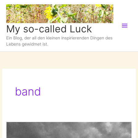
Zum
Inhalt
springen
Hau
My so-called Luck
Ein Blog, der all den kleinen inspirierenden Dingen des
Lebens gewidmet ist.
band