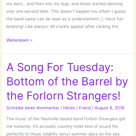
my ears… and then into my legs, and those started dancing
only one second later. This doesn’t happen too often! I guess
the band name can be seen as a understement ;). Have fun
listening! Like always: All credits appear after clicking the
A
Weiterlesen »
Song
for
Tuesday:
A Song For Tuesday:
Door
Bottom of the Barrel by
by
Nice
the Forlorn Strangers!
as
Fuck!
Schreibe einen Kommentar
/
Hören
/
Franzi
/
August 9, 2016
The music of the Nashville-based band Forlorn Strangers got
me instantly. It’s acoustic country-indie kind of sound fits
perfectly to those (slightly rainy) summer days on the sea.