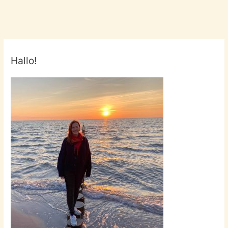
by
The
Growlers
Hallo!