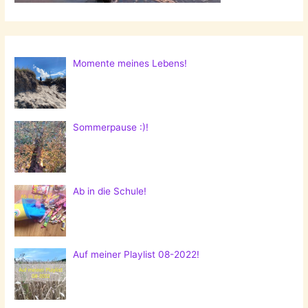
Momente meines Lebens!
Sommerpause :)!
Ab in die Schule!
Auf meiner Playlist 08-2022!