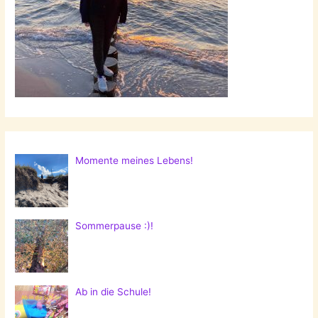
Momente meines Lebens!
Sommerpause :)!
Ab in die Schule!