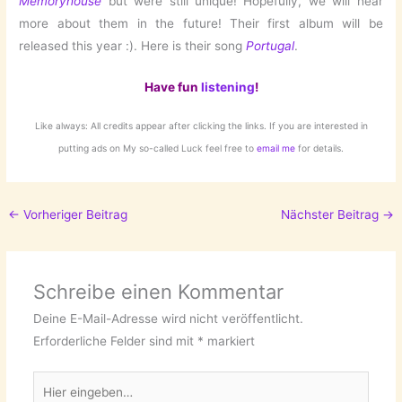
Memoryhouse
but were still unique! Hopefully, we will hear
more about them in the future! Their first album will be
released this year :). Here is their song
Portugal
.
Have fun
listening
!
Like always: All credits appear after clicking the links. If you are interested in
putting ads on My so-called Luck feel free to
email me
for details.
←
Vorheriger Beitrag
Nächster Beitrag
→
Schreibe einen Kommentar
Deine E-Mail-Adresse wird nicht veröffentlicht.
Erforderliche Felder sind mit
*
markiert
Hier