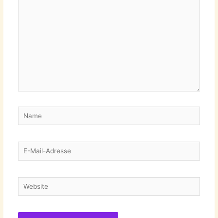
eingeben…
Name
E-
Mail-
Adresse
Website