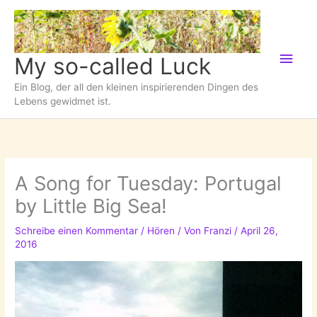
Zum
Inhalt
springen
Hau
My so-called Luck
Ein Blog, der all den kleinen inspirierenden Dingen des
Lebens gewidmet ist.
A Song for Tuesday: Portugal
by Little Big Sea!
Schreibe einen Kommentar
/
Hören
/ Von
Franzi
/
April 26,
2016