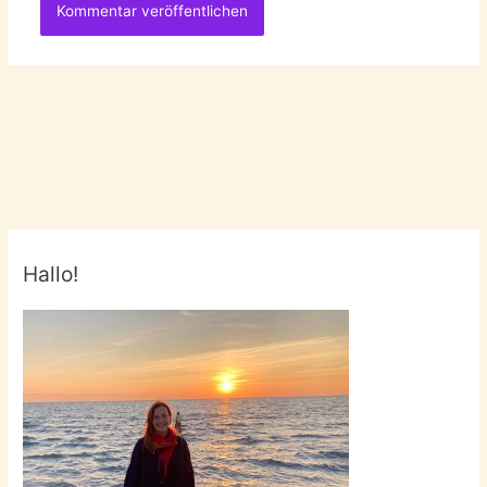
Hallo!