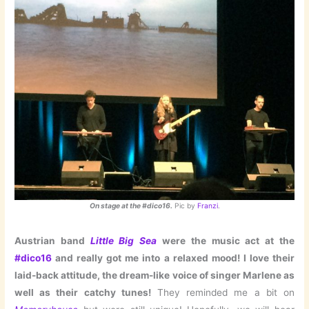
On stage at the #dico16.
Pic by
Franzi
.
Austrian band
Little Big Sea
were the music act at the
#dico16
and really got me into a relaxed mood! I love their
laid-back attitude, the dream-like voice of singer Marlene as
well as their catchy tunes!
They reminded me a bit on