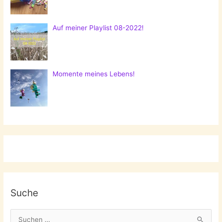
Auf meiner Playlist 08-2022!
Momente meines Lebens!
Suche
S