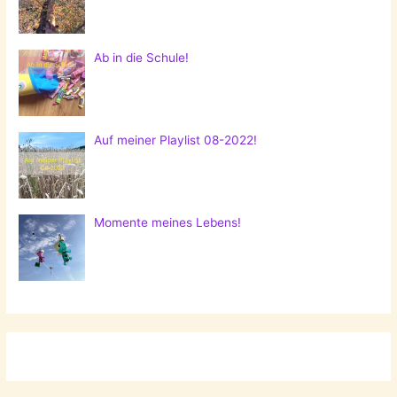
Ab in die Schule!
Auf meiner Playlist 08-2022!
Momente meines Lebens!