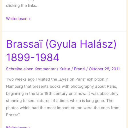
clicking the links.
Those
Weiterlesen »
Beauties
Brassaï (Gyula Halász)
1899-1984
Schreibe einen Kommentar
/
Kultur
/
Franzi
/
Oktober 28, 2011
Two weeks ago I visited the „Eyes on Paris“ exhibition in
Hamburg that presents books with photography about Paris,
beginning in the late 19th century until now. It was absolutely
stunning to see pictures of a time, which is long gone. The
photos which had the most impact on me were the ones from
Brassaï
Brassaï
Weiterlesen »