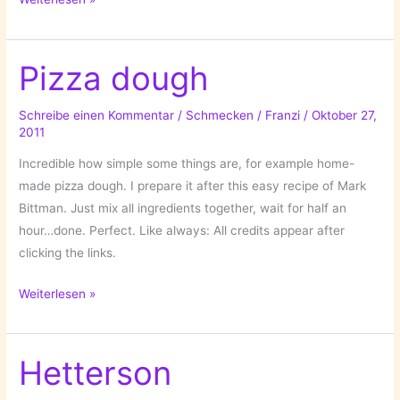
(Gyula
Halász)
1899-
Pizza dough
1984
Schreibe einen Kommentar
/
Schmecken
/
Franzi
/
Oktober 27,
2011
Incredible how simple some things are, for example home-
made pizza dough. I prepare it after this easy recipe of Mark
Bittman. Just mix all ingredients together, wait for half an
hour…done. Perfect. Like always: All credits appear after
clicking the links.
Pizza
Weiterlesen »
dough
Hetterson