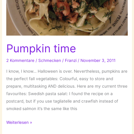
Pumpkin time
2 Kommentare
/
Schmecken
/
Franzi
/
November 3, 2011
I know, I know… Halloween is over. Nevertheless, pumpkins are
the perfect fall vegetables: Colourful, easy to store and
prepare, multitasking AND delicious. Here are my current three
favourites: Swedish pasta salat: I found the recipe on a
postcard, but if you use tagliatelle and crawfish instead of
smoked salmon it’s the same like this
Pumpkin
Weiterlesen »
time