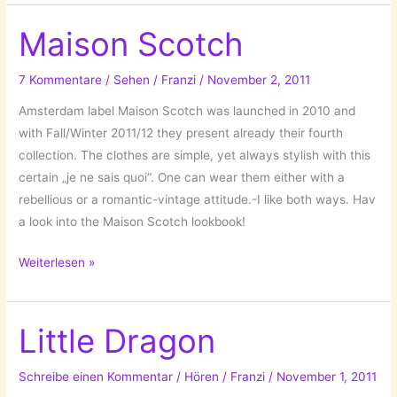
Maison Scotch
7 Kommentare
/
Sehen
/
Franzi
/
November 2, 2011
Amsterdam label Maison Scotch was launched in 2010 and
with Fall/Winter 2011/12 they present already their fourth
collection. The clothes are simple, yet always stylish with this
certain „je ne sais quoi“. One can wear them either with a
rebellious or a romantic-vintage attitude.-I like both ways. Hav
a look into the Maison Scotch lookbook!
Maison
Weiterlesen »
Scotch
Little Dragon
Schreibe einen Kommentar
/
Hören
/
Franzi
/
November 1, 2011