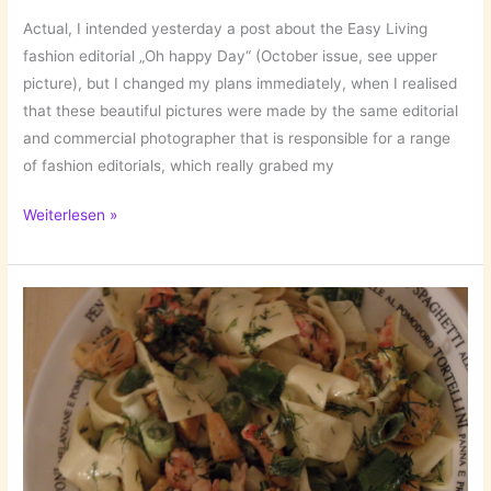
Actual, I intended yesterday a post about the Easy Living
fashion editorial „Oh happy Day“ (October issue, see upper
picture), but I changed my plans immediately, when I realised
that these beautiful pictures were made by the same editorial
and commercial photographer that is responsible for a range
of fashion editorials, which really grabed my
Kate
Weiterlesen »
Powers