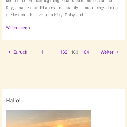
seem to be the next big thing. First to be named is Lana del
Rey, a name that did appear constantly in music blogs during
the last months. I’ve seen Kitty, Daisy and
Back
Weiterlesen »
to
the
sixties:
←
Zurück
1
…
162
163
164
Weiter
→
Lana
del
Rey
and
Gemma
Ray
Hallo!