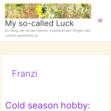
Zum
Inhalt
springen
Hau
My so-called Luck
Ein Blog, der all den kleinen inspirierenden Dingen des
Lebens gewidmet ist.
Franzi
Cold season hobby: