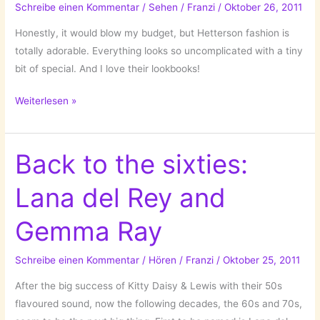
Schreibe einen Kommentar
/
Sehen
/
Franzi
/
Oktober 26, 2011
Honestly, it would blow my budget, but Hetterson fashion is
totally adorable. Everything looks so uncomplicated with a tiny
bit of special. And I love their lookbooks!
Hetterson
Weiterlesen »
Back to the sixties:
Lana del Rey and
Gemma Ray
Schreibe einen Kommentar
/
Hören
/
Franzi
/
Oktober 25, 2011
After the big success of Kitty Daisy & Lewis with their 50s
flavoured sound, now the following decades, the 60s and 70s,