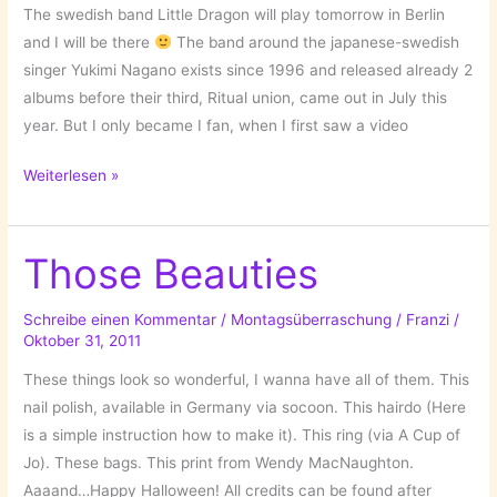
The swedish band Little Dragon will play tomorrow in Berlin
and I will be there
The band around the japanese-swedish
singer Yukimi Nagano exists since 1996 and released already 2
albums before their third, Ritual union, came out in July this
year. But I only became I fan, when I first saw a video
Little
Weiterlesen »
Dragon
Those Beauties
Schreibe einen Kommentar
/
Montagsüberraschung
/
Franzi
/
Oktober 31, 2011
These things look so wonderful, I wanna have all of them. This
nail polish, available in Germany via socoon. This hairdo (Here
is a simple instruction how to make it). This ring (via A Cup of
Jo). These bags. This print from Wendy MacNaughton.
Aaaand…Happy Halloween! All credits can be found after