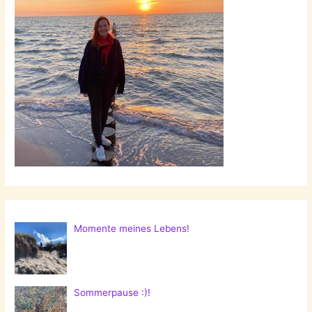
Momente meines Lebens!
Sommerpause :)!