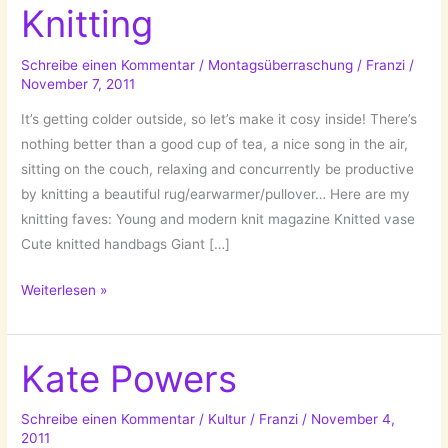
Knitting
Schreibe einen Kommentar
/
Montagsüberraschung
/
Franzi
/
November 7, 2011
It’s getting colder outside, so let’s make it cosy inside! There’s
nothing better than a good cup of tea, a nice song in the air,
sitting on the couch, relaxing and concurrently be productive
by knitting a beautiful rug/earwarmer/pullover… Here are my
knitting faves: Young and modern knit magazine Knitted vase
Cute knitted handbags Giant […]
Cold
Weiterlesen »
season
hobby:
Knitting
Kate Powers
Schreibe einen Kommentar
/
Kultur
/
Franzi
/
November 4,
2011