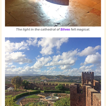
The light in the cathedral of
Silves
felt magical.