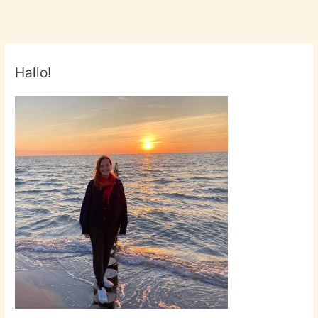
Hallo!