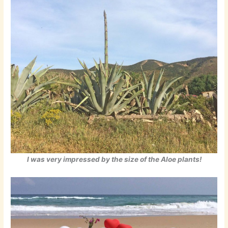
I was very impressed by the size of the Aloe plants!