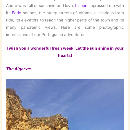
André was full of sunshine and love.
Lisbon
impressed me with
its
Fado
sounds, the steep streets of Alfama, a hilarious tram
ride, its elevators to reach the higher parts of the town and its
many panoramic views. Here are some photographic
impressions of our Portuguese adventures…
I wish you a wonderful fresh week! Let the sun shine in your
hearts!
The Algarve: