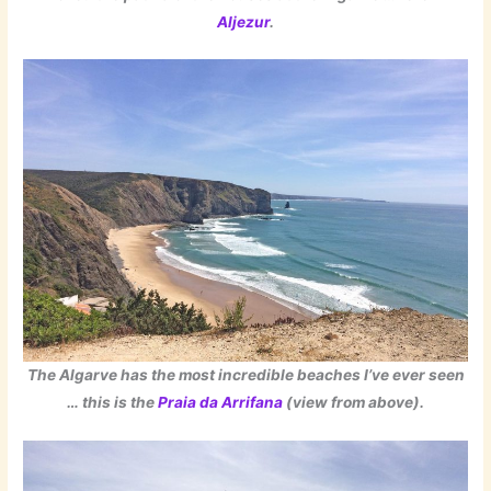
Aljezur
.
The Algarve has the most incredible beaches I’ve ever seen
… this is the
Praia da Arrifana
(view from above).