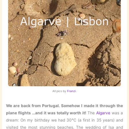
All pics by
Franzi
.
We are back from Portugal. Somehow I made it through the
plane flights …and it was totally worth it!
The
Algarve
was a
dream: On my birthday we had 30°C (a first in 35 years) and
visited the most stunning beaches. The wedding of Isa and