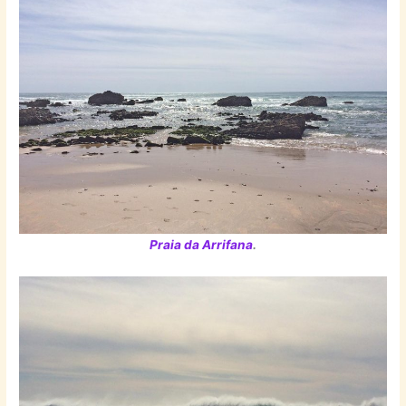
Praia da Arrifana
.