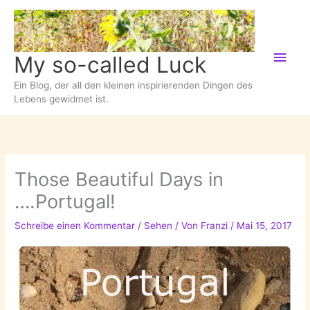
Zum
Inhalt
springen
Hau
My so-called Luck
Ein Blog, der all den kleinen inspirierenden Dingen des
Lebens gewidmet ist.
Those Beautiful Days in
….Portugal!
Schreibe einen Kommentar
/
Sehen
/ Von
Franzi
/
Mai 15, 2017