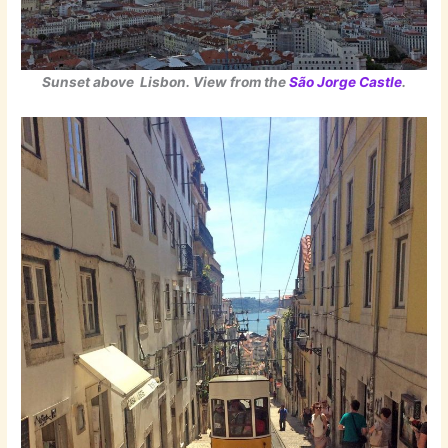
Sunset above Lisbon. View from the
São Jorge Castle
.