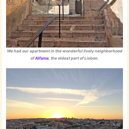
We had our apartment in the wonderful lively neighborhood
of
Alfama
, the oldest part of Lisbon.