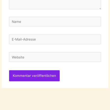
Name
E-
Mail-
Adresse
Website