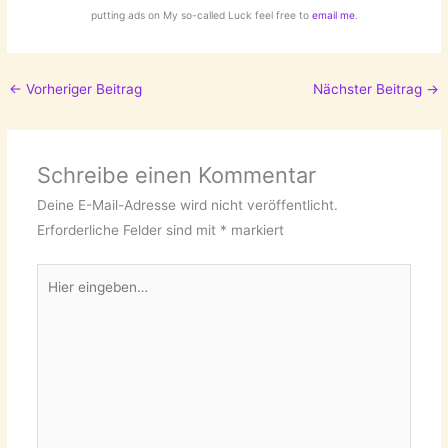
putting ads on My so-called Luck feel free to
email me
.
←
Vorheriger Beitrag
Nächster Beitrag
→
Schreibe einen Kommentar
Deine E-Mail-Adresse wird nicht veröffentlicht.
Erforderliche Felder sind mit
*
markiert
Hier
eingeben…