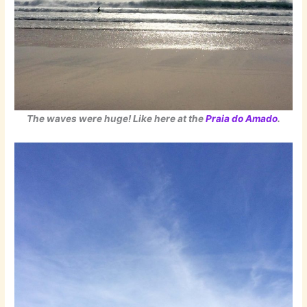
The waves were huge! Like here at the
Praia do Amado
.