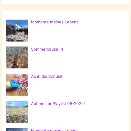
Momente meines Lebens!
Sommerpause :)!
Ab in die Schule!
Auf meiner Playlist 08-2022!
Momente meines Lebens!