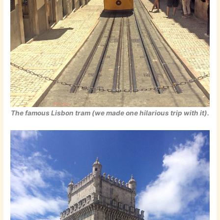
The famous Lisbon tram (we made one hilarious trip with it).