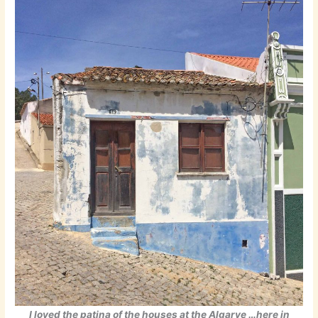
I loved the patina of the houses at the Algarve …here in