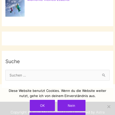
Suche
S
u
c
Diese Website benutzt Cookies. Wenn du die Website weiter
h
nutzt, gehe ich von deinem Einverständnis aus.
e
OK
Nein
n
Copyright © 2026
My so-called Luck
| Powered by
Astra
n