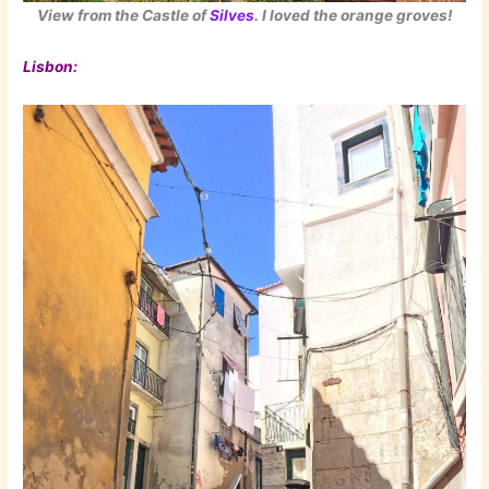
View from the Castle of
Silves
. I loved the orange groves!
Lisbon: