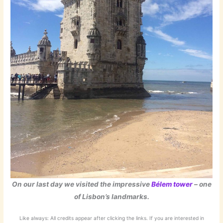
On our last day we visited the impressive
Bélem tower
– one
of Lisbon’s landmarks.
Like always: All credits appear after clicking the links. If you are interested in