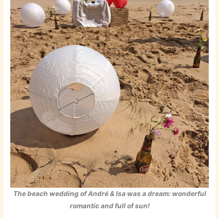
The beach wedding of André & Isa was a dream: wonderful
romantic and full of sun!