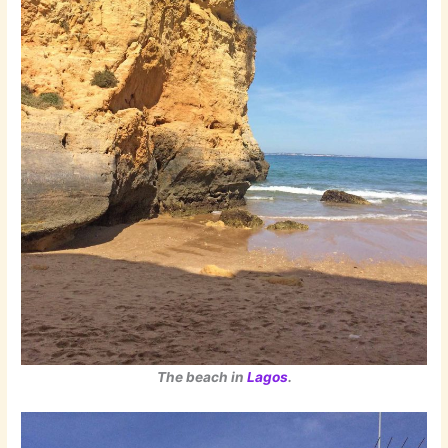
The beach in
Lagos
.