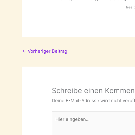
free 
←
Vorheriger Beitrag
Schreibe einen Kommen
Deine E-Mail-Adresse wird nicht veröff
Hier
eingeben…