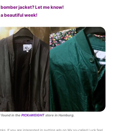
 bomber jacket? Let me know!
a beautiful week!
 found in the
PICKnWEIGHT
store in Hamburg.
links. If you are interested in putting ads on My so-called Luck feel