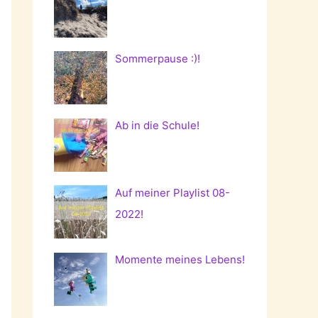
Sommerpause :)!
Ab in die Schule!
Auf meiner Playlist 08-
2022!
Momente meines Lebens!