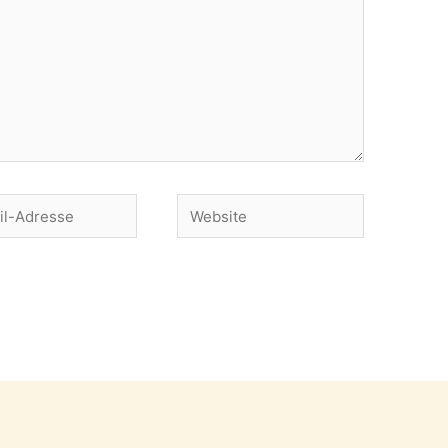
Website
se