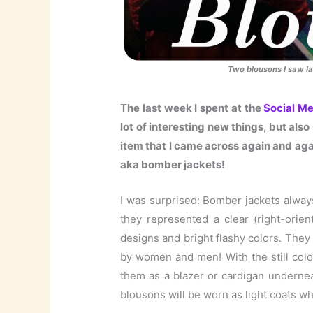
Two blousons I saw l
The last week I spent at the
Social M
lot of interesting new things, but als
item that I came across again and agai
aka bomber jackets!
I was surprised: Bomber jackets alwa
they represented a clear (right-orien
designs and bright flashy colors. They
by women and men! With the still col
them as a blazer or cardigan undernea
blousons will be worn as light coats whe