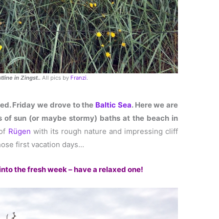
line in Zingst..
All pics by
Franzi
.
ed. Friday we drove to the
Baltic Sea
. Here we are
s of sun (or maybe stormy) baths at the beach in
 of
Rügen
with its rough nature and impressing cliff
ose first vacation days…
 into the fresh week – have a relaxed one!