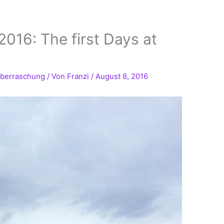
016: The first Days at
berraschung
/ Von
Franzi
/
August 8, 2016