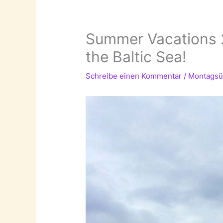
Summer Vacations 2
the Baltic Sea!
Schreibe einen Kommentar
/
Montagsü