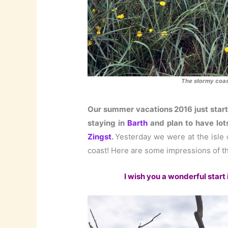
The stormy coast
Our summer vacations 2016 just start
staying in
Barth
and plan to have lot
Zingst
.
Yesterday we were at the isle
coast! Here are some impressions of th
I wish you a wonderful start