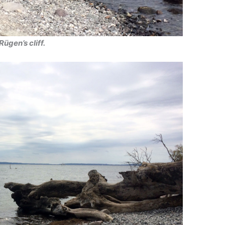
Rügen’s cliff.