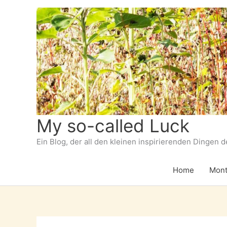
Zum
Inhalt
springen
My so-called Luck
Ein Blog, der all den kleinen inspirierenden Dingen 
Home
Mont