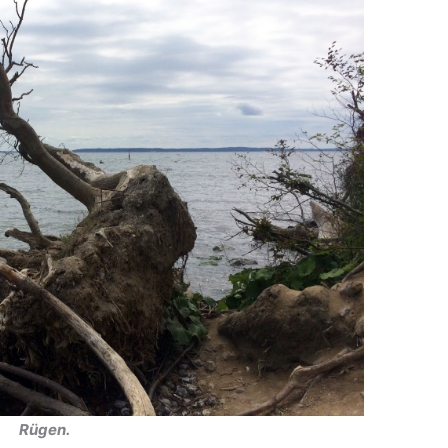
Rügen.