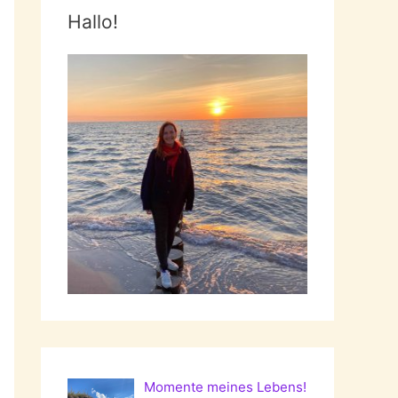
Hallo!
Momente meines Lebens!