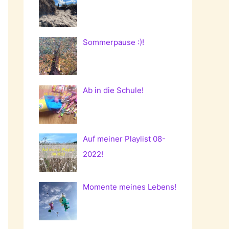
Sommerpause :)!
Ab in die Schule!
Auf meiner Playlist 08-
2022!
Momente meines Lebens!