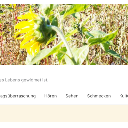
des Lebens gewidmet ist.
agsüberraschung
Hören
Sehen
Schmecken
Kult