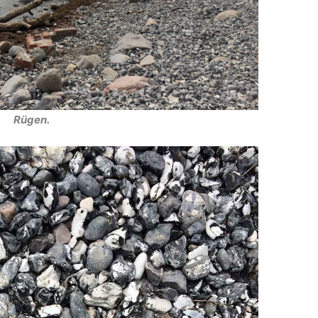
Rügen.