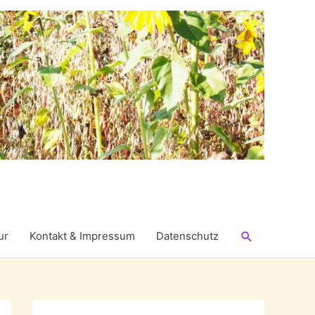
Suchen
ur
Kontakt & Impressum
Datenschutz