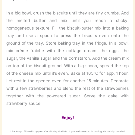
In a big bowl, crush the biscuits until they are tiny crumbs. Add
the melted butter and mix until you reach a sticky,
homogeneous texture. Fill the biscuit-butter mix into a baking
tray and use a spoon to press the biscuits even onto the
ground of the tray. Store baking tray in the fridge. In a bowl,
mix crème fraîche with the cottage cream, the eggs, the
sugar, the vanilla sugar and the cornstarch. Add the cream mix
on top of the biscuit ground. With a big spoon, spread the top
of the cheese mix until it’s even. Bake at 165°C for app. 1 hour.
Let rest in the opened oven for another 15 minutes. Decorate
with a few strawberries and blend the rest of the strawberries
together with the powdered sugar. Serve the cake with
strawberry sauce.
Enjoy!
Like always: All credits appear after clicking the links. If you are interested in putting ads on My so-called