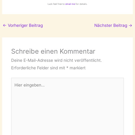
Luck feel free to
email me
for details.
←
Vorheriger Beitrag
Nächster Beitrag
→
Schreibe einen Kommentar
Deine E-Mail-Adresse wird nicht veröffentlicht.
Erforderliche Felder sind mit
*
markiert
Hier
eingeben…