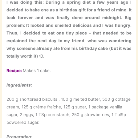
I was doing this: During a spring diet a few years ago I
decided to bake one as a birthday gift for a friend of mine. It
took forever and was finally done around midnight. Big
problem: It looked and smelled delicious and I was hungry.
Thus, I decided to eat one tiny piece – that needed to be
explained the next day to my friend, who was wondering
why someone already ate from his birthday cake (but it was
totally worth it) :D.
Recipe:
Makes 1 cake.
Ingredients:
200 g shortbread biscuits , 100 g melted butter, 500 g cottage
cream, 125 g crème fraîche, 125 g sugar, 1 package vanilla
sugar, 2 eggs, 1 TSp cornstarch, 250 g strawberries, 1 TblSp
powdered sugar.
Preparation: