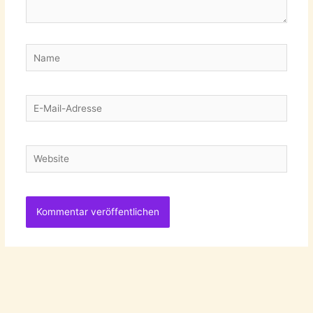
Name
E-
Mail-
Adresse
Website