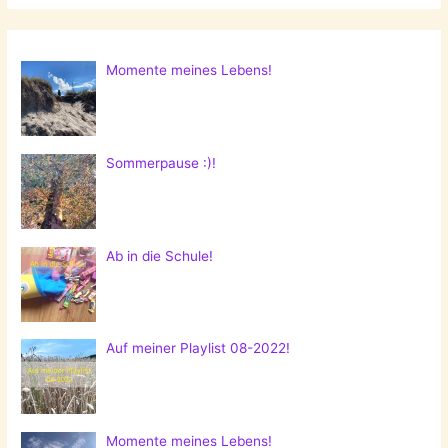
Momente meines Lebens!
Sommerpause :)!
Ab in die Schule!
Auf meiner Playlist 08-2022!
Momente meines Lebens!