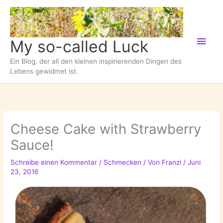
Zum
Inhalt
springen
Hau
My so-called Luck
Ein Blog, der all den kleinen inspirierenden Dingen des
Lebens gewidmet ist.
Cheese Cake with Strawberry
Sauce!
Schreibe einen Kommentar
/
Schmecken
/ Von
Franzi
/
Juni
23, 2016