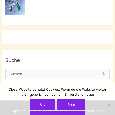
Suche
S
u
c
Diese Website benutzt Cookies. Wenn du die Website weiter
h
nutzt, gehe ich von deinem Einverständnis aus.
e
OK
Nein
n
Copyright © 2026
My so-called Luck
| Powered by
Astra
n