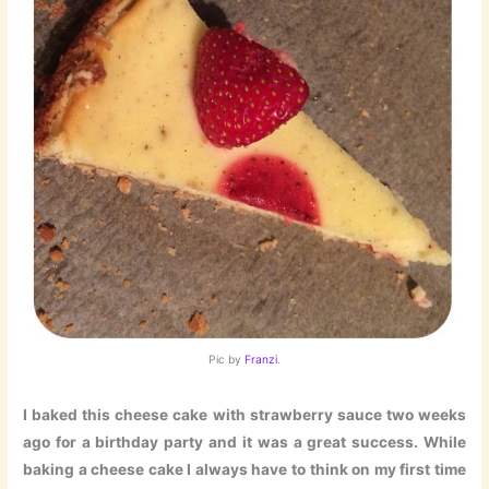
Pic by
Franzi
.
I baked this cheese cake with strawberry sauce two weeks
ago for a birthday party and it was a great success. While
baking a cheese cake I always have to think on my first time