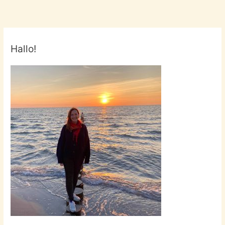
Hallo!