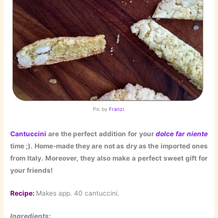
Pic by
Franzi
.
Cantuccini
are the perfect addition for your
dolce far niente
time ;). Home-made they are not as dry as the imported ones
from Italy. Moreover, they also make a perfect sweet gift for
your friends!
Recipe:
Makes app. 40 cantuccini.
Ingredients: