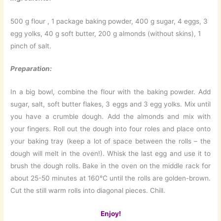
500 g flour , 1 package baking powder, 400 g sugar, 4 eggs, 3
egg yolks, 40 g soft butter, 200 g almonds (without skins), 1
pinch of salt.
Preparation:
In a big bowl, combine the flour with the baking powder. Add
sugar, salt, soft butter flakes, 3 eggs and 3 egg yolks. Mix until
you have a crumble dough. Add the almonds and mix with
your fingers. Roll out the dough into four roles and place onto
your baking tray (keep a lot of space between the rolls – the
dough will melt in the oven!). Whisk the last egg and use it to
brush the dough rolls. Bake in the oven on the middle rack for
about 25-50 minutes at 160°C until the rolls are golden-brown.
Cut the still warm rolls into diagonal pieces. Chill.
Enjoy!