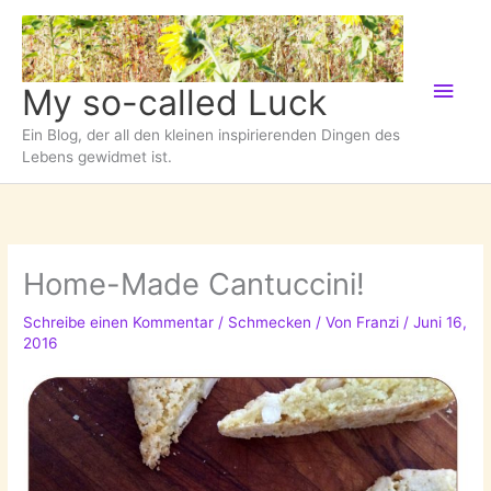
Zum
Inhalt
springen
Hau
My so-called Luck
Ein Blog, der all den kleinen inspirierenden Dingen des
Lebens gewidmet ist.
Home-Made Cantuccini!
Schreibe einen Kommentar
/
Schmecken
/ Von
Franzi
/
Juni 16,
2016