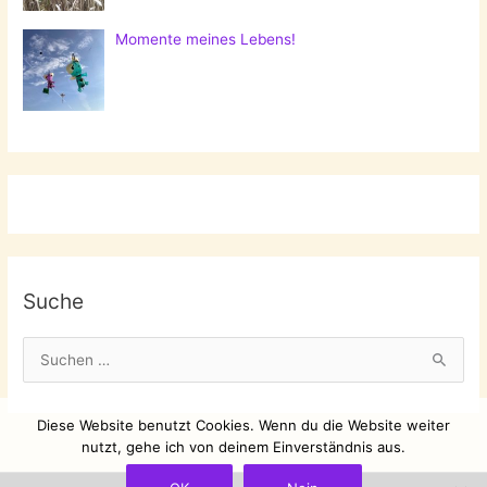
Momente meines Lebens!
Suche
S
u
c
Diese Website benutzt Cookies. Wenn du die Website weiter
h
nutzt, gehe ich von deinem Einverständnis aus.
e