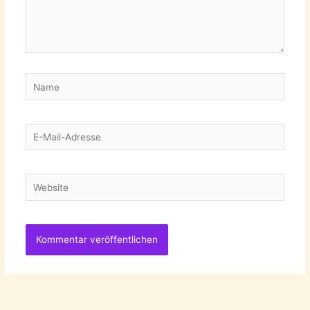
Name
E-
Mail-
Adresse
Website