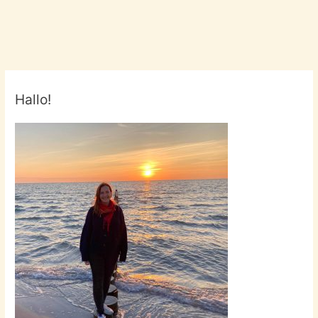
Hallo!