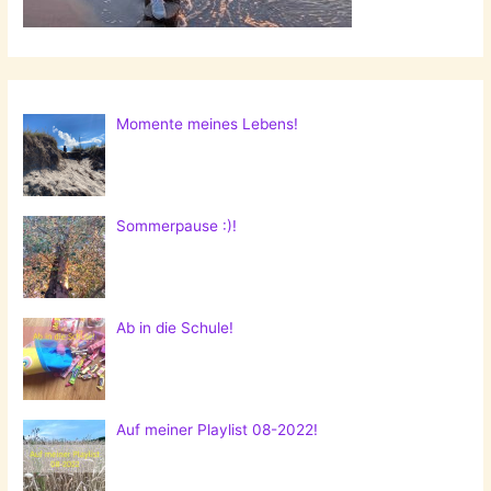
Momente meines Lebens!
Sommerpause :)!
Ab in die Schule!
Auf meiner Playlist 08-2022!