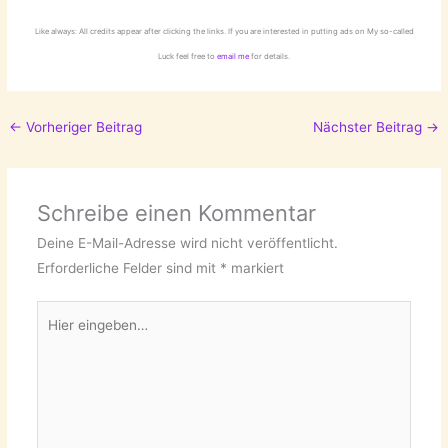
Like always: All credits appear after clicking the links. If you are interested in putting ads on My so-called
Luck feel free to
email me
for details.
←
Vorheriger Beitrag
Nächster Beitrag
→
Schreibe einen Kommentar
Deine E-Mail-Adresse wird nicht veröffentlicht.
Erforderliche Felder sind mit
*
markiert
Hier
eingeben…