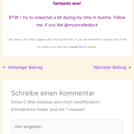
fantastic one!
BTW: I try to snapchat a bit during my time in Austria
. Follow
me, if you like @mysocalledluck
Like always: All credits appear after clicking the links. If you are interested in putting ads on My
so-called Luck feel free to
email me
for details.
←
Vorheriger Beitrag
Nächster Beitrag
→
Schreibe einen Kommentar
Deine E-Mail-Adresse wird nicht veröffentlicht.
Erforderliche Felder sind mit
*
markiert
Hier
eingeben…