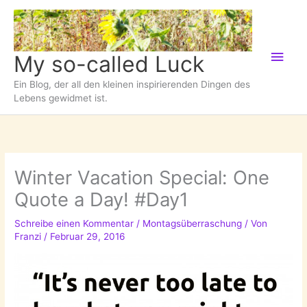
Zum
Inhalt
springen
Hau
My so-called Luck
Ein Blog, der all den kleinen inspirierenden Dingen des
Lebens gewidmet ist.
Winter Vacation Special: One
Quote a Day! #Day1
Schreibe einen Kommentar
/
Montagsüberraschung
/ Von
Franzi
/
Februar 29, 2016