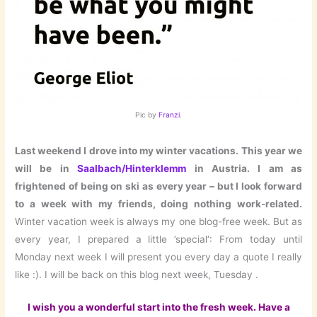
Pic by
Franzi
.
Last weekend I drove into my winter vacations. This year we
will be in
Saalbach/Hinterklemm
in Austria. I am as
frightened of being on ski as every year – but I look forward
to a week with my friends, doing nothing work-related.
Winter vacation week is always my one blog-free week. But as
every year, I prepared a little ’special‘: From today until
Monday next week I will present you every day a quote I really
like :). I will be back on this blog next week, Tuesday .
I wish you a wonderful start into the fresh week. Have a