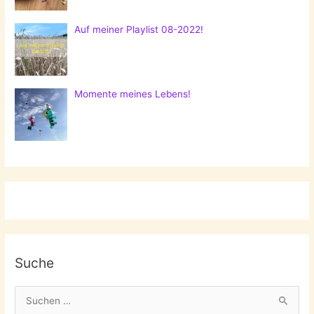
Auf meiner Playlist 08-2022!
Momente meines Lebens!
Suche
S
u