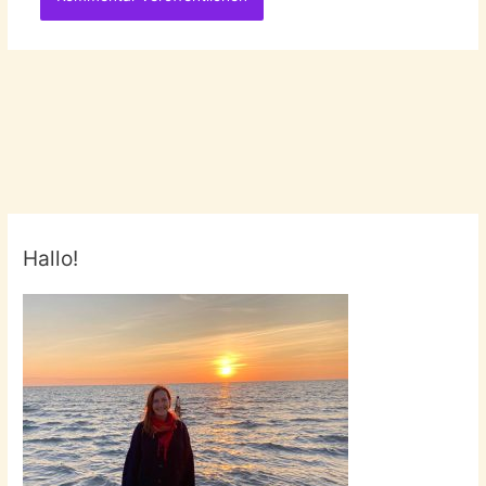
Hallo!