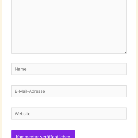
Name
E-
Mail-
Adresse
Website