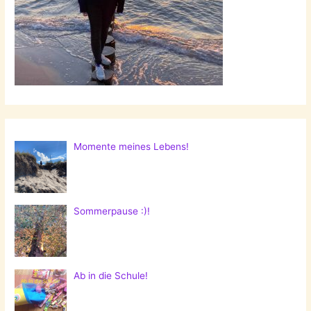
Momente meines Lebens!
Sommerpause :)!
Ab in die Schule!