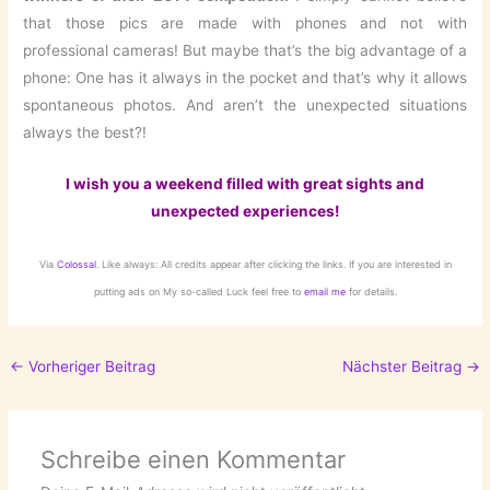
that those pics are made with phones and not with
professional cameras! But maybe that’s the big advantage of a
phone: One has it always in the pocket and that’s why it allows
spontaneous photos. And aren’t the unexpected situations
always the best?!
I wish you a weekend filled with great sights and
unexpected experiences!
Via
Colossal
. Like always: All credits appear after clicking the links. If you are interested in
putting ads on My so-called Luck feel free to
email me
for details.
←
Vorheriger Beitrag
Nächster Beitrag
→
Schreibe einen Kommentar