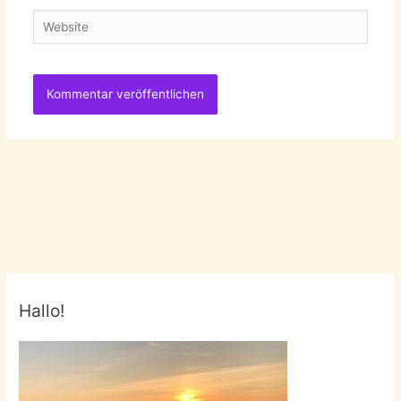
Website
Hallo!