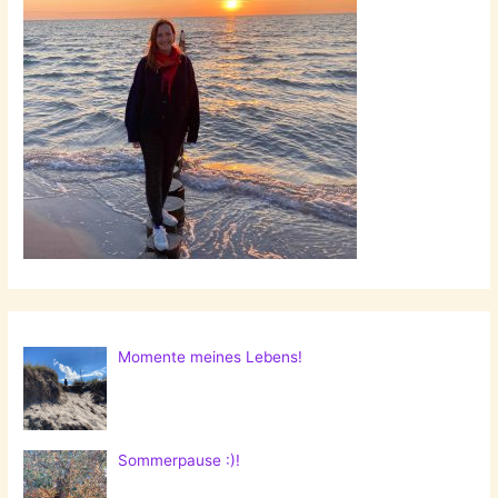
Momente meines Lebens!
Sommerpause :)!