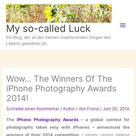
Zum
Inhalt
springen
Hau
My so-called Luck
Ein Blog, der all den kleinen inspirierenden Dingen des
Lebens gewidmet ist.
Wow… The Winners Of The
iPhone Photography Awards
2014!
Schreibe einen Kommentar
/
Kultur
/ Von
Franzi
/
Juni 20, 2014
The
iPhone Photography Awards
– a global contest for
photographs taken only with iPhones
–
announced the
winners of their 2014 competition.
I simply cannot believe