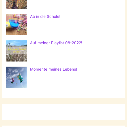
Ab in die Schule!
Auf meiner Playlist 08-2022!
Momente meines Lebens!