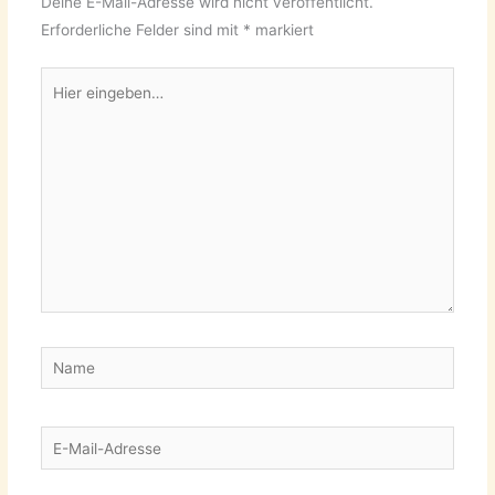
Deine E-Mail-Adresse wird nicht veröffentlicht.
Erforderliche Felder sind mit
*
markiert
Hier
eingeben…
Name
E-
Mail-
Adresse