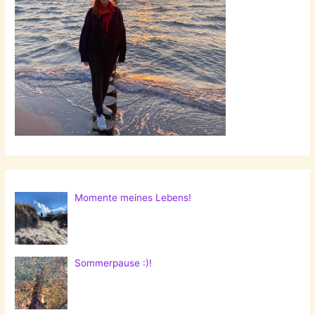
Momente meines Lebens!
Sommerpause :)!