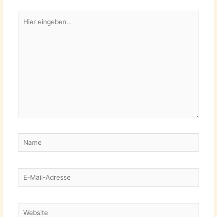
Hier
eingeben…
Name
E-
Mail-
Adresse
Website