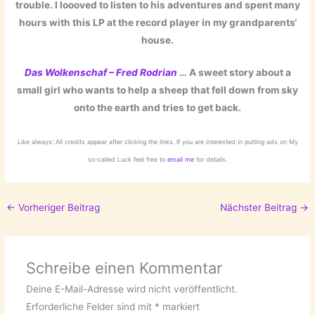
trouble. I loooved to listen to his adventures and spent many
hours with this LP at the record player in my grandparents‘
house.
Das Wolkenschaf – Fred Rodrian
…
A sweet story about a
small girl who wants to help a sheep that fell down from sky
onto the earth and tries to get back.
Like always: All credits appear after clicking the links. If you are interested in putting ads on My
so-called Luck feel free to
email me
for details.
←
Vorheriger Beitrag
Nächster Beitrag
→
Schreibe einen Kommentar
Deine E-Mail-Adresse wird nicht veröffentlicht.
Erforderliche Felder sind mit
*
markiert