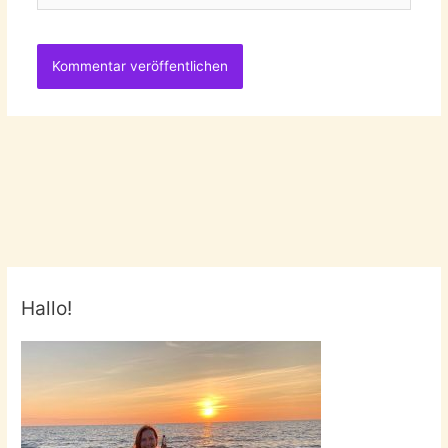
Hallo!