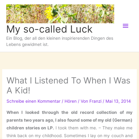
Zum
Inhalt
springen
Hau
My so-called Luck
Ein Blog, der all den kleinen inspirierenden Dingen des
Lebens gewidmet ist.
What I Listened To When I Was
A Kid!
Schreibe einen Kommentar
/
Hören
/ Von
Franzi
/
Mai 13, 2014
When I looked through the old record collection of my
parents two years ago, I also found some of my old (German)
children stories on LP.
I took them with me. – They make me
think back on my childhood. Sometimes I lay on my couch and