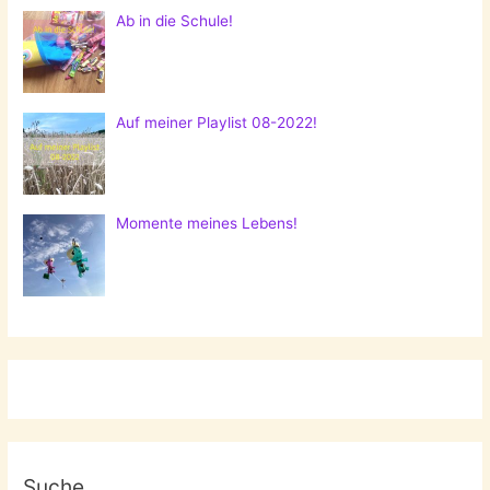
Ab in die Schule!
Auf meiner Playlist 08-2022!
Momente meines Lebens!
Suche