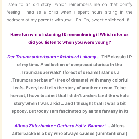
listen to an old story, which remembers me on that comfy
feeling I had as a child when I spent hours sitting in the
bedroom of my parents with ‚my‘ LPs. Oh, sweet childhood :)!
Have fun while listening (& remembering)! Which stories
did you listen to when you were young?
Der Traumzauberbaum – Reinhard Lakomy
…
THE classic LP
of my time. A collection of composed stories: In the
„Traumzauberwald“ (forest of dreams) stands a
„Traumzauberbaum“ (tree of dreams) with many colorful
leafs. Every leaf tells the story of another dream. To be
honest, I have to admit that I didn’t understand the whole
story when I was a kid … and I thought that it was a bit
spooky. But today I am fascinated by all the fantasy in it!
Alfons Zitterbacke – Gerhard Holtz-Baumert
…
Alfons
Zitterbacke is a boy who always causes (unintentional)