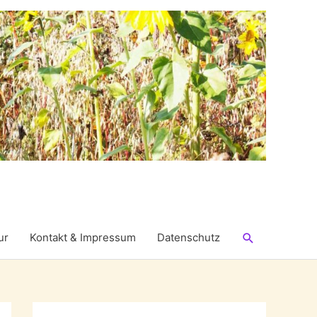
Suchen
ur
Kontakt & Impressum
Datenschutz