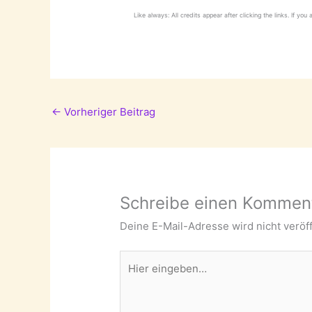
Like always: All credits appear after clicking the links. If you
←
Vorheriger Beitrag
Schreibe einen Kommen
Deine E-Mail-Adresse wird nicht veröff
Hier
eingeben…