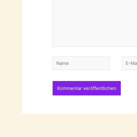
Name
E-
Mail-
Adres