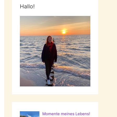
Hallo!
Momente meines Lebens!