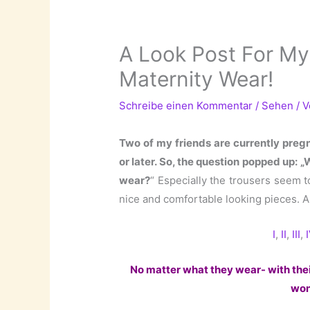
A Look Post For My
Maternity Wear!
Schreibe einen Kommentar
/
Sehen
/ 
Two of my friends are currently preg
or later. So, the question popped up:
wear?
“ Especially the trousers seem t
nice and comfortable looking pieces. 
I
,
II
,
III
,
No matter what they wear- with thei
won