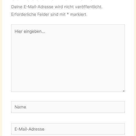
Deine E-Mail-Adresse wird nicht veröffentlicht.
Erforderliche Felder sind mit
*
markiert
Hier
eingeben…
Name
E-
Mail-