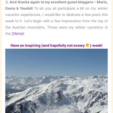
:). And thanks again to my excellent guest bloggers – Marie,
Dania & Youdid!
To let you all participate a bit on my winter
vacation experiences, I would like to dedicate a few posts this
week to it. Let’s begin with a few impressions from the top of
the Austrian mountains. Those were my winter vacations in
the
Zillertal
!
Have an inspiring (and hopefully not snowy
) week!