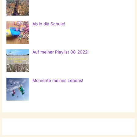
Ab in die Schule!
Auf meiner Playlist 08-2022!
Momente meines Lebens!