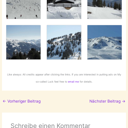
Like always: All credits appear after clicking the links. If you are interested in putting ads on My
so-called Luck feel free to
email me
for details.
←
Vorheriger Beitrag
Nächster Beitrag
→
Schreibe einen Kommentar