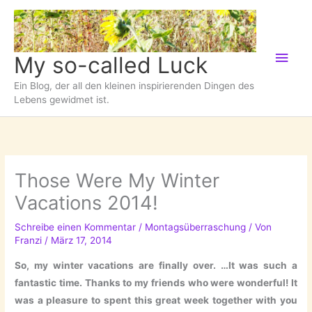
Zum
Inhalt
springen
Hau
My so-called Luck
Ein Blog, der all den kleinen inspirierenden Dingen des
Lebens gewidmet ist.
Those Were My Winter
Vacations 2014!
Schreibe einen Kommentar
/
Montagsüberraschung
/ Von
Franzi
/
März 17, 2014
So, my winter vacations are finally over. …It was such a
fantastic time. Thanks to my friends who were wonderful! It
was a pleasure to spent this great week together with you