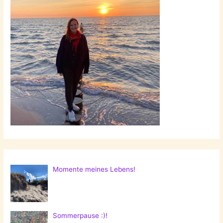
Momente meines Lebens!
Sommerpause :)!