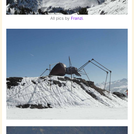
All pics by
Franzi
.