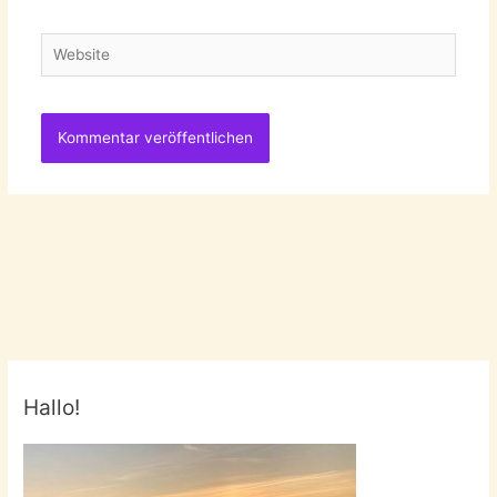
Adresse
Website
Hallo!