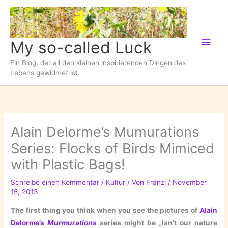
Zum
Inhalt
springen
Hau
My so-called Luck
Ein Blog, der all den kleinen inspirierenden Dingen des
Lebens gewidmet ist.
Alain Delorme’s Mumurations
Series: Flocks of Birds Mimiced
with Plastic Bags!
Schreibe einen Kommentar
/
Kultur
/ Von
Franzi
/
November
15, 2013
The first thing you think when you see the pictures of
Alain
Delorme’s
Murmurations
series might be „Isn’t our nature