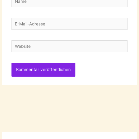
E-
Mail-
Adresse
Website