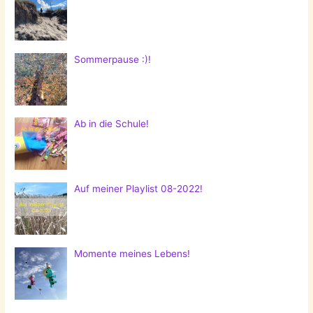
Sommerpause :)!
Ab in die Schule!
Auf meiner Playlist 08-2022!
Momente meines Lebens!