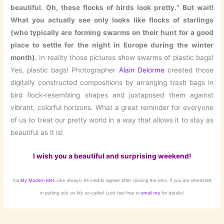
beautiful. Oh, these flocks of birds look pretty.“ But wait!
What you actually see only looks like flocks of starlings
(who typically are forming swarms on their hunt for a good
place to settle for the night in Europe during the winter
month).
In reality those pictures show swarms of plastic bags!
Yes, plastic bags! Photographer
Alain Delorme
created those
digitally constructed compositions by arranging trash bags in
bird flock-resembling shapes and juxtaposed them against
vibrant, colorful horizons. What a great reminder for everyone
of us to treat our pretty world in a way that allows it to stay as
beautiful as it is!
I wish you a beautiful and surprising weekend!
Via
My Modern Met.
Like always: All credits appear after clicking the links. If you are interested
in putting ads on
My so-called Luck
feel free to
email me
for details!