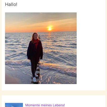
Hallo!
Momente meines Lebens!