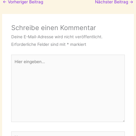
←
Vorheriger Beitrag
Nächster Beitrag
→
Schreibe einen Kommentar
Deine E-Mail-Adresse wird nicht veröffentlicht.
Erforderliche Felder sind mit
*
markiert
Hier
eingeben…
Name