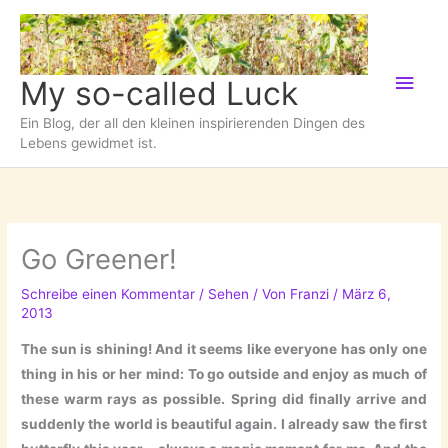
Zum
Inhalt
springen
Hau
My so-called Luck
Ein Blog, der all den kleinen inspirierenden Dingen des
Lebens gewidmet ist.
Go Greener!
Schreibe einen Kommentar
/
Sehen
/ Von
Franzi
/
März 6,
2013
The sun is shining! And it seems like everyone has only one
thing in his or her mind: To go outside and enjoy as much of
these warm rays as possible. Spring did finally arrive and
suddenly the world is beautiful again. I already saw the first