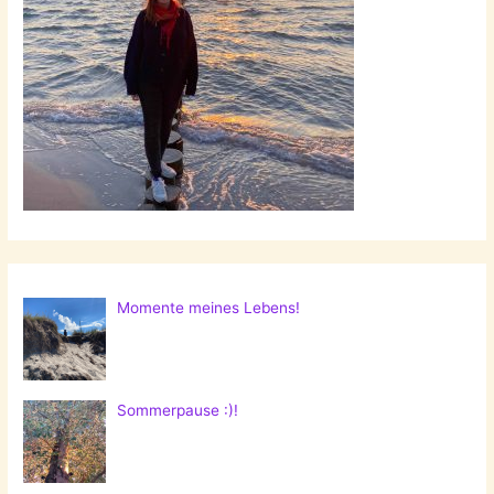
Momente meines Lebens!
Sommerpause :)!