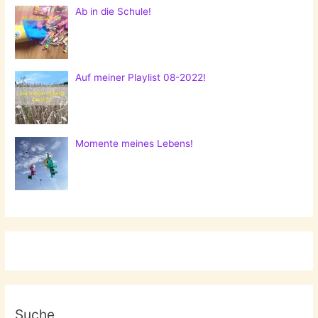
Ab in die Schule!
Auf meiner Playlist 08-2022!
Momente meines Lebens!
Suche