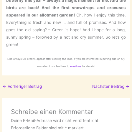
butterfly this year – always a magic moment for me. And the
birds are back! And the first snowdrops and crocuses
appeared in our allotment garden!
Oh, how I enjoy this time.
Everything is fresh and new … and full of promises. And how
goes the old saying? – Green is hope! And I hope for a long,
sunny spring – followed by a hot and dry summer. So let’s go
green!
Like always: All credits appear after clicking the links. If you are interested in putting ads on
My
so-called Luck
feel free to
email me
for details!
←
Vorheriger Beitrag
Nächster Beitrag
→
Schreibe einen Kommentar
Deine E-Mail-Adresse wird nicht veröffentlicht.
Erforderliche Felder sind mit
*
markiert