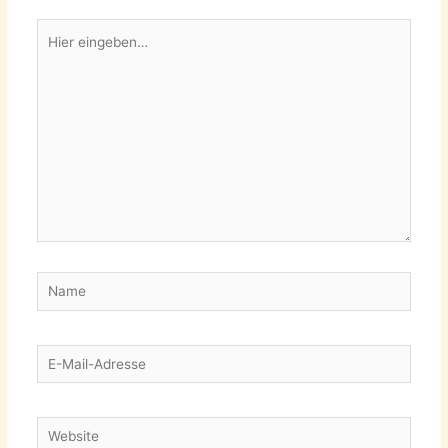
Hier
eingeben…
Name
E-
Mail-
Adresse
Website