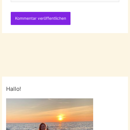
Hallo!