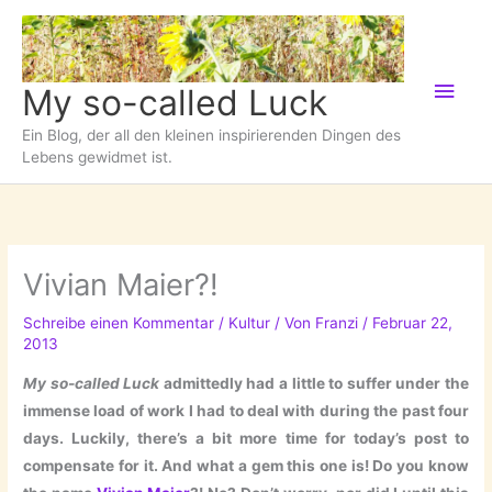
Zum
Inhalt
springen
Hau
My so-called Luck
Ein Blog, der all den kleinen inspirierenden Dingen des
Lebens gewidmet ist.
Vivian Maier?!
Schreibe einen Kommentar
/
Kultur
/ Von
Franzi
/
Februar 22,
2013
My so-called Luck
admittedly had a little to suffer under the
immense load of work I had to deal with during the past four
days. Luckily, there’s a bit more time for today’s post to
compensate for it. And what a gem this one is! Do you know