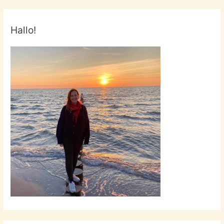
Hallo!