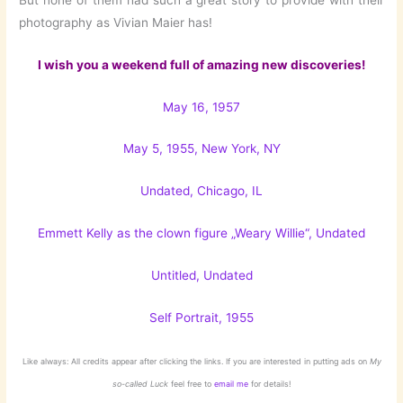
photography as Vivian Maier has!
I wish you a weekend full of amazing new discoveries!
May 16, 1957
May 5, 1955, New York, NY
Undated, Chicago, IL
Emmett Kelly as the clown figure „Weary Willie“, Undated
Untitled, Undated
Self Portrait, 1955
Like always: All credits appear after clicking the links. If you are interested in putting ads on
My
so-called Luck
feel free to
email me
for details!