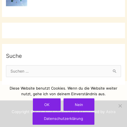
Suche
S
u
c
Diese Website benutzt Cookies. Wenn du die Website weiter
h
nutzt, gehe ich von deinem Einverständnis aus.
e
OK
Nein
n
Copyright © 2026
My so-called Luck
| Powered by
Astra
n
Datenschutzerklärung
WordPress-Theme
a