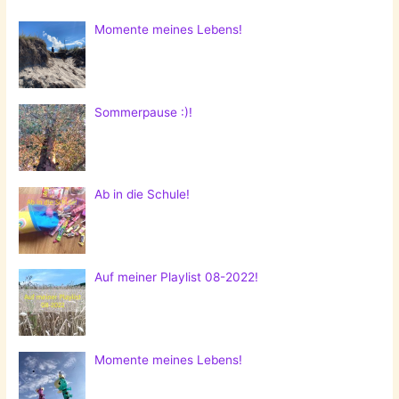
Momente meines Lebens!
Sommerpause :)!
Ab in die Schule!
Auf meiner Playlist 08-2022!
Momente meines Lebens!