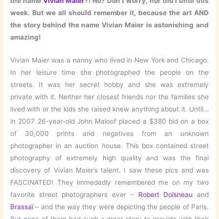
the name
Vivian Maier
?! No? Don’t worry, nor did I until this
week. But we all should remember it, because the art AND
the story behind the name Vivian Maier is astonishing and
amazing!
Vivian Maier was a nanny who lived in New York and Chicago.
In her leisure time she photographed the people on the
streets. It was her secret hobby and she was extremely
private with it. Neither her closest friends nor the families she
lived with or the kids she raised knew anything about it. Until…
in 2007 26-year-old John Maloof placed a $380 bid on a box
of 30,000 prints and negatives from an unknown
photographer in an auction house. This box contained street
photography of extremely high quality and was the final
discovery of Vivian Maier’s talent. I saw these pics and was
FASCINATED! They immededly remembered me on my two
favorite street photographers ever –
Robert Doisneau
and
Brassaï
– and the way they were depicting the people of Paris.
But none of them had such a great story to provide with their