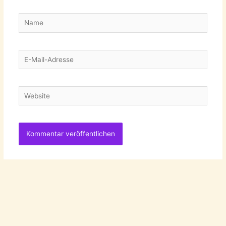
Name
E-
Mail-
Adresse
Website