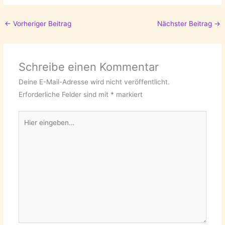
←
Vorheriger Beitrag
Nächster Beitrag
→
Schreibe einen Kommentar
Deine E-Mail-Adresse wird nicht veröffentlicht.
Erforderliche Felder sind mit
*
markiert
Hier
eingeben…