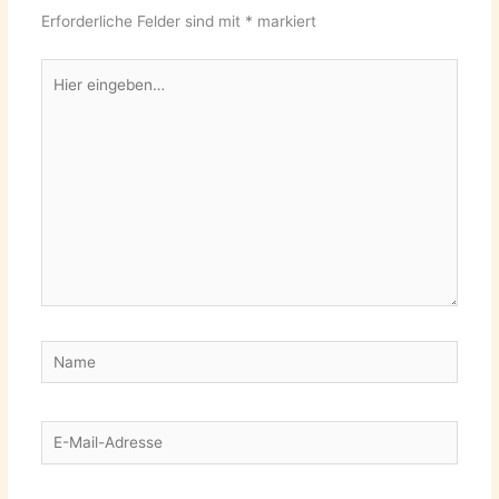
Erforderliche Felder sind mit
*
markiert
Hier
eingeben…
Name
E-
Mail-
Adresse