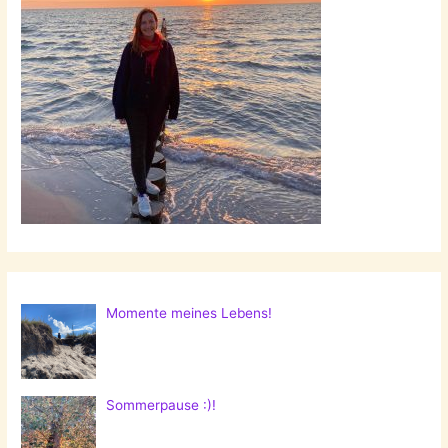
Momente meines Lebens!
Sommerpause :)!