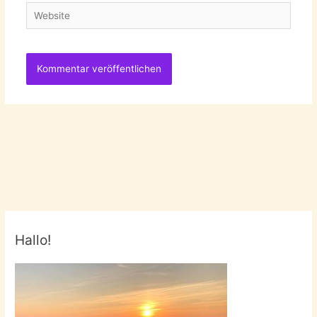
Website
Hallo!