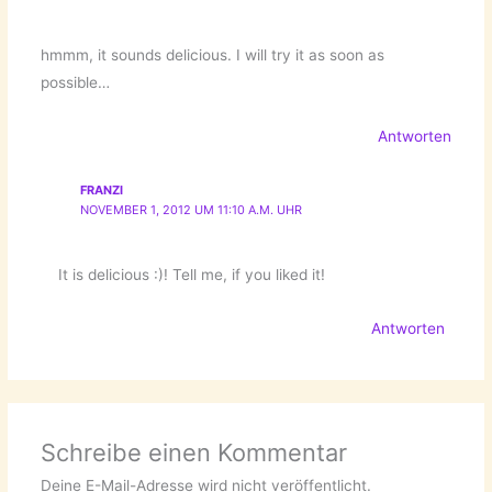
hmmm, it sounds delicious. I will try it as soon as
possible…
Antworten
FRANZI
NOVEMBER 1, 2012 UM 11:10 A.M. UHR
It is delicious :)! Tell me, if you liked it!
Antworten
Schreibe einen Kommentar
Deine E-Mail-Adresse wird nicht veröffentlicht.