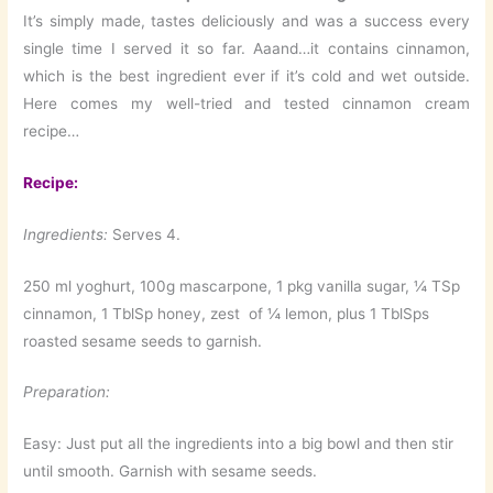
It’s simply made, tastes deliciously and was a success every
single time I served it so far. Aaand…it contains cinnamon,
which is the best ingredient ever if it’s cold and wet outside.
Here comes my well-tried and tested cinnamon cream
recipe…
Recipe:
Ingredients:
Serves 4.
250 ml yoghurt, 100g mascarpone, 1 pkg vanilla sugar, ¼ TSp
cinnamon, 1 TblSp honey, zest of ¼ lemon, plus 1 TblSps
roasted sesame seeds to garnish.
Preparation:
Easy: Just put all the ingredients into a big bowl and then stir
until smooth. Garnish with sesame seeds.