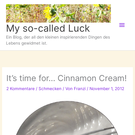
Zum
Inhalt
springen
Hau
My so-called Luck
Ein Blog, der all den kleinen inspirierenden Dingen des
Lebens gewidmet ist.
It’s time for… Cinnamon Cream!
2 Kommentare
/
Schmecken
/ Von
Franzi
/
November 1, 2012