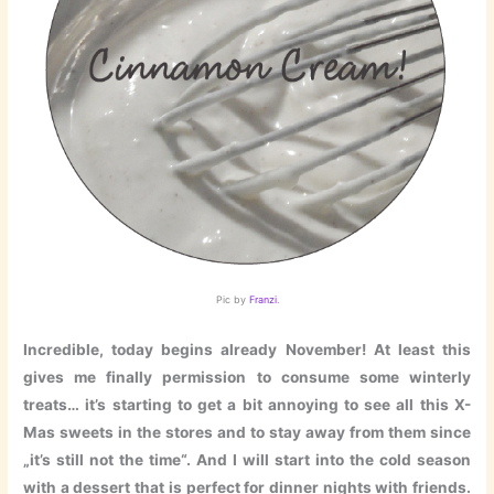
Pic by
Franzi
.
Incredible, today begins already November! At least this
gives me finally permission to consume some winterly
treats… it’s starting to get a bit annoying to see all this X-
Mas sweets in the stores and to stay away from them since
„it’s still not the time“. And I will start into the cold season
with a dessert that is perfect for dinner nights with friends.