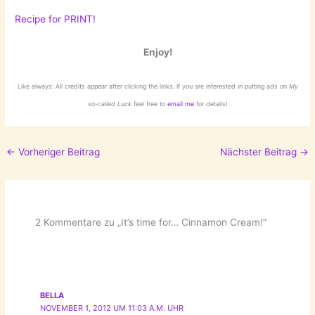
Recipe for PRINT!
Enjoy!
Like always: All credits appear after clicking the links. If you are interested in putting ads on
My
so-called Luck
feel free to
email me
for details!
←
Vorheriger Beitrag
Nächster Beitrag
→
2 Kommentare zu „It’s time for… Cinnamon Cream!“
BELLA
NOVEMBER 1, 2012 UM 11:03 A.M. UHR