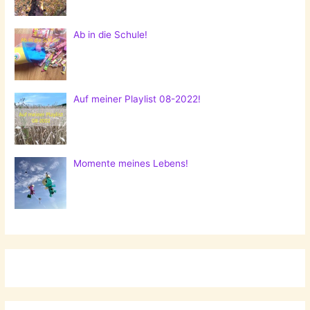
Ab in die Schule!
Auf meiner Playlist 08-2022!
Momente meines Lebens!