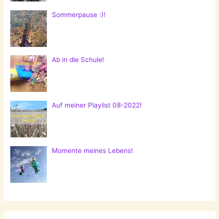
Sommerpause :)!
Ab in die Schule!
Auf meiner Playlist 08-2022!
Momente meines Lebens!