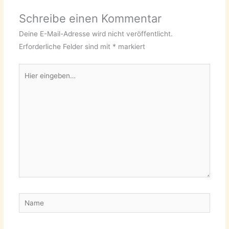
Schreibe einen Kommentar
Deine E-Mail-Adresse wird nicht veröffentlicht.
Erforderliche Felder sind mit
*
markiert
Hier
eingeben…
Name