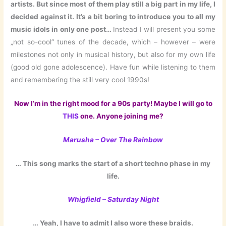
artists. But since most of them play still a big part in my life, I
decided against it. It’s a bit boring to introduce you to all my
music idols in only one post…
Instead I will present you some
„not so-cool“ tunes of the decade, which – however – were
milestones not only in musical history, but also for my own life
(good old gone adolescence). Have fun while listening to them
and remembering the still very cool 1990s!
Now I’m in the right mood for a 90s party! Maybe I will go to
THIS
one. Anyone joining me?
Marusha – Over The Rainbow
… This song marks the start of a short techno phase in my
life.
Whigfield – Saturday Night
… Yeah, I have to admit I also wore these braids.