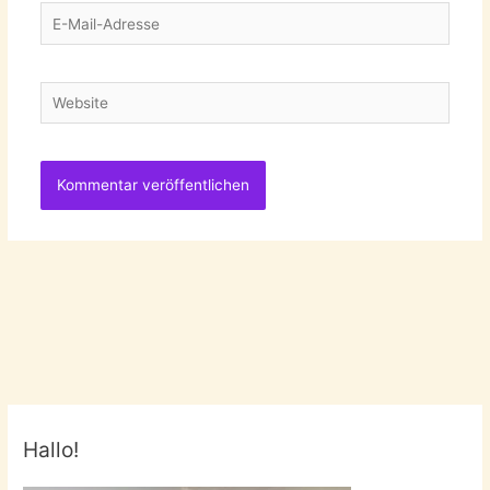
E-
Mail-
Adresse
Website
Hallo!