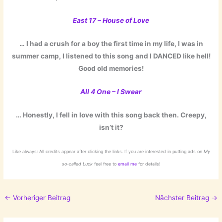
East 17 – House of Love
… I had a crush for a boy the first time in my life, I was in
summer camp, I listened to this song and I DANCED like hell!
Good old memories!
A
ll 4 One – I Swear
… Honestly, I fell in love with this song back then. Creepy,
isn’t it?
Like always: All credits appear after clicking the links. If you are interested in putting ads on
My
so-called Luck
feel free to
email me
for details!
←
Vorheriger Beitrag
Nächster Beitrag
→