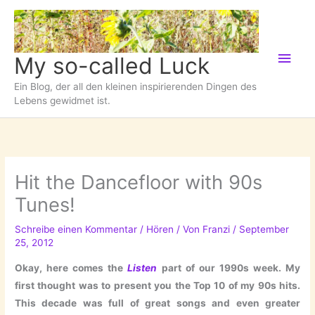
Zum
Inhalt
springen
Hau
My so-called Luck
Ein Blog, der all den kleinen inspirierenden Dingen des
Lebens gewidmet ist.
Hit the Dancefloor with 90s
Tunes!
Schreibe einen Kommentar
/
Hören
/ Von
Franzi
/
September
25, 2012
Okay, here comes the
Listen
part of our 1990s week. My
first thought was to present you the Top 10 of my 90s hits.
This decade was full of great songs and even greater