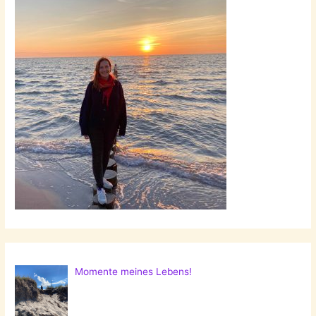
Momente meines Lebens!