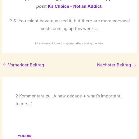
post:
K’s Choice – Not an Addict
.
P.S. You might have guessed it, but there are more personal
posts coming up this week….
Like always: All credits appear after clicking the links.
←
Vorheriger Beitrag
Nächster Beitrag
→
2 Kommentare zu „A new decade + what’s important
to me…“
YOUDID