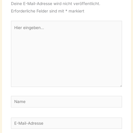
Deine E-Mail-Adresse wird nicht veröffentlicht.
Erforderliche Felder sind mit
*
markiert
Hier
eingeben…
Name
E-
Mail-