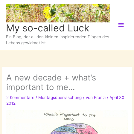
Zum
Inhalt
springen
Hau
My so-called Luck
Ein Blog, der all den kleinen inspirierenden Dingen des
Lebens gewidmet ist.
A new decade + what’s
important to me…
2 Kommentare
/
Montagsüberraschung
/ Von
Franzi
/
April 30,
2012