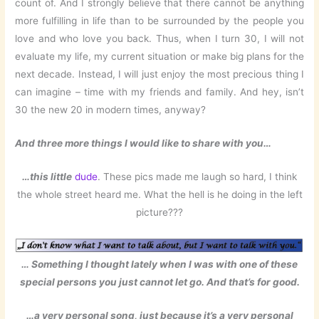
count of. And I strongly believe that there cannot be anything
more fulfilling in life than to be surrounded by the people you
love and who love you back. Thus, when I turn 30, I will not
evaluate my life, my current situation or make big plans for the
next decade. Instead, I will just enjoy the most precious thing I
can imagine – time with my friends and family. And hey, isn’t
30 the new 20 in modern times, anyway?
And three more things I would like to share with you…
…this little
dude
. These pics made me laugh so hard, I think
the whole street heard me. What the hell is he doing in the left
picture???
… Something I thought lately when I was with one of these
special persons you just cannot let go. And that’s for good.
…a very personal song, just because it’s a very personal