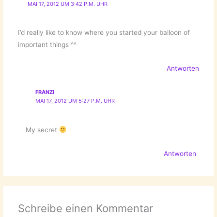
MAI 17, 2012 UM 3:42 P.M. UHR
I’d really like to know where you started your balloon of
important things ^^
Antworten
FRANZI
MAI 17, 2012 UM 5:27 P.M. UHR
My secret
Antworten
Schreibe einen Kommentar