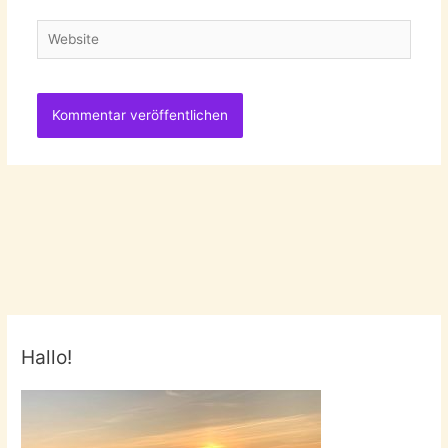
Adresse
Website
Hallo!