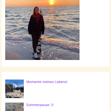
Momente meines Lebens!
Sommerpause :)!