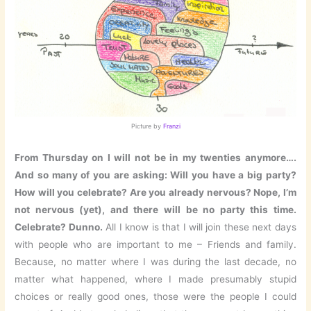
Picture by
Franzi
From Thursday on I will not be in my twenties anymore….
And so many of you are asking: Will you have a big party?
How will you celebrate? Are you already nervous? Nope, I’m
not nervous (yet), and there will be no party this time.
Celebrate? Dunno.
All I know is that I will join these next days
with people who are important to me – Friends and family.
Because, no matter where I was during the last decade, no
matter what happened, where I made presumably stupid
choices or really good ones, those were the people I could