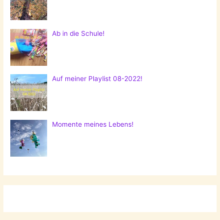
Ab in die Schule!
Auf meiner Playlist 08-2022!
Momente meines Lebens!