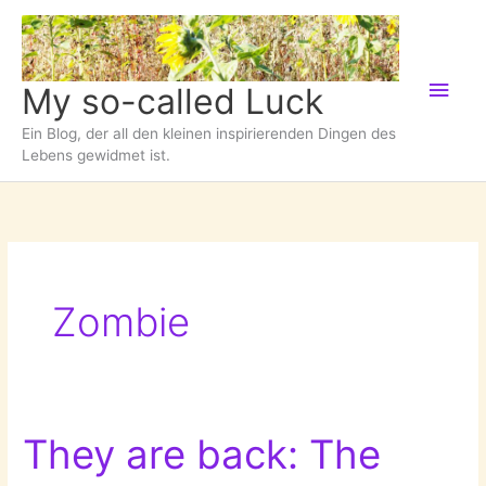
Zum
Inhalt
springen
Hau
My so-called Luck
Ein Blog, der all den kleinen inspirierenden Dingen des
Lebens gewidmet ist.
Zombie
They are back: The