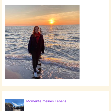
Momente meines Lebens!