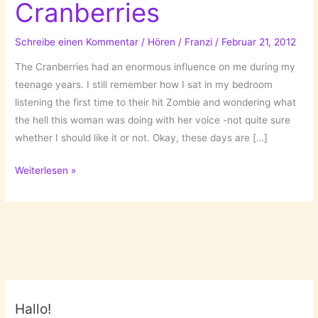
Cranberries
Schreibe einen Kommentar
/
Hören
/
Franzi
/
Februar 21, 2012
The Cranberries had an enormous influence on me during my
teenage years. I still remember how I sat in my bedroom
listening the first time to their hit Zombie and wondering what
the hell this woman was doing with her voice -not quite sure
whether I should like it or not. Okay, these days are […]
They
Weiterlesen »
are
back:
The
Cranberries
Hallo!