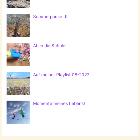
Sommerpause :)!
Ab in die Schule!
Auf meiner Playlist 08-2022!
Momente meines Lebens!