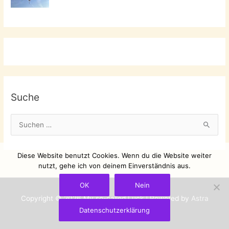
Suche
S
u
c
Diese Website benutzt Cookies. Wenn du die Website weiter
h
nutzt, gehe ich von deinem Einverständnis aus.
e
OK
Nein
n
Copyright © 2026
My so-called Luck
| Powered by
Astra
n
Datenschutzerklärung
WordPress-Theme
a