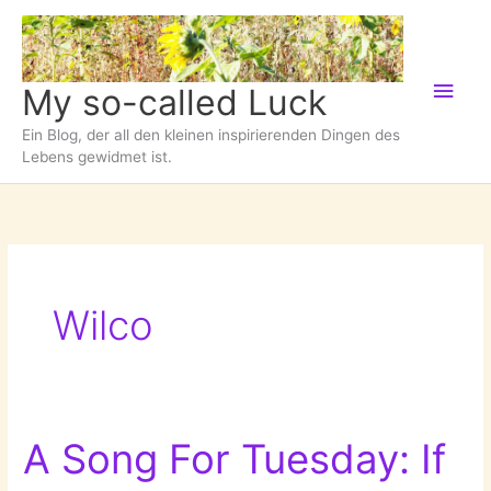
Zum
Inhalt
springen
Hau
My so-called Luck
Ein Blog, der all den kleinen inspirierenden Dingen des
Lebens gewidmet ist.
Wilco
A Song For Tuesday: If