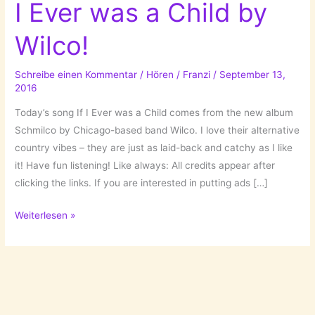
I Ever was a Child by
Wilco!
Schreibe einen Kommentar
/
Hören
/
Franzi
/
September 13,
2016
Today’s song If I Ever was a Child comes from the new album
Schmilco by Chicago-based band Wilco. I love their alternative
country vibes – they are just as laid-back and catchy as I like
it! Have fun listening! Like always: All credits appear after
clicking the links. If you are interested in putting ads […]
A
Weiterlesen »
Song
For
Tuesday:
If
I