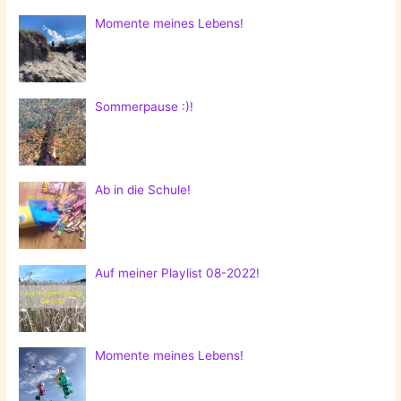
Momente meines Lebens!
Sommerpause :)!
Ab in die Schule!
Auf meiner Playlist 08-2022!
Momente meines Lebens!