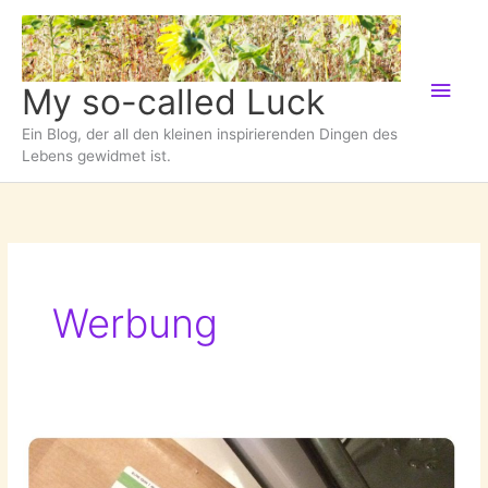
Zum
Inhalt
springen
Hau
My so-called Luck
Ein Blog, der all den kleinen inspirierenden Dingen des
Lebens gewidmet ist.
Werbung