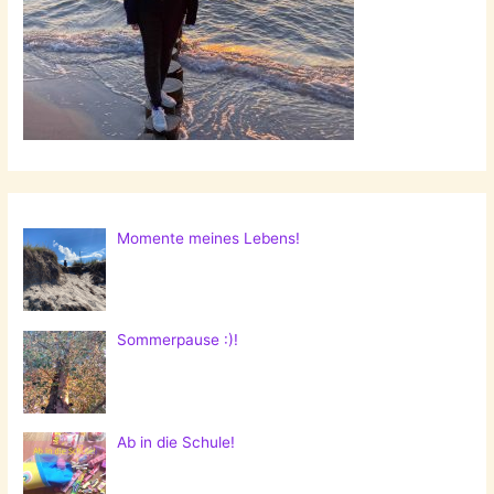
Radish
Dip!
Momente meines Lebens!
Sommerpause :)!
Ab in die Schule!