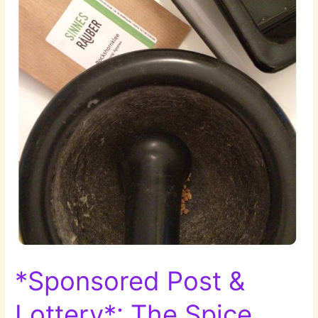
*Sponsored Post &
Lottery*: The Spice