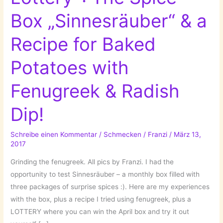
Box „Sinnesräuber“ & a
Recipe for Baked
Potatoes with
Fenugreek & Radish
Dip!
Schreibe einen Kommentar
/
Schmecken
/
Franzi
/
März 13,
2017
Grinding the fenugreek. All pics by Franzi. I had the
opportunity to test Sinnesräuber – a monthly box filled with
three packages of surprise spices :). Here are my experiences
with the box, plus a recipe I tried using fenugreek, plus a
LOTTERY where you can win the April box and try it out