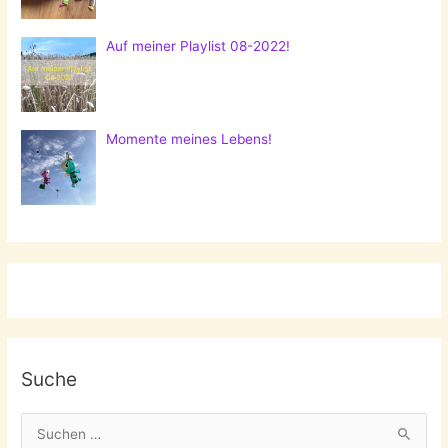
Auf meiner Playlist 08-2022!
Momente meines Lebens!
Suche
S