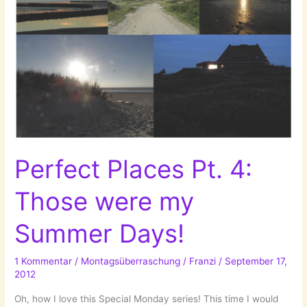
Perfect Places Pt. 4:
Those were my
Summer Days!
1 Kommentar
/
Montagsüberraschung
/
Franzi
/
September 17,
2012
Oh, how I love this Special Monday series! This time I would