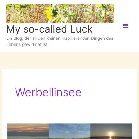
Zum
Inhalt
springen
Hau
My so-called Luck
Ein Blog, der all den kleinen inspirierenden Dingen des
Lebens gewidmet ist.
Werbellinsee