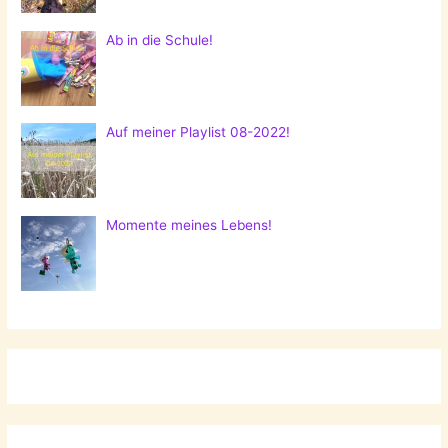
Ab in die Schule!
Auf meiner Playlist 08-2022!
Momente meines Lebens!