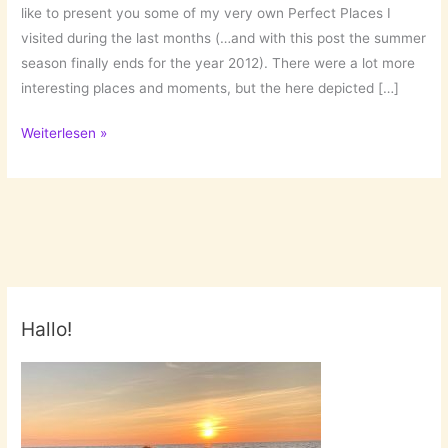
like to present you some of my very own Perfect Places I
visited during the last months (…and with this post the summer
season finally ends for the year 2012). There were a lot more
interesting places and moments, but the here depicted […]
Perfect
Weiterlesen »
Places
Pt.
4:
Those
were
my
Summer
Hallo!
Days!