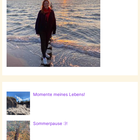
Momente meines Lebens!
Sommerpause :)!