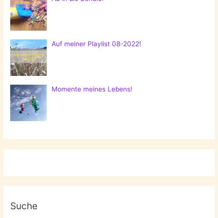
Auf meiner Playlist 08-2022!
Momente meines Lebens!
Suche