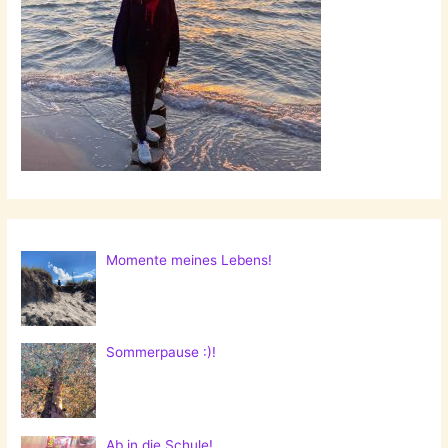
Momente meines Lebens!
Sommerpause :)!
Ab in die Schule!