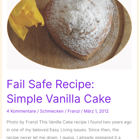
Fail Safe Recipe:
Simple Vanilla Cake
4 Kommentare
/
Schmecken
/
Franzi
/
März 1, 2012
Photo by Franzi This Vanilla Cake recipe I found two years ago
in one of my beloved Easy Living issues. Since then, the
recipe never let me down. I guess, I already prepared it a