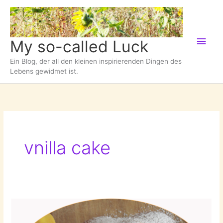
Zum
Inhalt
springen
Hau
My so-called Luck
Ein Blog, der all den kleinen inspirierenden Dingen des
Lebens gewidmet ist.
vnilla cake