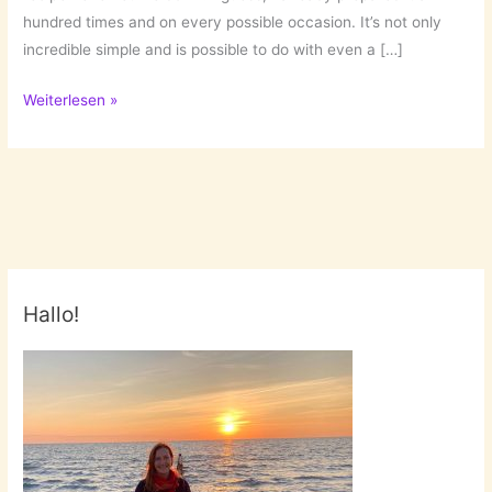
hundred times and on every possible occasion. It’s not only
incredible simple and is possible to do with even a […]
Fail
Weiterlesen »
Safe
Recipe:
Simple
Vanilla
Cake
Hallo!