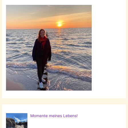
Momente meines Lebens!