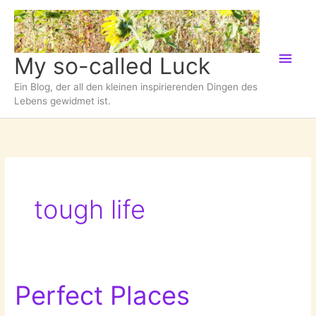
Zum
Inhalt
springen
Hau
My so-called Luck
Ein Blog, der all den kleinen inspirierenden Dingen des
Lebens gewidmet ist.
tough life
Perfect Places