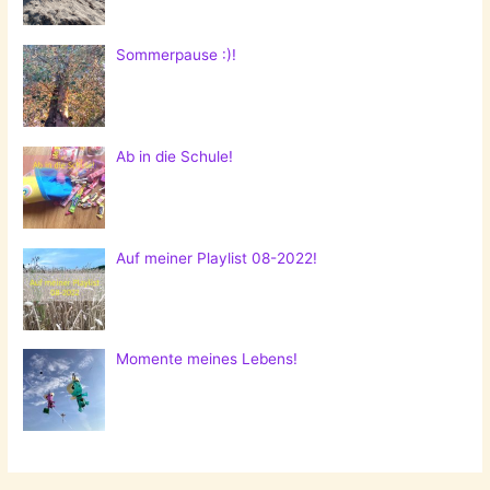
Sommerpause :)!
Ab in die Schule!
Auf meiner Playlist 08-2022!
Momente meines Lebens!