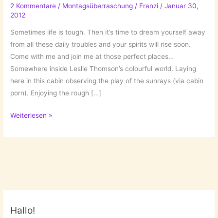
2 Kommentare
/
Montagsüberraschung
/
Franzi
/
Januar 30,
2012
Sometimes life is tough. Then it’s time to dream yourself away
from all these daily troubles and your spirits will rise soon.
Come with me and join me at those perfect places…
Somewhere inside Leslie Thomson’s colourful world. Laying
here in this cabin observing the play of the sunrays (via cabin
porn). Enjoying the rough […]
Perfect
Weiterlesen »
Places
Hallo!