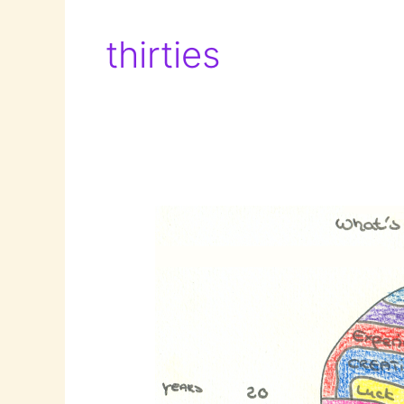
thirties