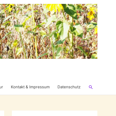
Suchen
ur
Kontakt & Impressum
Datenschutz