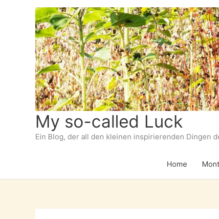
Zum
Inhalt
springen
My so-called Luck
Ein Blog, der all den kleinen inspirierenden Dingen 
Home
Mont