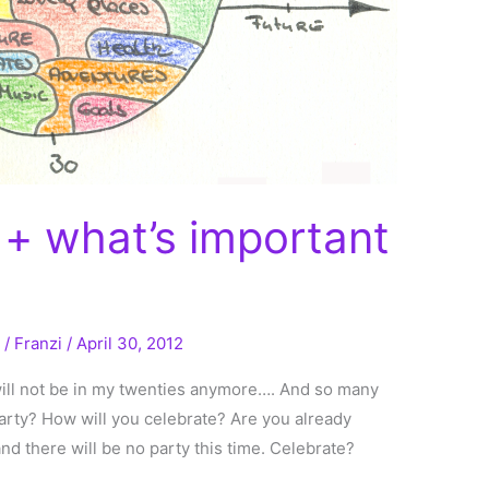
+ what’s important
g
/
Franzi
/
April 30, 2012
will not be in my twenties anymore…. And so many
party? How will you celebrate? Are you already
nd there will be no party this time. Celebrate?