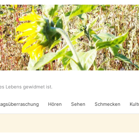
des Lebens gewidmet ist.
agsüberraschung
Hören
Sehen
Schmecken
Kult