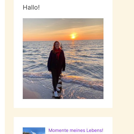
Hallo!
Momente meines Lebens!