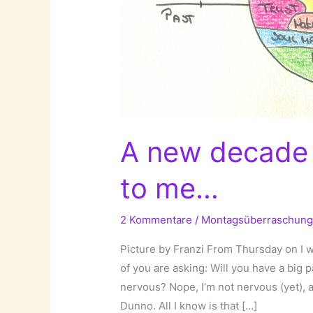
A new decade 
to me…
2 Kommentare
/
Montagsüberraschun
Picture by Franzi From Thursday on I 
of you are asking: Will you have a big 
nervous? Nope, I’m not nervous (yet), a
Dunno. All I know is that […]