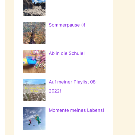
Sommerpause :)!
Ab in die Schule!
Auf meiner Playlist 08-
2022!
Momente meines Lebens!