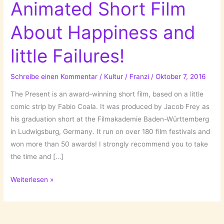
Animated Short Film
About Happiness and
little Failures!
Schreibe einen Kommentar
/
Kultur
/
Franzi
/
Oktober 7, 2016
The Present is an award-winning short film, based on a little
comic strip by Fabio Coala. It was produced by Jacob Frey as
his graduation short at the Filmakademie Baden-Württemberg
in Ludwigsburg, Germany. It run on over 180 film festivals and
won more than 50 awards! I strongly recommend you to take
the time and […]
The
Weiterlesen »
Present
–
An