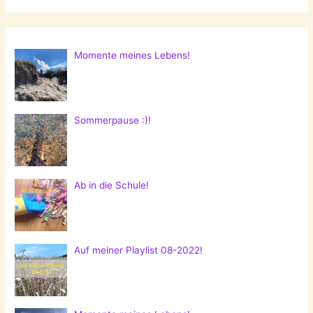
Momente meines Lebens!
Sommerpause :)!
Ab in die Schule!
Auf meiner Playlist 08-2022!