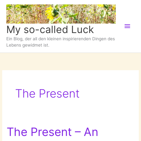
Zum
Inhalt
springen
Hau
My so-called Luck
Ein Blog, der all den kleinen inspirierenden Dingen des
Lebens gewidmet ist.
The Present
The Present – An