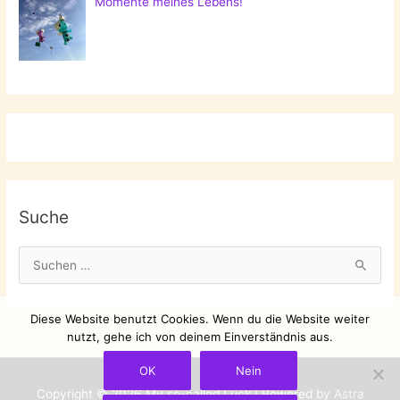
Momente meines Lebens!
Suche
S
u
c
Diese Website benutzt Cookies. Wenn du die Website weiter
h
nutzt, gehe ich von deinem Einverständnis aus.
e
OK
Nein
n
Copyright © 2026
My so-called Luck
| Powered by
Astra