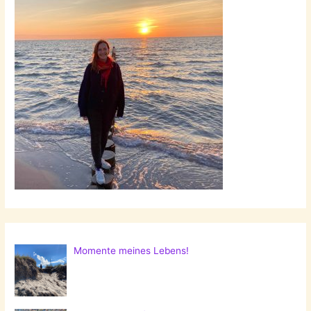
Momente meines Lebens!