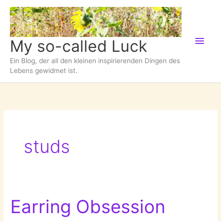
Zum
Inhalt
springen
Hau
My so-called Luck
Ein Blog, der all den kleinen inspirierenden Dingen des
Lebens gewidmet ist.
studs
Earring Obsession