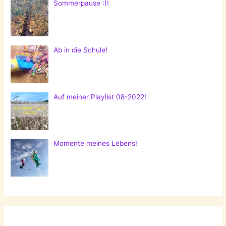
Sommerpause :)!
Ab in die Schule!
Auf meiner Playlist 08-2022!
Momente meines Lebens!