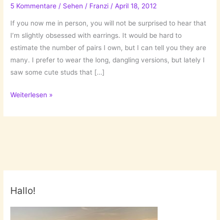
5 Kommentare
/
Sehen
/
Franzi
/
April 18, 2012
If you now me in person, you will not be surprised to hear that
I’m slightly obsessed with earrings. It would be hard to
estimate the number of pairs I own, but I can tell you they are
many. I prefer to wear the long, dangling versions, but lately I
saw some cute studs that […]
Earring
Weiterlesen »
Obsession
Hallo!