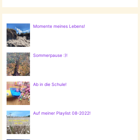
Momente meines Lebens!
Sommerpause :)!
Ab in die Schule!
Auf meiner Playlist 08-2022!