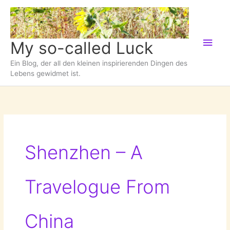
Zum
Inhalt
springen
Hau
My so-called Luck
Ein Blog, der all den kleinen inspirierenden Dingen des
Lebens gewidmet ist.
Shenzhen – A
Travelogue From
China