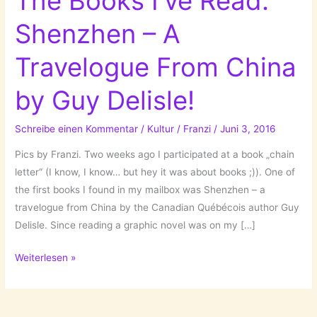
The Books I’ve Read:
Shenzhen – A
Travelogue From China
by Guy Delisle!
Schreibe einen Kommentar
/
Kultur
/
Franzi
/
Juni 3, 2016
Pics by Franzi. Two weeks ago I participated at a book „chain
letter“ (I know, I know… but hey it was about books ;)). One of
the first books I found in my mailbox was Shenzhen – a
travelogue from China by the Canadian Québécois author Guy
Delisle. Since reading a graphic novel was on my […]
The
Weiterlesen »
Books
I’ve
Read: