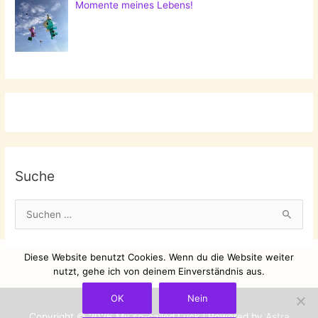
Momente meines Lebens!
Suche
S
u
c
Diese Website benutzt Cookies. Wenn du die Website weiter
h
nutzt, gehe ich von deinem Einverständnis aus.
e
OK
Nein
n
Copyright © 2026
My so-called Luck
| Powered by
Astra